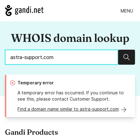
MENU
WHOIS domain lookup
Sear
Temporary error
A temporary error has occurred. If you continue to
see this, please contact Customer Support.
Find a domain name similar to astra-support.com
Gandi Products