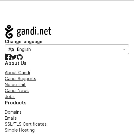
Navigation
Change language
Facebook
Twitter
GitHub
About Us
About Gandi
Gandi Supports
No bullshit
Gandi News
Jobs
Products
Domains
Emails
SSL/TLS Certificates
Simple Hosting