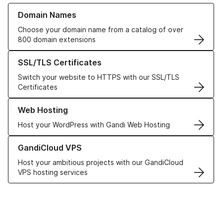
Learn more about our Domain Names
Domain Names
Choose your domain name from a catalog of over
800 domain extensions
Learn more about our SSL/TLS Certificates
SSL/TLS Certificates
Switch your website to HTTPS with our SSL/TLS
Certificates
Learn more about our Web Hosting solutions
Web Hosting
Host your WordPress with Gandi Web Hosting
Learn more about GandiCloud VPS
GandiCloud VPS
Host your ambitious projects with our GandiCloud
VPS hosting services