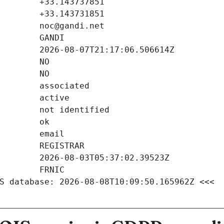
S database: 2026-08-08T10:09:50.165962Z <<<