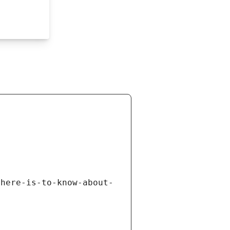
there-is-to-know-about-