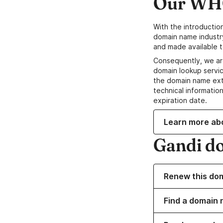
Our WHO
With the introductio
domain name industr
and made available t
Consequently, we ar
domain lookup servic
the domain name ext
technical information
expiration date.
Learn more ab
Gandi d
Renew this do
Find a domain n