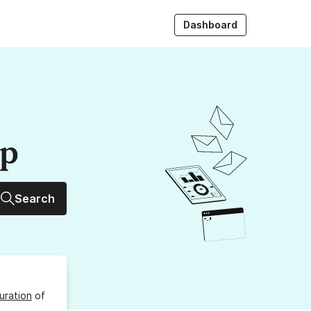
Dashboard
up
Search
uration
of