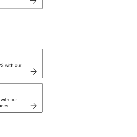
ertificates
S with our
VPS
 with our
ices