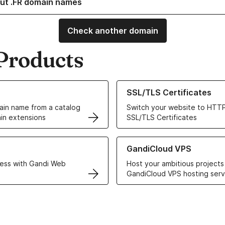
ut .FR domain names
Check another domain
Products
ur Domain Names
Learn more about our SSL/TLS C
SSL/TLS Certificates
in name from a catalog
Switch your website to HTTP
in extensions
SSL/TLS Certificates
r Web Hosting solutions
Learn more about GandiCloud 
GandiCloud VPS
ess with Gandi Web
Host your ambitious projects
GandiCloud VPS hosting serv