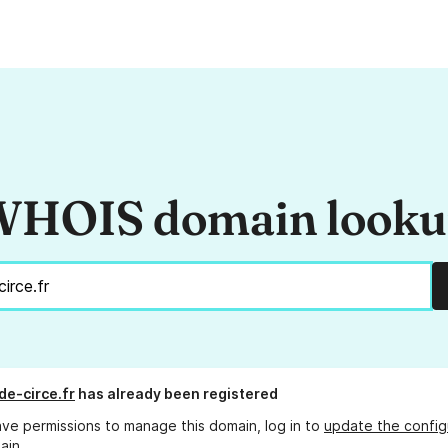
HOIS domain look
de-circe.fr
has already been registered
ave permissions to manage this domain, log in to
update the config
ain.