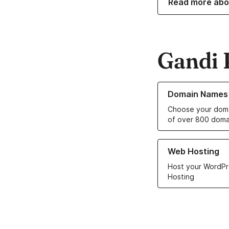
Read more abo
Gandi 
Learn more about o
Domain Names
Choose your doma
of over 800 doma
Learn more about ou
Web Hosting
Host your WordPr
Hosting