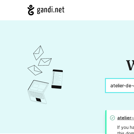
W
atelier-
If you h
this dom