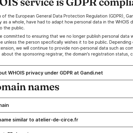
IS service is GDPR compli
n of the European General Data Protection Regulation (GDPR), Gan
y as a whole, have had to adapt how personal data in the WHOIS d
o the public.
e committed to ensuring that we no longer publish personal data 
e unless the person specifically wishes it to be public. Depending 
ension, we will continue to provide non-personal data such as c
 about the sponsoring registrar, the domain's registration status, 
out WHOIS privacy under GDPR at Gandi.net
omain names
main
ame similar to atelier-de-circe.fr