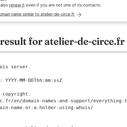
 also
renew it
even if you are not one of its contacts.
omain name similar to atelier-de-circe.fr
sult for atelier-de-circe.fr
ois server.
: YYYY-MM-DDThh:mm:ssZ
 copyright.
c.fr/en/domain-names-and-support/everything-
ain-name-or-a-holder-using-whois/