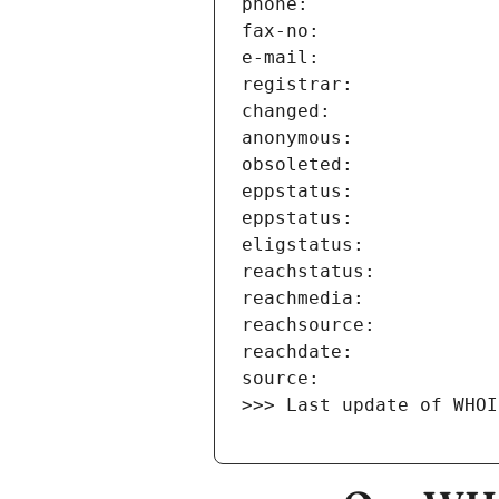
>>> Last update of WHOI