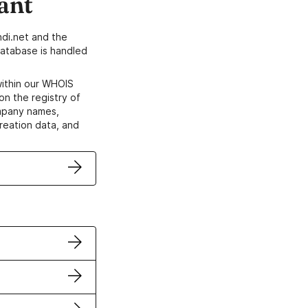
ant
di.net and the
atabase is handled
within our WHOIS
on the registry of
ompany names,
creation data, and