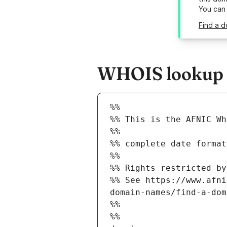
You can
Find a d
WHOIS lookup re
%%
%% This is the AFNIC Wh
%%
%% complete date format
%%
%% Rights restricted by
%% See https://www.afni
domain-names/find-a-dom
%%
%%