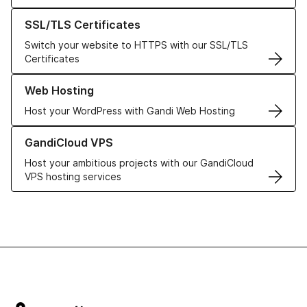
Learn more about our SSL/TLS Certificates
SSL/TLS Certificates
Switch your website to HTTPS with our SSL/TLS
Certificates
Learn more about our Web Hosting solutions
Web Hosting
Host your WordPress with Gandi Web Hosting
Learn more about GandiCloud VPS
GandiCloud VPS
Host your ambitious projects with our GandiCloud
VPS hosting services