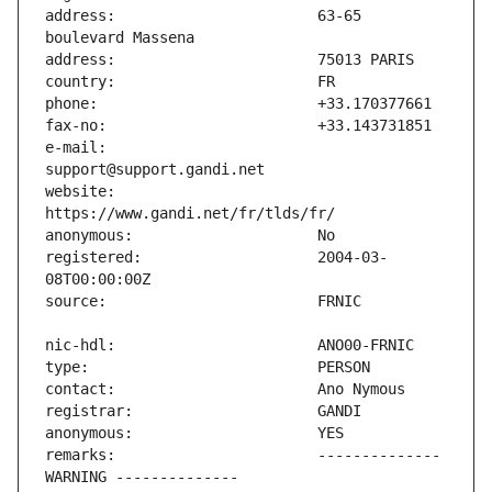
address:                       63-65 
e-mail:                        
website:                       
registered:                    2004-03-
remarks:                       -------------- 