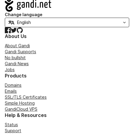
Navigation
Change language
Facebook
Twitter
GitHub
About Us
About Gandi
Gandi Supports
No bullshit
Gandi News
Jobs
Products
Domains
Emails
SSL/TLS Certificates
Simple Hosting
GandiCloud VPS
Help & Resources
Status
Support