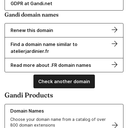
GDPR at Gandi.net
Gandi domain names
Renew this domain
Find a domain name similar to
atelierjardinier.fr
Read more about .FR domain names
Check another domain
Gandi Products
Learn more about our Domain Names
Domain Names
Choose your domain name from a catalog of over
800 domain extensions