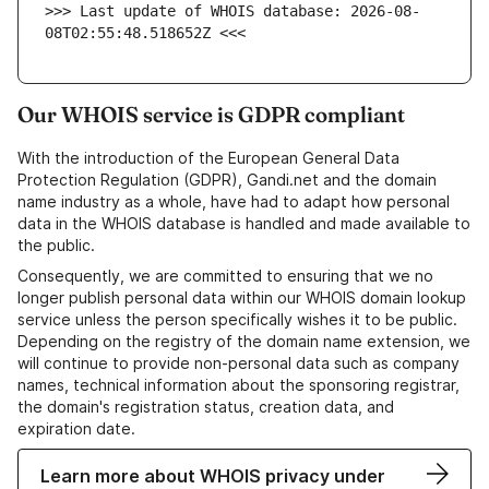
>>> Last update of WHOIS database: 2026-08-
08T02:55:48.518652Z <<<
Our WHOIS service is GDPR compliant
With the introduction of the European General Data
Protection Regulation (GDPR), Gandi.net and the domain
name industry as a whole, have had to adapt how personal
data in the WHOIS database is handled and made available to
the public.
Consequently, we are committed to ensuring that we no
longer publish personal data within our WHOIS domain lookup
service unless the person specifically wishes it to be public.
Depending on the registry of the domain name extension, we
will continue to provide non-personal data such as company
names, technical information about the sponsoring registrar,
the domain's registration status, creation data, and
expiration date.
Learn more about WHOIS privacy under