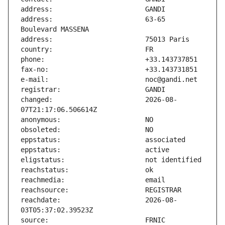
address:                       63-65 
changed:                       2026-08-
reachdate:                     2026-08-