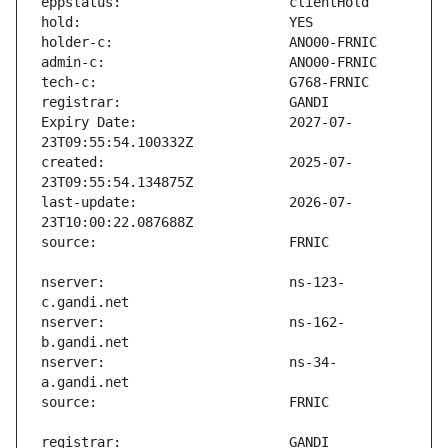
Expiry Date:                   2027-07-
created:                       2025-07-
last-update:                   2026-07-
nserver:                       ns-123-
nserver:                       ns-162-
nserver:                       ns-34-