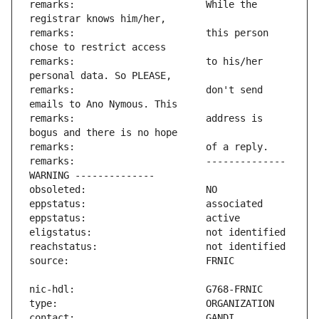
remarks:                       While the 
remarks:                       this person 
remarks:                       to his/her 
remarks:                       don't send 
remarks:                       address is 
remarks:                       -------------- 