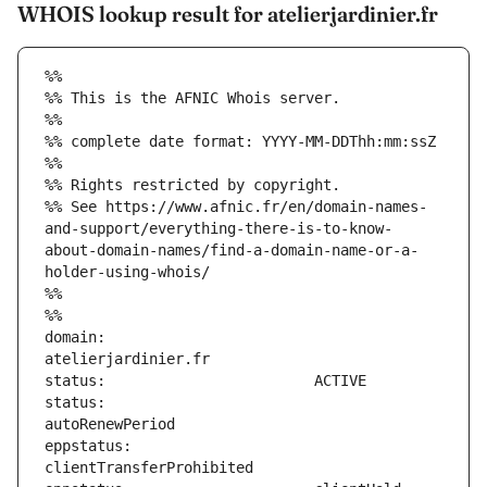
WHOIS lookup result for atelierjardinier.fr
%%
%% This is the AFNIC Whois server.
%%
%% complete date format: YYYY-MM-DDThh:mm:ssZ
%%
%% Rights restricted by copyright.
%% See https://www.afnic.fr/en/domain-names-
and-support/everything-there-is-to-know-
about-domain-names/find-a-domain-name-or-a-
holder-using-whois/
%%
%%
domain:                        
status:                        
eppstatus:                     