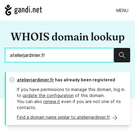
MENU
WHOIS domain lookup
Sear
atelierjardinier.fr
has already been registered
If you have permissions to manage this domain, log in
to
update the configuration
of this domain.
You can also
renew it
even if you are not one of its
contacts.
Find a domain name similar to atelierjardinier.fr