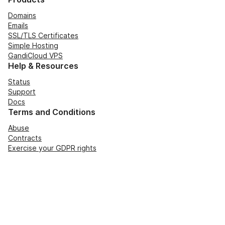
Domains
Emails
SSL/TLS Certificates
Simple Hosting
GandiCloud VPS
Help & Resources
Status
Support
Docs
Terms and Conditions
Abuse
Contracts
Exercise your GDPR rights