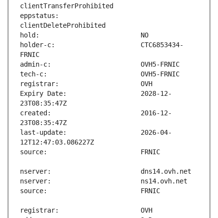
eppstatus:                     
holder-c:                      CTC6853434-
Expiry Date:                   2028-12-
created:                       2016-12-
last-update:                   2026-04-