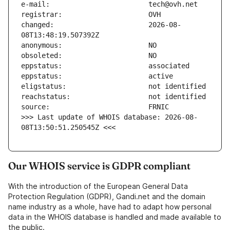
changed:                       2026-08-
>>> Last update of WHOIS database: 2026-08-
08T13:50:51.250545Z <<<
Our WHOIS service is GDPR compliant
With the introduction of the European General Data
Protection Regulation (GDPR), Gandi.net and the domain
name industry as a whole, have had to adapt how personal
data in the WHOIS database is handled and made available to
the public.