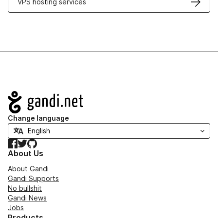
VPS hosting services
Navigation
Change language
Facebook
Twitter
GitHub
About Us
About Gandi
Gandi Supports
No bullshit
Gandi News
Jobs
Products