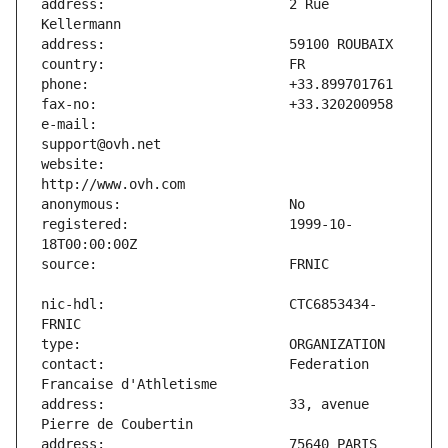
address:                       2 Rue 
e-mail:                        
website:                       
registered:                    1999-10-
nic-hdl:                       CTC6853434-
contact:                       Federation 
address:                       33, avenue 