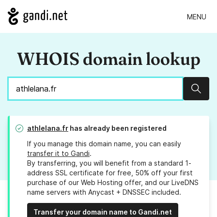
MENU
WHOIS domain lookup
Sear
athlelana.fr
has already been registered
If you manage this domain name, you can easily
transfer it to Gandi
.
By transferring, you will benefit from a standard 1-
address SSL certificate for free, 50% off your first
purchase of our Web Hosting offer, and our LiveDNS
name servers with Anycast + DNSSEC included.
Transfer your domain name to Gandi.net