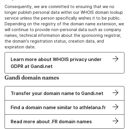
Consequently, we are committed to ensuring that we no
longer publish personal data within our WHOIS domain lookup
service unless the person specifically wishes it to be public.
Depending on the registry of the domain name extension, we
will continue to provide non-personal data such as company
names, technical information about the sponsoring registrar,
the domain's registration status, creation data, and
expiration date.
Learn more about WHOIS privacy under
GDPR at Gandi.net
Gandi domain names
Transfer your domain name to Gandi.net
Find a domain name similar to athlelana.fr
Read more about .FR domain names