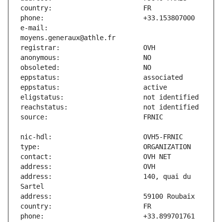
e-mail:                        
address:                       140, quai du 