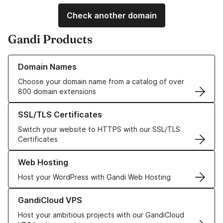
Check another domain
Gandi Products
Learn more about our Domain Names
Domain Names
Choose your domain name from a catalog of over
800 domain extensions
Learn more about our SSL/TLS Certificates
SSL/TLS Certificates
Switch your website to HTTPS with our SSL/TLS
Certificates
Learn more about our Web Hosting solutions
Web Hosting
Host your WordPress with Gandi Web Hosting
Learn more about GandiCloud VPS
GandiCloud VPS
Host your ambitious projects with our GandiCloud