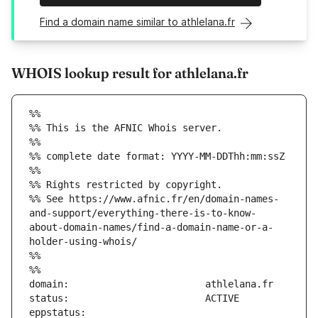
Find a domain name similar to athlelana.fr
WHOIS lookup result for athlelana.fr
%%
%% This is the AFNIC Whois server.
%%
%% complete date format: YYYY-MM-DDThh:mm:ssZ
%%
%% Rights restricted by copyright.
%% See https://www.afnic.fr/en/domain-names-
and-support/everything-there-is-to-know-
about-domain-names/find-a-domain-name-or-a-
holder-using-whois/
%%
%%
eppstatus:                     