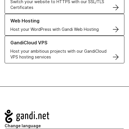
Switch your website to HTTPS with our SSL/TLS
Certificates
Learn more about our Web Hosting solutions
Web Hosting
Host your WordPress with Gandi Web Hosting
Learn more about GandiCloud VPS
GandiCloud VPS
Host your ambitious projects with our GandiCloud
VPS hosting services
Navigation
Change language