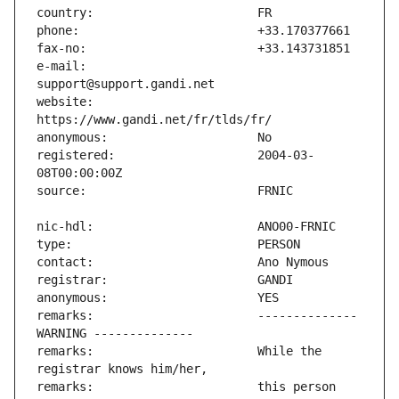
e-mail:                        
website:                       
registered:                    2004-03-
remarks:                       -------------- 
remarks:                       While the 
remarks:                       this person 