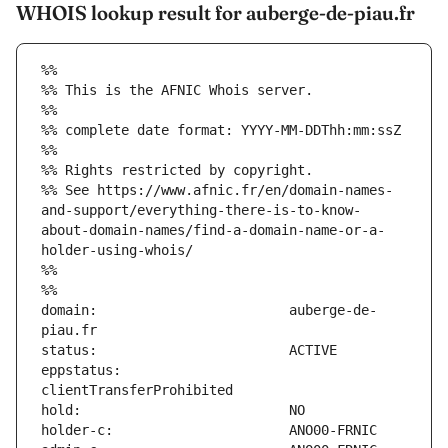
WHOIS lookup result for auberge-de-piau.fr
%%
%% This is the AFNIC Whois server.
%%
%% complete date format: YYYY-MM-DDThh:mm:ssZ
%%
%% Rights restricted by copyright.
%% See https://www.afnic.fr/en/domain-names-
and-support/everything-there-is-to-know-
about-domain-names/find-a-domain-name-or-a-
holder-using-whois/
%%
%%
domain:                        auberge-de-
eppstatus:                     