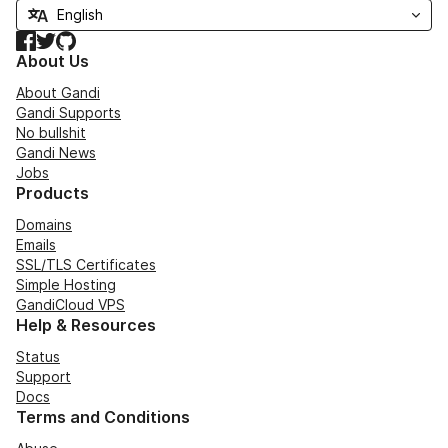
Facebook
Twitter
GitHub
About Us
About Gandi
Gandi Supports
No bullshit
Gandi News
Jobs
Products
Domains
Emails
SSL/TLS Certificates
Simple Hosting
GandiCloud VPS
Help & Resources
Status
Support
Docs
Terms and Conditions