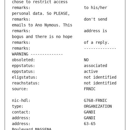
remarks:                       to his/her 
remarks:                       don't send 
remarks:                       address is 
remarks:                       -------------- 
address:                       63-65 