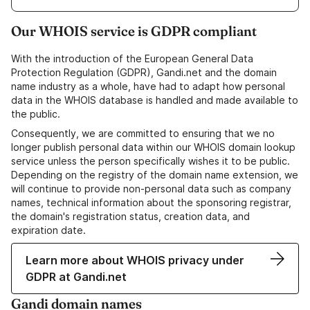
Our WHOIS service is GDPR compliant
With the introduction of the European General Data
Protection Regulation (GDPR), Gandi.net and the domain
name industry as a whole, have had to adapt how personal
data in the WHOIS database is handled and made available to
the public.
Consequently, we are committed to ensuring that we no
longer publish personal data within our WHOIS domain lookup
service unless the person specifically wishes it to be public.
Depending on the registry of the domain name extension, we
will continue to provide non-personal data such as company
names, technical information about the sponsoring registrar,
the domain's registration status, creation data, and
expiration date.
Learn more about WHOIS privacy under
GDPR at Gandi.net
Gandi domain names