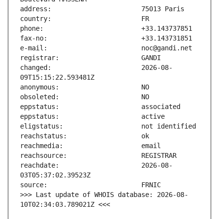
changed:                       2026-08-
reachdate:                     2026-08-
>>> Last update of WHOIS database: 2026-08-
10T02:34:03.789021Z <<<