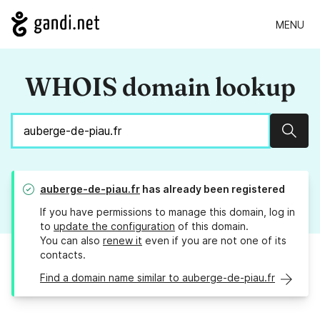
MENU
WHOIS domain lookup
Sear
auberge-de-piau.fr
has already been registered
If you have permissions to manage this domain, log in
to
update the configuration
of this domain.
You can also
renew it
even if you are not one of its
contacts.
Find a domain name similar to auberge-de-piau.fr