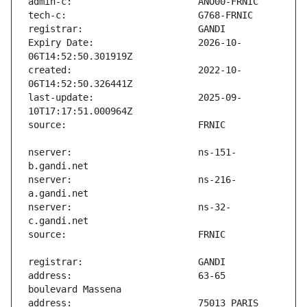
Expiry Date:                   2026-10-
created:                       2022-10-
last-update:                   2025-09-
nserver:                       ns-151-
nserver:                       ns-216-
nserver:                       ns-32-
address:                       63-65 