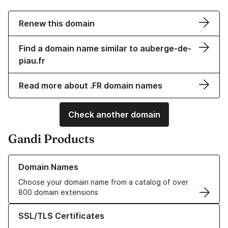
Renew this domain
Find a domain name similar to auberge-de-
piau.fr
Read more about .FR domain names
Check another domain
Gandi Products
Learn more about our Domain Names
Domain Names
Choose your domain name from a catalog of over
800 domain extensions
Learn more about our SSL/TLS Certificates
SSL/TLS Certificates