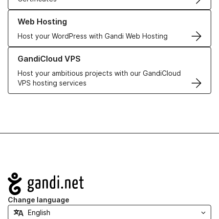
Learn more about our Web Hosting solutions
Web Hosting
Host your WordPress with Gandi Web Hosting
Learn more about GandiCloud VPS
GandiCloud VPS
Host your ambitious projects with our GandiCloud
VPS hosting services
Navigation
Change language