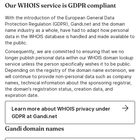
Our WHOIS service is GDPR compliant
With the introduction of the European General Data
Protection Regulation (GDPR), Gandi.net and the domain
name industry as a whole, have had to adapt how personal
data in the WHOIS database is handled and made available to
the public.
Consequently, we are committed to ensuring that we no
longer publish personal data within our WHOIS domain lookup
service unless the person specifically wishes it to be public.
Depending on the registry of the domain name extension, we
will continue to provide non-personal data such as company
names, technical information about the sponsoring registrar,
the domain's registration status, creation data, and
expiration date.
Learn more about WHOIS privacy under
GDPR at Gandi.net
Gandi domain names