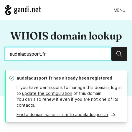
MENU
WHOIS domain lookup
Sear
audeladusport.fr
has already been registered
If you have permissions to manage this domain, log in
to
update the configuration
of this domain.
You can also
renew it
even if you are not one of its
contacts.
Find a domain name similar to audeladusport.fr