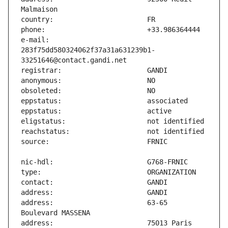
e-mail:                        
283f75dd580324062f37a31a631239b1-
address:                       63-65 