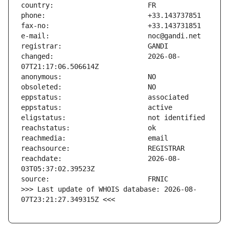
changed:                       2026-08-
reachdate:                     2026-08-
>>> Last update of WHOIS database: 2026-08-
07T23:21:27.349315Z <<<