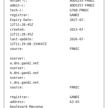
Expiry Date:                   2027-07-
created:                       2013-07-
last-update:                   2026-07-
nserver:                       
nserver:                       
nserver:                       
address:                       63-65 