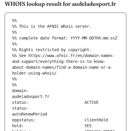
WHOIS lookup result for audeladusport.fr
%%
%% This is the AFNIC Whois server.
%%
%% complete date format: YYYY-MM-DDThh:mm:ssZ
%%
%% Rights restricted by copyright.
%% See https://www.afnic.fr/en/domain-names-
and-support/everything-there-is-to-know-
about-domain-names/find-a-domain-name-or-a-
holder-using-whois/
%%
%%
domain:                        
status:                        