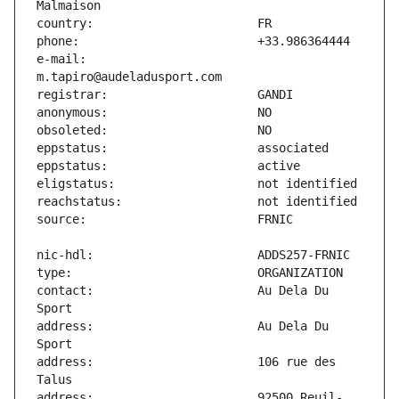
e-mail:                        
contact:                       Au Dela Du 
address:                       Au Dela Du 
address:                       106 rue des 
address:                       92500 Reuil-