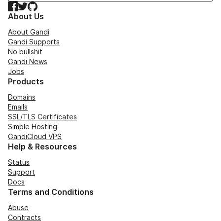
Facebook
Twitter
GitHub
About Us
About Gandi
Gandi Supports
No bullshit
Gandi News
Jobs
Products
Domains
Emails
SSL/TLS Certificates
Simple Hosting
GandiCloud VPS
Help & Resources
Status
Support
Docs
Terms and Conditions
Abuse
Contracts