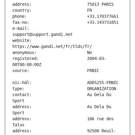
e-mail:                        
website:                       
registered:                    2004-03-
contact:                       Au Dela Du 
address:                       Au Dela Du 
address:                       106 rue des 
address:                       92500 Reuil-