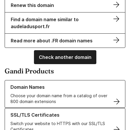
Renew this domain
Find a domain name similar to
audeladusport.fr
Read more about .FR domain names
Check another domain
Gandi Products
Learn more about our Domain Names
Domain Names
Choose your domain name from a catalog of over
800 domain extensions
Learn more about our SSL/TLS Certificates
SSL/TLS Certificates
Switch your website to HTTPS with our SSL/TLS
Certificates