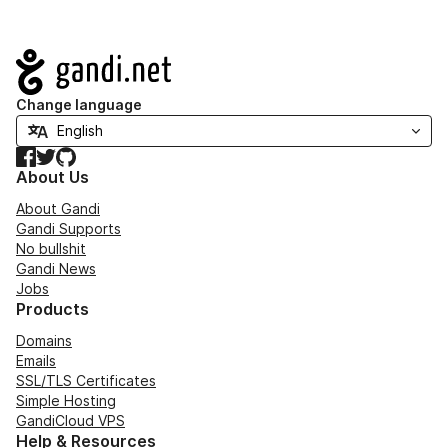
Navigation
Change language
Facebook
Twitter
GitHub
About Us
About Gandi
Gandi Supports
No bullshit
Gandi News
Jobs
Products
Domains
Emails
SSL/TLS Certificates
Simple Hosting
GandiCloud VPS
Help & Resources