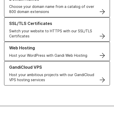
Choose your domain name from a catalog of over
800 domain extensions
Learn more about our SSL/TLS Certificates
SSL/TLS Certificates
Switch your website to HTTPS with our SSL/TLS
Certificates
Learn more about our Web Hosting solutions
Web Hosting
Host your WordPress with Gandi Web Hosting
Learn more about GandiCloud VPS
GandiCloud VPS
Host your ambitious projects with our GandiCloud
VPS hosting services