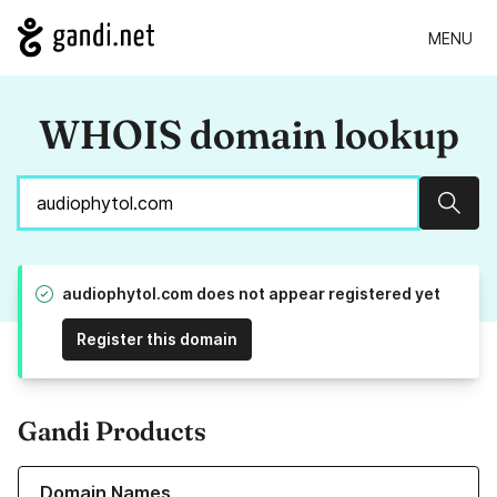
MENU
WHOIS domain lookup
Sear
audiophytol.com does not appear registered yet
Register this domain
Gandi Products
Learn more about our Domain Names
Domain Names