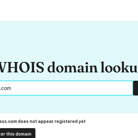
HOIS domain look
sss.com does not appear registered yet
ter this domain