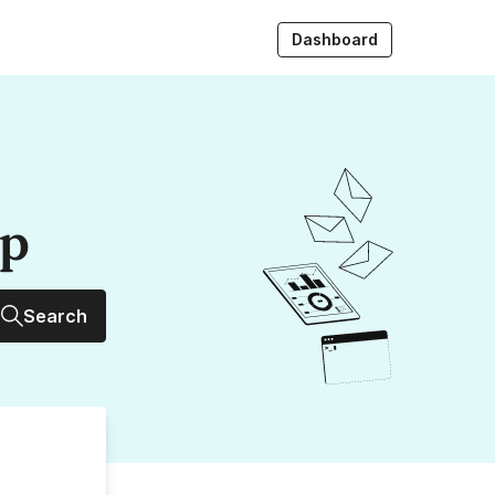
Dashboard
up
Search