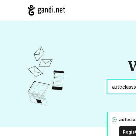
W
autocla
Regis