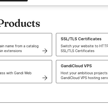
Products
ur Domain Names
Learn more about our SSL/TLS C
SSL/TLS Certificates
in name from a catalog
Switch your website to HTTP
in extensions
SSL/TLS Certificates
r Web Hosting solutions
Learn more about GandiCloud 
GandiCloud VPS
ess with Gandi Web
Host your ambitious projects
GandiCloud VPS hosting serv