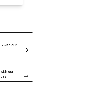
ertificates
S with our
VPS
 with our
ices