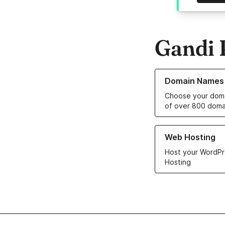
Gandi 
Learn more about o
Domain Names
Choose your doma
of over 800 doma
Learn more about ou
Web Hosting
Host your WordPr
Hosting