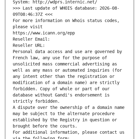
System: http://wdprs.internic.net/
>>> Last update of WHOIS database: 2026-08-
09T08:46:37Z <<<
For more information on Whois status codes, 
please visit
https://www.icann.org/epp
Reseller Email: 
Reseller URL: 
Personal data access and use are governed by 
French law, any use for the purpose of 
unsolicited mass commercial advertising as 
well as any mass or automated inquiries (for 
any intent other than the registration or 
modification of a domain name) are strictly 
forbidden. Copy of whole or part of our 
database without Gandi's endorsement is 
strictly forbidden.
A dispute over the ownership of a domain name 
may be subject to the alternate procedure 
established by the Registry in question or 
brought before the courts.
For additional information, please contact us 
via the following form: