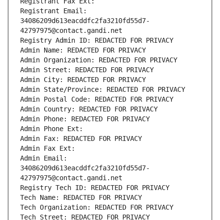
Registrant Fax Ext:
Registrant Email: 
34086209d613eacddfc2fa3210fd55d7-
42797975@contact.gandi.net
Registry Admin ID: REDACTED FOR PRIVACY
Admin Name: REDACTED FOR PRIVACY
Admin Organization: REDACTED FOR PRIVACY
Admin Street: REDACTED FOR PRIVACY
Admin City: REDACTED FOR PRIVACY
Admin State/Province: REDACTED FOR PRIVACY
Admin Postal Code: REDACTED FOR PRIVACY
Admin Country: REDACTED FOR PRIVACY
Admin Phone: REDACTED FOR PRIVACY
Admin Phone Ext:
Admin Fax: REDACTED FOR PRIVACY
Admin Fax Ext:
Admin Email: 
34086209d613eacddfc2fa3210fd55d7-
42797975@contact.gandi.net
Registry Tech ID: REDACTED FOR PRIVACY
Tech Name: REDACTED FOR PRIVACY
Tech Organization: REDACTED FOR PRIVACY
Tech Street: REDACTED FOR PRIVACY