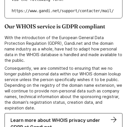
https://www.gandi.net/support/contacter/mail/
Our WHOIS service is GDPR compliant
With the introduction of the European General Data
Protection Regulation (GDPR), Gandi.net and the domain
name industry as a whole, have had to adapt how personal
data in the WHOIS database is handled and made available to
the public.
Consequently, we are committed to ensuring that we no
longer publish personal data within our WHOIS domain lookup
service unless the person specifically wishes it to be public.
Depending on the registry of the domain name extension, we
will continue to provide non-personal data such as company
names, technical information about the sponsoring registrar,
the domain's registration status, creation data, and
expiration date.
Learn more about WHOIS privacy under