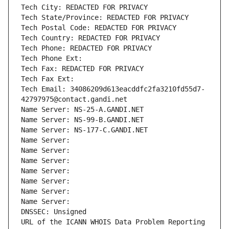
Tech City: REDACTED FOR PRIVACY
Tech State/Province: REDACTED FOR PRIVACY
Tech Postal Code: REDACTED FOR PRIVACY
Tech Country: REDACTED FOR PRIVACY
Tech Phone: REDACTED FOR PRIVACY
Tech Phone Ext:
Tech Fax: REDACTED FOR PRIVACY
Tech Fax Ext:
Tech Email: 34086209d613eacddfc2fa3210fd55d7-
42797975@contact.gandi.net
Name Server: NS-25-A.GANDI.NET
Name Server: NS-99-B.GANDI.NET
Name Server: NS-177-C.GANDI.NET
Name Server: 
Name Server: 
Name Server: 
Name Server: 
Name Server: 
Name Server: 
Name Server: 
DNSSEC: Unsigned
URL of the ICANN WHOIS Data Problem Reporting 