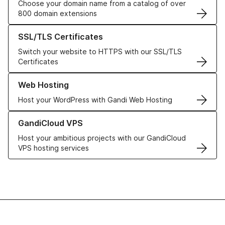
Choose your domain name from a catalog of over
800 domain extensions
Learn more about our SSL/TLS Certificates
SSL/TLS Certificates
Switch your website to HTTPS with our SSL/TLS
Certificates
Learn more about our Web Hosting solutions
Web Hosting
Host your WordPress with Gandi Web Hosting
Learn more about GandiCloud VPS
GandiCloud VPS
Host your ambitious projects with our GandiCloud
VPS hosting services