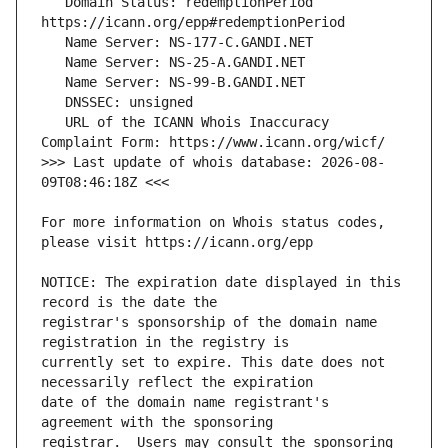
   Domain Status: redemptionPeriod 
   URL of the ICANN Whois Inaccuracy 
>>> Last update of whois database: 2026-08-
For more information on Whois status codes, 
NOTICE: The expiration date displayed in this 
registrar's sponsorship of the domain name 
currently set to expire. This date does not 
date of the domain name registrant's 
registrar.  Users may consult the sponsoring 