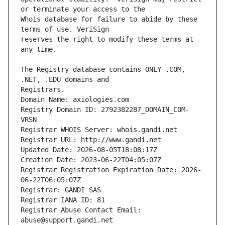
Whois database for failure to abide by these 
reserves the right to modify these terms at 
The Registry database contains ONLY .COM, 
Registrars.
Domain Name: axiologies.com
Registry Domain ID: 2792382287_DOMAIN_COM-
VRSN
Registrar WHOIS Server: whois.gandi.net
Registrar URL: http://www.gandi.net
Updated Date: 2026-08-05T18:08:17Z
Creation Date: 2023-06-22T04:05:07Z
Registrar Registration Expiration Date: 2026-
06-22T06:05:07Z
Registrar: GANDI SAS
Registrar IANA ID: 81
Registrar Abuse Contact Email: 
abuse@support.gandi.net