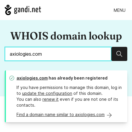
MENU
WHOIS domain lookup
Sear
axiologies.com
has already been registered
If you have permissions to manage this domain, log in
to
update the configuration
of this domain.
You can also
renew it
even if you are not one of its
contacts.
Find a domain name similar to axiologies.com