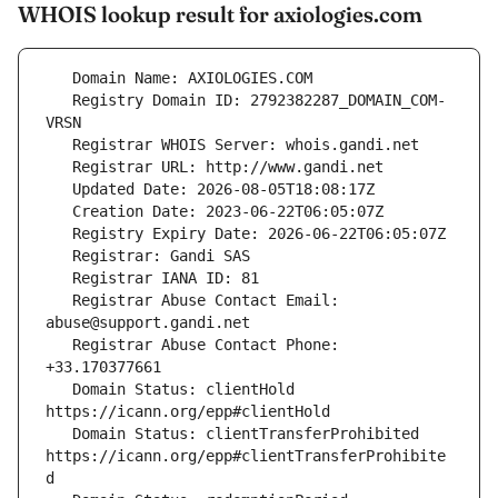
WHOIS lookup result for axiologies.com
   Registry Domain ID: 2792382287_DOMAIN_COM-
   Registrar Abuse Contact Email: 
   Registrar Abuse Contact Phone: 
   Domain Status: clientHold 
   Domain Status: clientTransferProhibited 
https://icann.org/epp#clientTransferProhibite