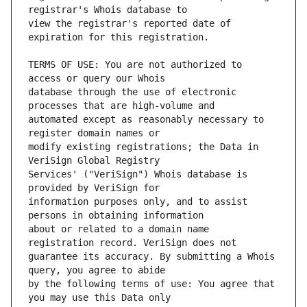
view the registrar's reported date of 
TERMS OF USE: You are not authorized to 
database through the use of electronic 
automated except as reasonably necessary to 
modify existing registrations; the Data in 
Services' ("VeriSign") Whois database is 
information purposes only, and to assist 
about or related to a domain name 
guarantee its accuracy. By submitting a Whois 
by the following terms of use: You agree that 