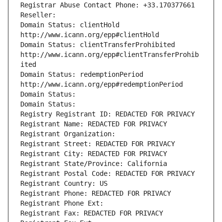
Registrar Abuse Contact Phone: +33.170377661
Reseller: 
Domain Status: clientHold 
http://www.icann.org/epp#clientHold
Domain Status: clientTransferProhibited 
http://www.icann.org/epp#clientTransferProhib
ited
Domain Status: redemptionPeriod 
http://www.icann.org/epp#redemptionPeriod
Domain Status: 
Domain Status: 
Registry Registrant ID: REDACTED FOR PRIVACY
Registrant Name: REDACTED FOR PRIVACY
Registrant Organization: 
Registrant Street: REDACTED FOR PRIVACY
Registrant City: REDACTED FOR PRIVACY
Registrant State/Province: California
Registrant Postal Code: REDACTED FOR PRIVACY
Registrant Country: US
Registrant Phone: REDACTED FOR PRIVACY
Registrant Phone Ext:
Registrant Fax: REDACTED FOR PRIVACY