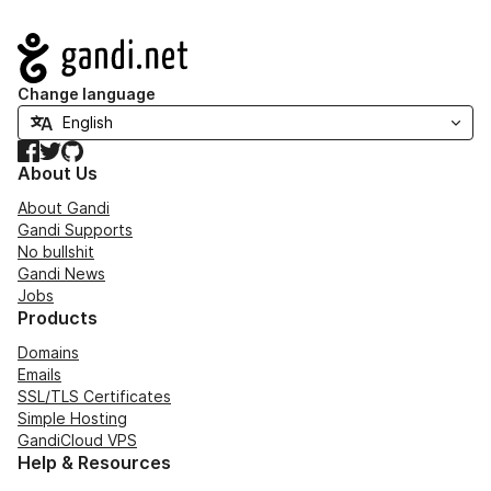
Navigation
Change language
Facebook
Twitter
GitHub
About Us
About Gandi
Gandi Supports
No bullshit
Gandi News
Jobs
Products
Domains
Emails
SSL/TLS Certificates
Simple Hosting
GandiCloud VPS
Help & Resources