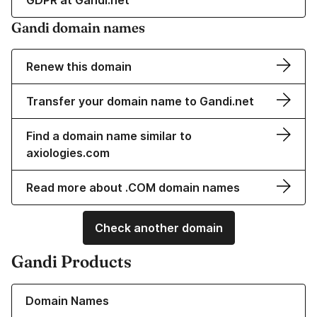
GDPR at Gandi.net
Gandi domain names
Renew this domain
Transfer your domain name to Gandi.net
Find a domain name similar to
axiologies.com
Read more about .COM domain names
Check another domain
Gandi Products
Learn more about our Domain Names
Domain Names