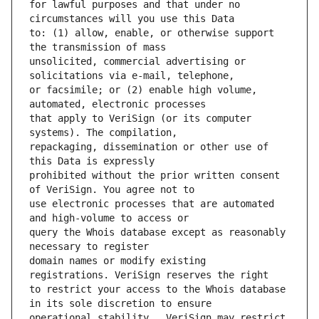
for lawful purposes and that under no 
to: (1) allow, enable, or otherwise support 
unsolicited, commercial advertising or 
or facsimile; or (2) enable high volume, 
that apply to VeriSign (or its computer 
repackaging, dissemination or other use of 
prohibited without the prior written consent 
use electronic processes that are automated 
query the Whois database except as reasonably 
domain names or modify existing 
to restrict your access to the Whois database 
operational stability.  VeriSign may restrict 