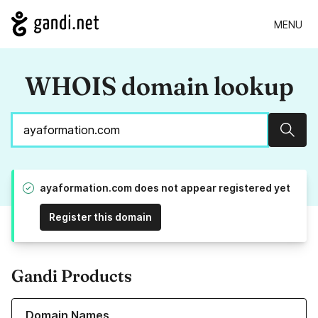
MENU
WHOIS domain lookup
Sear
ayaformation.com does not appear registered yet
Register this domain
Gandi Products
Learn more about our Domain Names
Domain Names