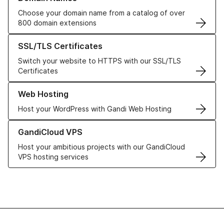
Choose your domain name from a catalog of over
800 domain extensions
Learn more about our SSL/TLS Certificates
SSL/TLS Certificates
Switch your website to HTTPS with our SSL/TLS
Certificates
Learn more about our Web Hosting solutions
Web Hosting
Host your WordPress with Gandi Web Hosting
Learn more about GandiCloud VPS
GandiCloud VPS
Host your ambitious projects with our GandiCloud
VPS hosting services