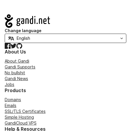
Navigation
Change language
Facebook
Twitter
GitHub
About Us
About Gandi
Gandi Supports
No bullshit
Gandi News
Jobs
Products
Domains
Emails
SSL/TLS Certificates
Simple Hosting
GandiCloud VPS
Help & Resources