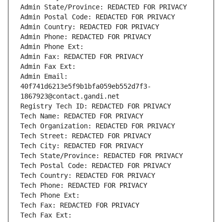
Admin State/Province: REDACTED FOR PRIVACY
Admin Postal Code: REDACTED FOR PRIVACY
Admin Country: REDACTED FOR PRIVACY
Admin Phone: REDACTED FOR PRIVACY
Admin Phone Ext:
Admin Fax: REDACTED FOR PRIVACY
Admin Fax Ext:
Admin Email: 
40f741d6213e5f9b1bfa059eb552d7f3-
1867923@contact.gandi.net
Registry Tech ID: REDACTED FOR PRIVACY
Tech Name: REDACTED FOR PRIVACY
Tech Organization: REDACTED FOR PRIVACY
Tech Street: REDACTED FOR PRIVACY
Tech City: REDACTED FOR PRIVACY
Tech State/Province: REDACTED FOR PRIVACY
Tech Postal Code: REDACTED FOR PRIVACY
Tech Country: REDACTED FOR PRIVACY
Tech Phone: REDACTED FOR PRIVACY
Tech Phone Ext:
Tech Fax: REDACTED FOR PRIVACY
Tech Fax Ext: