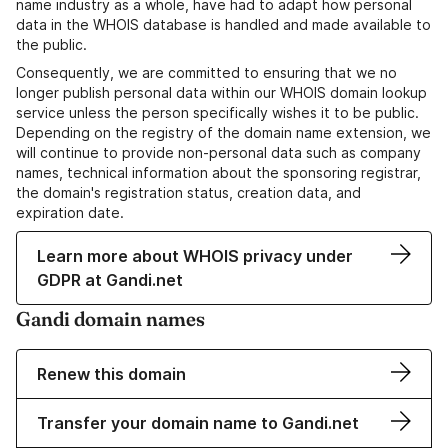
name industry as a whole, have had to adapt how personal
data in the WHOIS database is handled and made available to
the public.
Consequently, we are committed to ensuring that we no
longer publish personal data within our WHOIS domain lookup
service unless the person specifically wishes it to be public.
Depending on the registry of the domain name extension, we
will continue to provide non-personal data such as company
names, technical information about the sponsoring registrar,
the domain's registration status, creation data, and
expiration date.
Learn more about WHOIS privacy under
GDPR at Gandi.net
Gandi domain names
Renew this domain
Transfer your domain name to Gandi.net