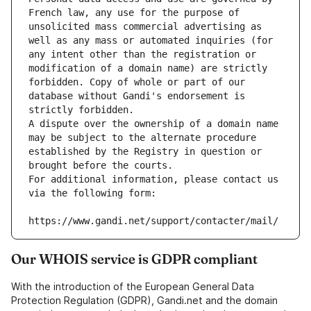
French law, any use for the purpose of 
unsolicited mass commercial advertising as 
well as any mass or automated inquiries (for 
any intent other than the registration or 
modification of a domain name) are strictly 
forbidden. Copy of whole or part of our 
database without Gandi's endorsement is 
strictly forbidden.
A dispute over the ownership of a domain name 
may be subject to the alternate procedure 
established by the Registry in question or 
brought before the courts.
For additional information, please contact us 
via the following form:
https://www.gandi.net/support/contacter/mail/
Our WHOIS service is GDPR compliant
With the introduction of the European General Data
Protection Regulation (GDPR), Gandi.net and the domain