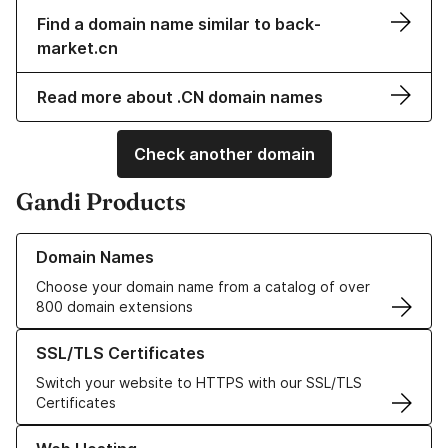
Find a domain name similar to back-
market.cn
Read more about .CN domain names
Check another domain
Gandi Products
Learn more about our Domain Names
Domain Names
Choose your domain name from a catalog of over
800 domain extensions
Learn more about our SSL/TLS Certificates
SSL/TLS Certificates
Switch your website to HTTPS with our SSL/TLS
Certificates
Learn more about our Web Hosting solutions