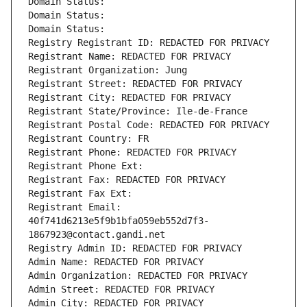
Domain Status: 
Domain Status: 
Domain Status: 
Registry Registrant ID: REDACTED FOR PRIVACY
Registrant Name: REDACTED FOR PRIVACY
Registrant Organization: Jung
Registrant Street: REDACTED FOR PRIVACY
Registrant City: REDACTED FOR PRIVACY
Registrant State/Province: Ile-de-France
Registrant Postal Code: REDACTED FOR PRIVACY
Registrant Country: FR
Registrant Phone: REDACTED FOR PRIVACY
Registrant Phone Ext:
Registrant Fax: REDACTED FOR PRIVACY
Registrant Fax Ext:
Registrant Email: 
40f741d6213e5f9b1bfa059eb552d7f3-
1867923@contact.gandi.net
Registry Admin ID: REDACTED FOR PRIVACY
Admin Name: REDACTED FOR PRIVACY
Admin Organization: REDACTED FOR PRIVACY
Admin Street: REDACTED FOR PRIVACY
Admin City: REDACTED FOR PRIVACY