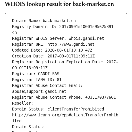
WHOIS lookup result for back-market.cn
Domain Name: back-market.cn
Registry Domain ID: 20170901s10001s95625891-
cn
Registrar WHOIS Server: whois.gandi.net
Registrar URL: http://www.gandi.net
Updated Date: 2026-08-01T10:10:47Z
Creation Date: 2017-09-01T11:09:11Z
Registrar Registration Expiration Date: 2027-
09-01T13:09:11Z
Registrar: GANDI SAS
Registrar IANA ID: 81
Registrar Abuse Contact Email: 
abuse@support.gandi.net
Registrar Abuse Contact Phone: +33.170377661
Reseller: 
Domain Status: clientTransferProhibited 
http://www.icann.org/epp#clientTransferProhib
ited
Domain Status: 