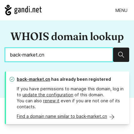
MENU
WHOIS domain lookup
Sear
back-market.cn
has already been registered
If you have permissions to manage this domain, log in
to
update the configuration
of this domain.
You can also
renew it
even if you are not one of its
contacts.
Find a domain name similar to back-market.cn