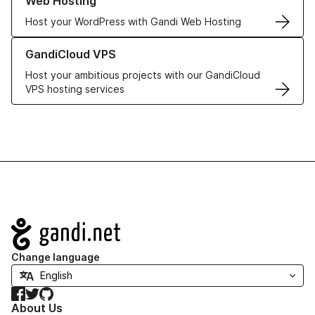
Web Hosting
Host your WordPress with Gandi Web Hosting
Learn more about GandiCloud VPS
GandiCloud VPS
Host your ambitious projects with our GandiCloud
VPS hosting services
Navigation
Change language
Facebook
Twitter
GitHub
About Us