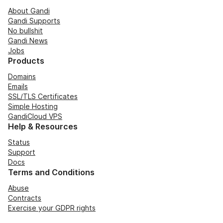
About Gandi
Gandi Supports
No bullshit
Gandi News
Jobs
Products
Domains
Emails
SSL/TLS Certificates
Simple Hosting
GandiCloud VPS
Help & Resources
Status
Support
Docs
Terms and Conditions
Abuse
Contracts
Exercise your GDPR rights