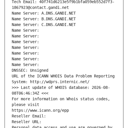
Tech Email: 40f741d6213e5f9b1bfa059eb552d7f3-
1867923@contact.gandi.net
Name Server: A.DNS.GANDI.NET
Name Server: B.DNS.GANDI.NET
Name Server: C.DNS.GANDI.NET
Name Server: 
Name Server: 
Name Server: 
Name Server: 
Name Server: 
Name Server: 
Name Server: 
DNSSEC: Unsigned
URL of the ICANN WHOIS Data Problem Reporting 
System: http://wdprs.internic.net/
>>> Last update of WHOIS database: 2026-08-
08T06:46:34Z <<<
For more information on Whois status codes, 
please visit
https://www.icann.org/epp
Reseller Email: 
Reseller URL: 
Personal data access and use are governed by 