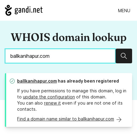
MENU
WHOIS domain lookup
Sear
ballkanihapur.com
has already been registered
If you have permissions to manage this domain, log in
to
update the configuration
of this domain.
You can also
renew it
even if you are not one of its
contacts.
Find a domain name similar to ballkanihapur.com