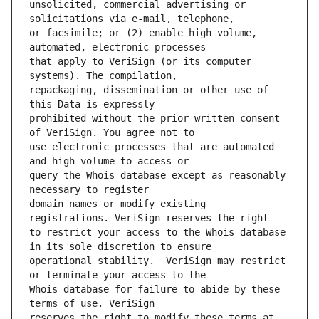
unsolicited, commercial advertising or 
or facsimile; or (2) enable high volume, 
that apply to VeriSign (or its computer 
repackaging, dissemination or other use of 
prohibited without the prior written consent 
use electronic processes that are automated 
query the Whois database except as reasonably 
domain names or modify existing 
to restrict your access to the Whois database 
operational stability.  VeriSign may restrict 
Whois database for failure to abide by these 
reserves the right to modify these terms at 