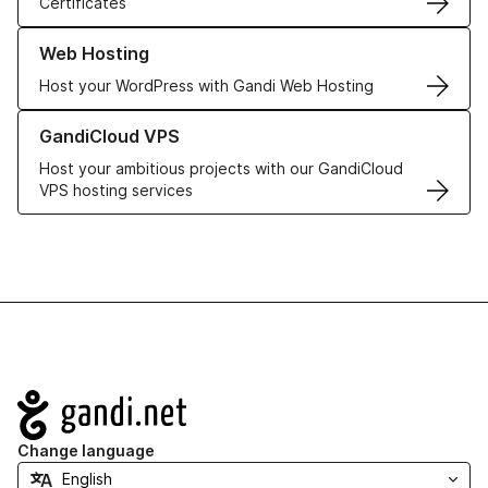
Certificates
Learn more about our Web Hosting solutions
Web Hosting
Host your WordPress with Gandi Web Hosting
Learn more about GandiCloud VPS
GandiCloud VPS
Host your ambitious projects with our GandiCloud
VPS hosting services
Navigation
Change language