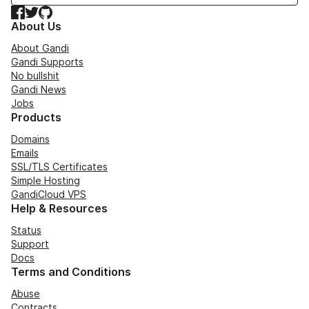
Facebook
Twitter
GitHub
About Us
About Gandi
Gandi Supports
No bullshit
Gandi News
Jobs
Products
Domains
Emails
SSL/TLS Certificates
Simple Hosting
GandiCloud VPS
Help & Resources
Status
Support
Docs
Terms and Conditions
Abuse
Contracts