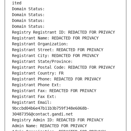
ited
Domain Status: 
Domain Status: 
Domain Status: 
Domain Status: 
Registry Registrant ID: REDACTED FOR PRIVACY
Registrant Name: REDACTED FOR PRIVACY
Registrant Organization: 
Registrant Street: REDACTED FOR PRIVACY
Registrant City: REDACTED FOR PRIVACY
Registrant State/Province: 
Registrant Postal Code: REDACTED FOR PRIVACY
Registrant Country: FR
Registrant Phone: REDACTED FOR PRIVACY
Registrant Phone Ext:
Registrant Fax: REDACTED FOR PRIVACY
Registrant Fax Ext:
Registrant Email: 
9bccbd04b6e47b11b3b759f348e6068b-
30487356@contact.gandi.net
Registry Admin ID: REDACTED FOR PRIVACY
Admin Name: REDACTED FOR PRIVACY