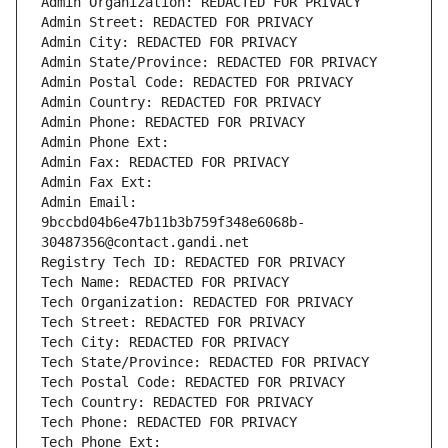
Admin Organization: REDACTED FOR PRIVACY
Admin Street: REDACTED FOR PRIVACY
Admin City: REDACTED FOR PRIVACY
Admin State/Province: REDACTED FOR PRIVACY
Admin Postal Code: REDACTED FOR PRIVACY
Admin Country: REDACTED FOR PRIVACY
Admin Phone: REDACTED FOR PRIVACY
Admin Phone Ext:
Admin Fax: REDACTED FOR PRIVACY
Admin Fax Ext:
Admin Email: 
9bccbd04b6e47b11b3b759f348e6068b-
30487356@contact.gandi.net
Registry Tech ID: REDACTED FOR PRIVACY
Tech Name: REDACTED FOR PRIVACY
Tech Organization: REDACTED FOR PRIVACY
Tech Street: REDACTED FOR PRIVACY
Tech City: REDACTED FOR PRIVACY
Tech State/Province: REDACTED FOR PRIVACY
Tech Postal Code: REDACTED FOR PRIVACY
Tech Country: REDACTED FOR PRIVACY
Tech Phone: REDACTED FOR PRIVACY
Tech Phone Ext: