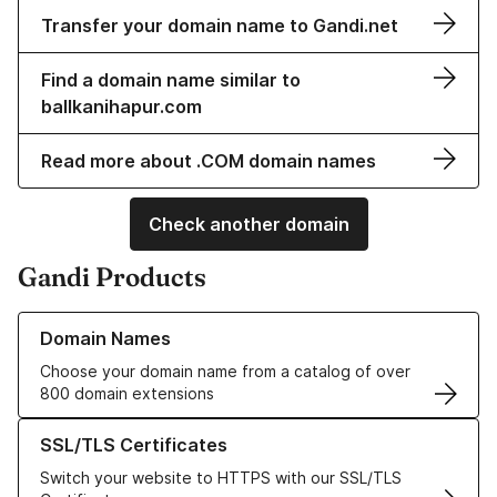
Transfer your domain name to Gandi.net
Find a domain name similar to
ballkanihapur.com
Read more about .COM domain names
Check another domain
Gandi Products
Learn more about our Domain Names
Domain Names
Choose your domain name from a catalog of over
800 domain extensions
Learn more about our SSL/TLS Certificates
SSL/TLS Certificates
Switch your website to HTTPS with our SSL/TLS