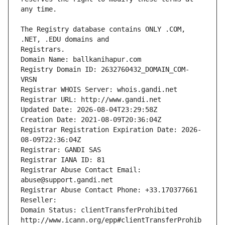
The Registry database contains ONLY .COM, 
Registrars.
Domain Name: ballkanihapur.com
Registry Domain ID: 2632760432_DOMAIN_COM-
VRSN
Registrar WHOIS Server: whois.gandi.net
Registrar URL: http://www.gandi.net
Updated Date: 2026-08-04T23:29:58Z
Creation Date: 2021-08-09T20:36:04Z
Registrar Registration Expiration Date: 2026-
08-09T22:36:04Z
Registrar: GANDI SAS
Registrar IANA ID: 81
Registrar Abuse Contact Email: 
abuse@support.gandi.net
Registrar Abuse Contact Phone: +33.170377661
Reseller: 
Domain Status: clientTransferProhibited 
http://www.icann.org/epp#clientTransferProhib