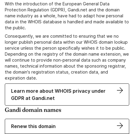
With the introduction of the European General Data
Protection Regulation (GDPR), Gandi.net and the domain
name industry as a whole, have had to adapt how personal
data in the WHOIS database is handled and made available to
the public.
Consequently, we are committed to ensuring that we no
longer publish personal data within our WHOIS domain lookup
service unless the person specifically wishes it to be public.
Depending on the registry of the domain name extension, we
will continue to provide non-personal data such as company
names, technical information about the sponsoring registrar,
the domain's registration status, creation data, and
expiration date.
Learn more about WHOIS privacy under
GDPR at Gandi.net
Gandi domain names
Renew this domain