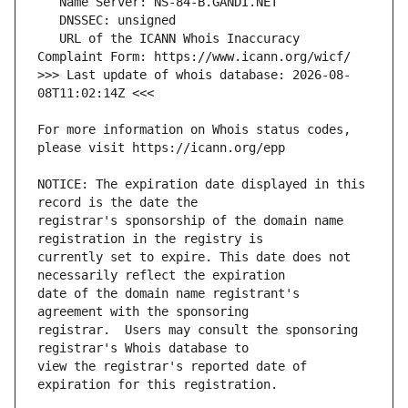
   URL of the ICANN Whois Inaccuracy 
>>> Last update of whois database: 2026-08-
For more information on Whois status codes, 
NOTICE: The expiration date displayed in this 
registrar's sponsorship of the domain name 
currently set to expire. This date does not 
date of the domain name registrant's 
registrar.  Users may consult the sponsoring 
view the registrar's reported date of 