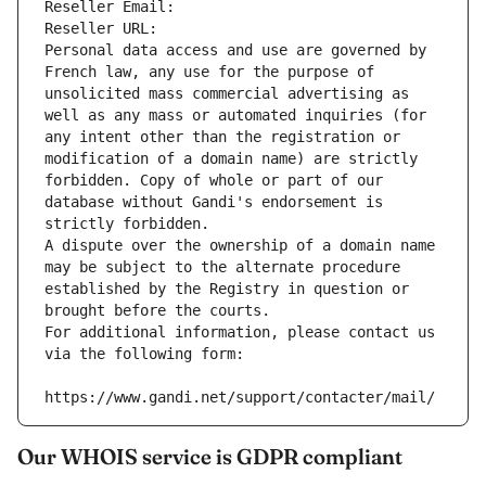
Reseller Email: 
Reseller URL: 
Personal data access and use are governed by 
French law, any use for the purpose of 
unsolicited mass commercial advertising as 
well as any mass or automated inquiries (for 
any intent other than the registration or 
modification of a domain name) are strictly 
forbidden. Copy of whole or part of our 
database without Gandi's endorsement is 
strictly forbidden.
A dispute over the ownership of a domain name 
may be subject to the alternate procedure 
established by the Registry in question or 
brought before the courts.
For additional information, please contact us 
via the following form:
https://www.gandi.net/support/contacter/mail/
Our WHOIS service is GDPR compliant