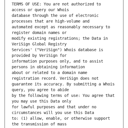
TERMS OF USE: You are not authorized to 
database through the use of electronic 
automated except as reasonably necessary to 
modify existing registrations; the Data in 
Services' ("VeriSign") Whois database is 
information purposes only, and to assist 
about or related to a domain name 
guarantee its accuracy. By submitting a Whois 
by the following terms of use: You agree that 
for lawful purposes and that under no 
to: (1) allow, enable, or otherwise support 