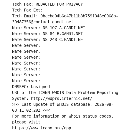
Tech Fax: REDACTED FOR PRIVACY
Tech Fax Ext:
Tech Email: 9bccbd04b6e47b11b3b759f348e6068b-
30487356@contact.gandi.net
Name Server: NS-107-A.GANDI.NET
Name Server: NS-84-B.GANDI.NET
Name Server: NS-248-C.GANDI.NET
Name Server: 
Name Server: 
Name Server: 
Name Server: 
Name Server: 
Name Server: 
Name Server: 
DNSSEC: Unsigned
URL of the ICANN WHOIS Data Problem Reporting 
System: http://wdprs.internic.net/
>>> Last update of WHOIS database: 2026-08-
08T11:02:29Z <<<
For more information on Whois status codes, 
please visit
https://www.icann.org/epp