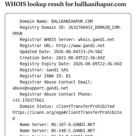
WHOIS lookup result for ballkanihapur.com
   Registry Domain ID: 2632760432_DOMAIN_COM-
   Registrar Abuse Contact Email: 
   Registrar Abuse Contact Phone: 
   Domain Status: clientTransferProhibited 
https://icann.org/epp#clientTransferProhibite