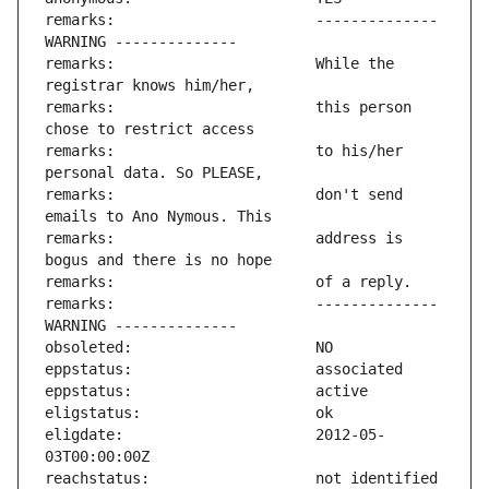
remarks:                       -------------- 
remarks:                       While the 
remarks:                       this person 
remarks:                       to his/her 
remarks:                       don't send 
remarks:                       address is 
remarks:                       -------------- 
eligdate:                      2012-05-