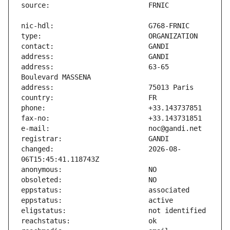
address:                       63-65 
changed:                       2026-08-