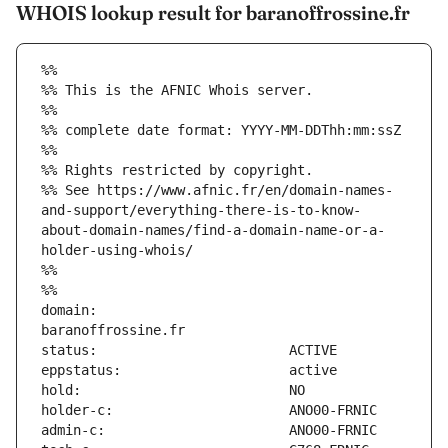
WHOIS lookup result for baranoffrossine.fr
%%
%% This is the AFNIC Whois server.
%%
%% complete date format: YYYY-MM-DDThh:mm:ssZ
%%
%% Rights restricted by copyright.
%% See https://www.afnic.fr/en/domain-names-
and-support/everything-there-is-to-know-
about-domain-names/find-a-domain-name-or-a-
holder-using-whois/
%%
%%
domain:                        