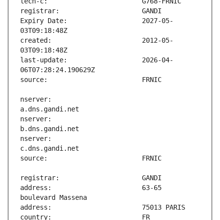
Expiry Date:                   2027-05-
created:                       2012-05-
last-update:                   2026-04-
nserver:                       
nserver:                       
nserver:                       
address:                       63-65 