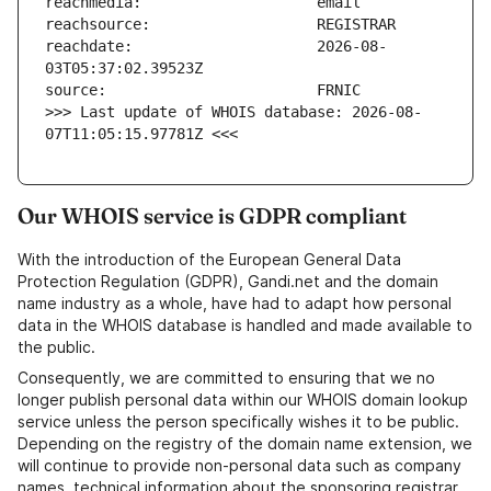
reachdate:                     2026-08-
>>> Last update of WHOIS database: 2026-08-
07T11:05:15.97781Z <<<
Our WHOIS service is GDPR compliant
With the introduction of the European General Data
Protection Regulation (GDPR), Gandi.net and the domain
name industry as a whole, have had to adapt how personal
data in the WHOIS database is handled and made available to
the public.
Consequently, we are committed to ensuring that we no
longer publish personal data within our WHOIS domain lookup
service unless the person specifically wishes it to be public.
Depending on the registry of the domain name extension, we
will continue to provide non-personal data such as company
names, technical information about the sponsoring registrar,