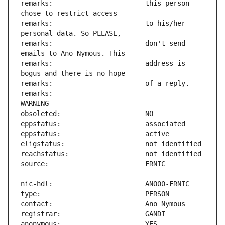
remarks:                       this person 
remarks:                       to his/her 
remarks:                       don't send 
remarks:                       address is 
remarks:                       -------------- 