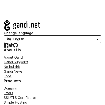
Navigation
Change language
Facebook
Twitter
GitHub
About Us
About Gandi
Gandi Supports
No bullshit
Gandi News
Jobs
Products
Domains
Emails
SSL/TLS Certificates
Simple Hosting