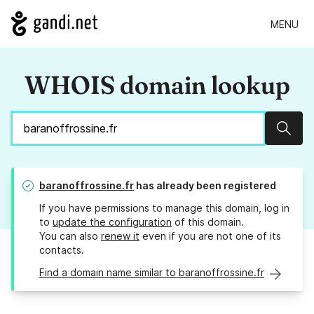
MENU
WHOIS domain lookup
Sear
baranoffrossine.fr
has already been registered
If you have permissions to manage this domain, log in
to
update the configuration
of this domain.
You can also
renew it
even if you are not one of its
contacts.
Find a domain name similar to baranoffrossine.fr