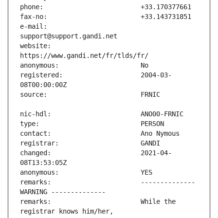
e-mail:                        
website:                       
registered:                    2004-03-
changed:                       2021-04-
remarks:                       -------------- 
remarks:                       While the 