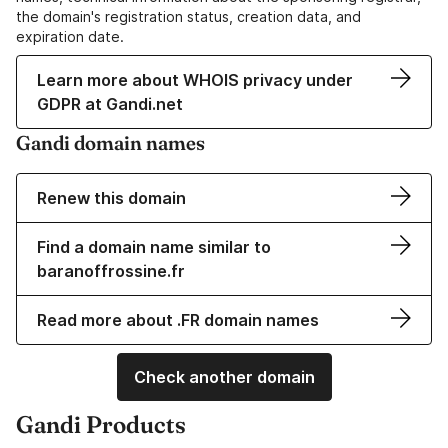
the domain's registration status, creation data, and
expiration date.
Learn more about WHOIS privacy under
GDPR at Gandi.net
Gandi domain names
Renew this domain
Find a domain name similar to
baranoffrossine.fr
Read more about .FR domain names
Check another domain
Gandi Products