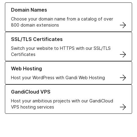
Learn more about our Domain Names
Domain Names
Choose your domain name from a catalog of over
800 domain extensions
Learn more about our SSL/TLS Certificates
SSL/TLS Certificates
Switch your website to HTTPS with our SSL/TLS
Certificates
Learn more about our Web Hosting solutions
Web Hosting
Host your WordPress with Gandi Web Hosting
Learn more about GandiCloud VPS
GandiCloud VPS
Host your ambitious projects with our GandiCloud
VPS hosting services