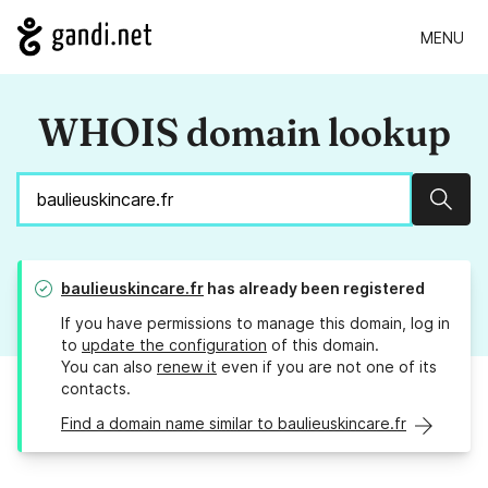
MENU
WHOIS domain lookup
Sear
baulieuskincare.fr
has already been registered
If you have permissions to manage this domain, log in
to
update the configuration
of this domain.
You can also
renew it
even if you are not one of its
contacts.
Find a domain name similar to baulieuskincare.fr