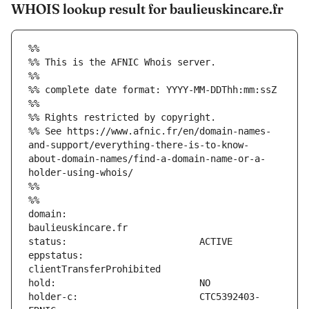
WHOIS lookup result for baulieuskincare.fr
%%
%% This is the AFNIC Whois server.
%%
%% complete date format: YYYY-MM-DDThh:mm:ssZ
%%
%% Rights restricted by copyright.
%% See https://www.afnic.fr/en/domain-names-
and-support/everything-there-is-to-know-
about-domain-names/find-a-domain-name-or-a-
holder-using-whois/
%%
%%
domain:                        
eppstatus:                     
holder-c:                      CTC5392403-