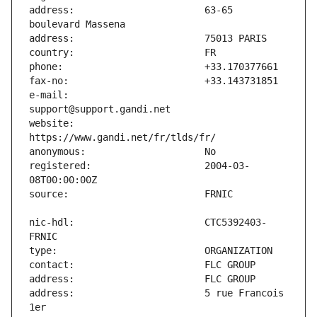
address:                       63-65 
e-mail:                        
website:                       
registered:                    2004-03-
nic-hdl:                       CTC5392403-
address:                       5 rue Francois 