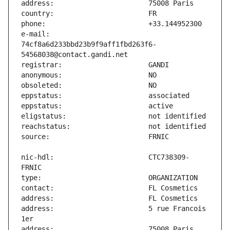
e-mail:                        
74cf8a6d233bbd23b9f9aff1fbd263f6-
nic-hdl:                       CTC738309-
address:                       5 rue Francois 