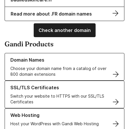
Read more about .FR domain names
Check another domain
Gandi Products
Learn more about our Domain Names
Domain Names
Choose your domain name from a catalog of over
800 domain extensions
Learn more about our SSL/TLS Certificates
SSL/TLS Certificates
Switch your website to HTTPS with our SSL/TLS
Certificates
Learn more about our Web Hosting solutions
Web Hosting
Host your WordPress with Gandi Web Hosting