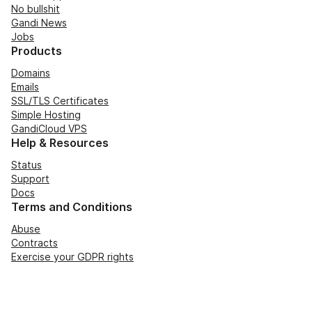
No bullshit
Gandi News
Jobs
Products
Domains
Emails
SSL/TLS Certificates
Simple Hosting
GandiCloud VPS
Help & Resources
Status
Support
Docs
Terms and Conditions
Abuse
Contracts
Exercise your GDPR rights