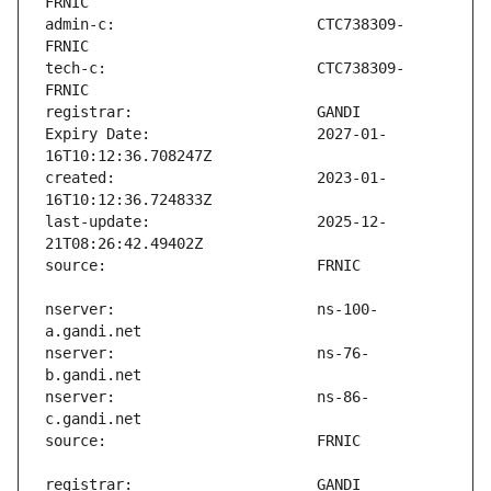
admin-c:                       CTC738309-
tech-c:                        CTC738309-
Expiry Date:                   2027-01-
created:                       2023-01-
last-update:                   2025-12-
nserver:                       ns-100-
nserver:                       ns-76-
nserver:                       ns-86-