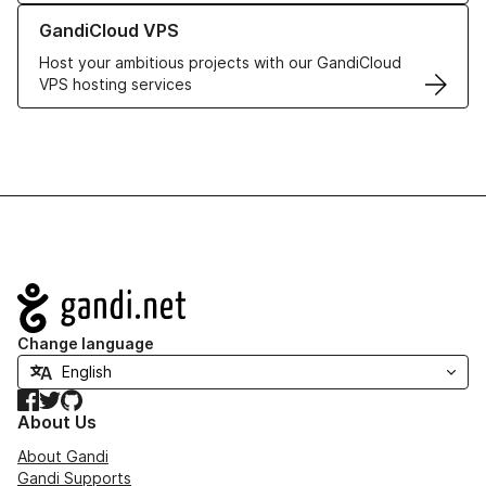
Learn more about GandiCloud VPS
GandiCloud VPS
Host your ambitious projects with our GandiCloud
VPS hosting services
Navigation
Change language
Facebook
Twitter
GitHub
About Us
About Gandi
Gandi Supports