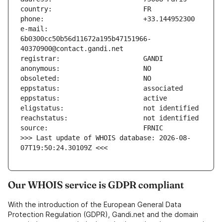
e-mail:                        
6b0300cc50b56d11672a195b47151966-
>>> Last update of WHOIS database: 2026-08-
07T19:50:24.30109Z <<<
Our WHOIS service is GDPR compliant
With the introduction of the European General Data
Protection Regulation (GDPR), Gandi.net and the domain