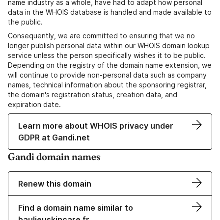
name industry as a whole, have had to adapt how personal
data in the WHOIS database is handled and made available to
the public.
Consequently, we are committed to ensuring that we no
longer publish personal data within our WHOIS domain lookup
service unless the person specifically wishes it to be public.
Depending on the registry of the domain name extension, we
will continue to provide non-personal data such as company
names, technical information about the sponsoring registrar,
the domain's registration status, creation data, and
expiration date.
Learn more about WHOIS privacy under
GDPR at Gandi.net
Gandi domain names
Renew this domain
Find a domain name similar to
baulieuskincare.fr