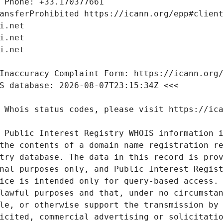
 Public Interest Registry WHOIS information i
the contents of a domain name registration re
try database. The data in this record is prov
nal purposes only, and Public Interest Regist
ice is intended only for query-based access. 
lawful purposes and that, under no circumstan
le, or otherwise support the transmission by 
icited, commercial advertising or solicitatio