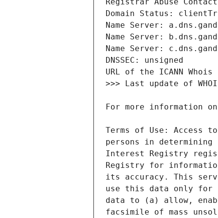
Terms of Use: Access to
persons in determining 
Interest Registry regis
Registry for informatio
its accuracy. This serv
use this data only for 
data to (a) allow, enab
facsimile of mass unsol