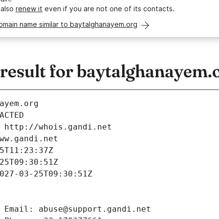
 also
renew it
even if you are not one of its contacts.
domain name similar to baytalghanayem.org
esult for baytalghanayem.