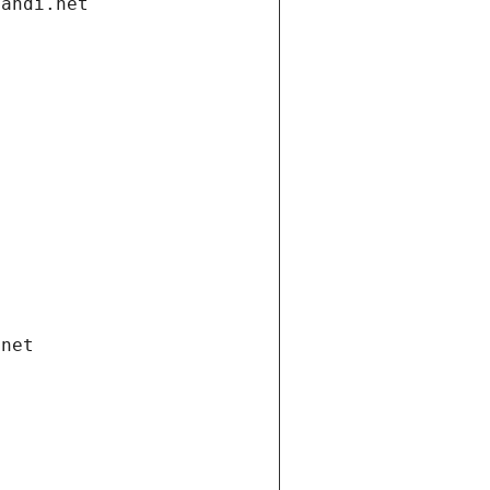
gandi.net
.net