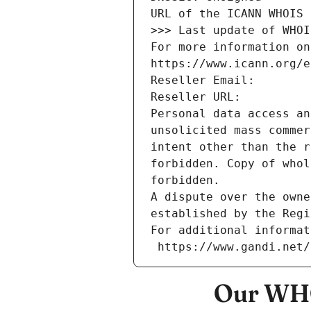
URL of the ICANN WHOIS 
>>> Last update of WHOI
For more information on
https://www.icann.org/e
Reseller Email: 
Reseller URL: 
Personal data access an
unsolicited mass commer
intent other than the r
forbidden. Copy of whol
forbidden.
A dispute over the owne
established by the Regi
For additional informat
 https://www.gandi.net
Our WHO