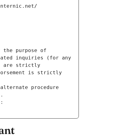
internic.net/
 the purpose of 
ated inquiries (for any 
 are strictly 
orsement is strictly 
alternate procedure 
s.
m:
ant