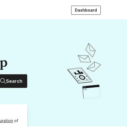
Dashboard
up
Search
uration
of