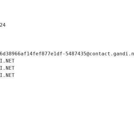
24
6d38966af14fef877e1df-5487435@contact.gandi.
I.NET
I.NET
I.NET