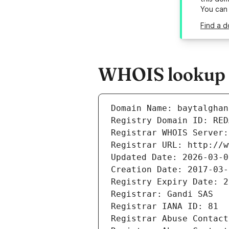
You can
Find a 
WHOIS lookup r