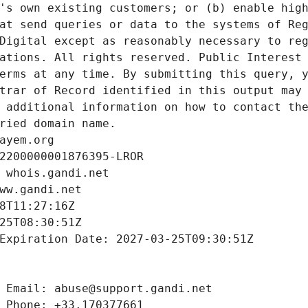
's own existing customers; or (b) enable high
at send queries or data to the systems of Reg
Digital except as reasonably necessary to reg
ations. All rights reserved. Public Interest 
erms at any time. By submitting this query, y
trar of Record identified in this output may 
 additional information on how to contact the
ried domain name.
ayem.org
2200000001876395-LROR
 whois.gandi.net
ww.gandi.net
8T11:27:16Z
25T08:30:51Z
Expiration Date: 2027-03-25T09:30:51Z
 Email: abuse@support.gandi.net
 Phone: +33.170377661