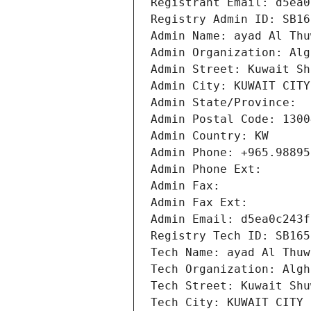
Registrant Email: d5ea0
Registry Admin ID: SB16
Admin Name: ayad Al Thu
Admin Organization: Alg
Admin Street: Kuwait Sh
Admin City: KUWAIT CITY
Admin State/Province: 
Admin Postal Code: 1300
Admin Country: KW
Admin Phone: +965.98895
Admin Phone Ext:
Admin Fax: 
Admin Fax Ext:
Admin Email: d5ea0c243f
Registry Tech ID: SB165
Tech Name: ayad Al Thuw
Tech Organization: Algh
Tech Street: Kuwait Shu
Tech City: KUWAIT CITY