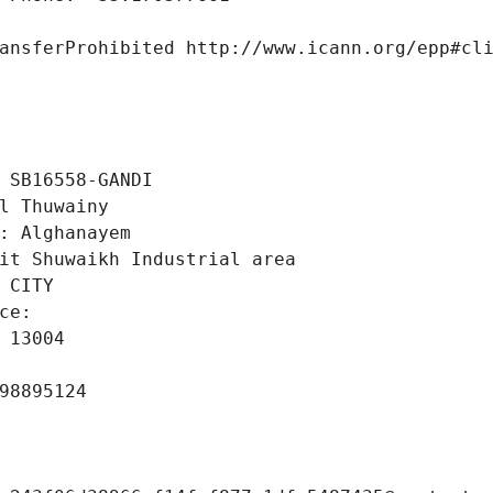
ansferProhibited http://www.icann.org/epp#cl
 SB16558-GANDI
l Thuwainy
: Alghanayem
it Shuwaikh Industrial area
 CITY
ce: 
 13004
98895124