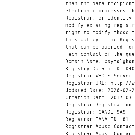
than the data recipient
electronic processes th
Registrar, or Identity 
modify existing registr
right to modify these t
this policy.  The Regis
that can be queried for
Tech contact of the que
Domain Name: baytalghan
Registry Domain ID: D40
Registrar WHOIS Server:
Registrar URL: http://w
Updated Date: 2026-02-2
Creation Date: 2017-03-
Registrar Registration 
Registrar: GANDI SAS
Registrar IANA ID: 81
Registrar Abuse Contact
Registrar Abuse Contact