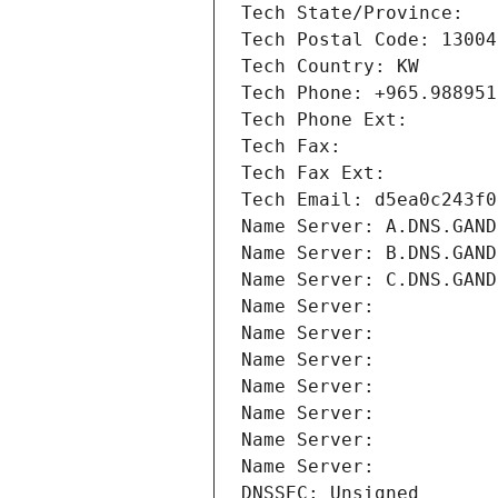
Tech State/Province: 
Tech Postal Code: 13004
Tech Country: KW
Tech Phone: +965.988951
Tech Phone Ext:
Tech Fax: 
Tech Fax Ext:
Tech Email: d5ea0c243f0
Name Server: A.DNS.GAND
Name Server: B.DNS.GAND
Name Server: C.DNS.GAND
Name Server: 
Name Server: 
Name Server: 
Name Server: 
Name Server: 
Name Server: 
Name Server: 
DNSSEC: Unsigned