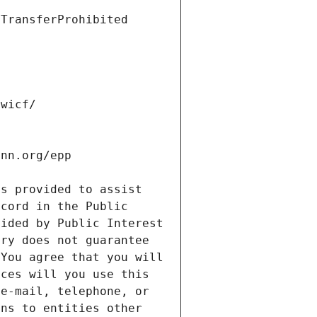
s provided to assist 
cord in the Public 
ided by Public Interest 
ry does not guarantee 
You agree that you will 
ces will you use this 
e-mail, telephone, or 
ns to entities other 