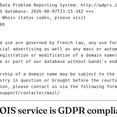
Data Problem Reporting System: http://wdprs.
S database: 2026-08-07T23:15:34Z <<<
 Whois status codes, please visit
pp
d use are governed by French law, any use for
cial advertising as well as any mass or autom
egistration or modification of a domain name)
e or part of our database without Gandi's end
rship of a domain name may be subject to the 
stry in question or brought before the court
ion, please contact us via the following for
/support/contacter/mail/
IS service is GDPR compli