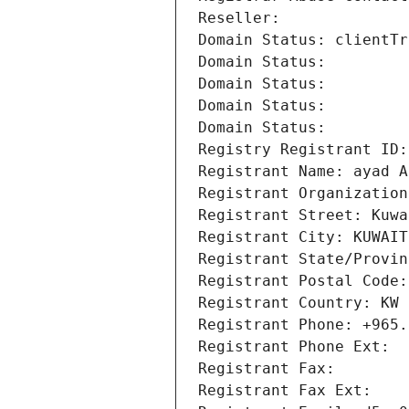
Reseller: 
Domain Status: clientTr
Domain Status: 
Domain Status: 
Domain Status: 
Domain Status: 
Registry Registrant ID:
Registrant Name: ayad A
Registrant Organization
Registrant Street: Kuwa
Registrant City: KUWAIT
Registrant State/Provin
Registrant Postal Code:
Registrant Country: KW
Registrant Phone: +965.
Registrant Phone Ext:
Registrant Fax: 
Registrant Fax Ext: