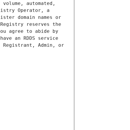
 volume, automated, 
istry Operator, a 
ister domain names or 
Registry reserves the 
ou agree to abide by 
have an RDDS service 
 Registrant, Admin, or 