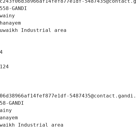
c243f06d38966af14fef877e1df-5487435@contact.
558-GANDI
wainy
hanayem
uwaikh Industrial area
4
124
06d38966af14fef877e1df-5487435@contact.gandi
58-GANDI
ainy
anayem
waikh Industrial area