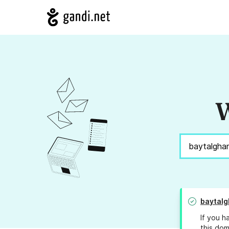
W
baytal
If you h
this dom