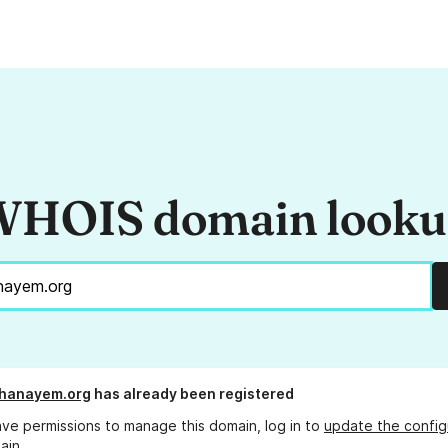
HOIS domain look
ghanayem.org
has already been registered
ave permissions to manage this domain, log in to
update the config
ain.