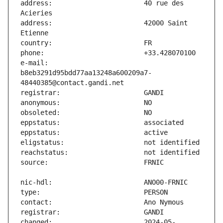
address:                       40 rue des 
address:                       42000 Saint 
e-mail:                        
b8eb3291d95bdd77aa13248a600209a7-
changed:                       2024-05-