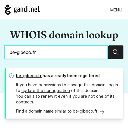
MENU
WHOIS domain lookup
Sear
be-gibeco.fr
has already been registered
If you have permissions to manage this domain, log in
to
update the configuration
of this domain.
You can also
renew it
even if you are not one of its
contacts.
Find a domain name similar to be-gibeco.fr