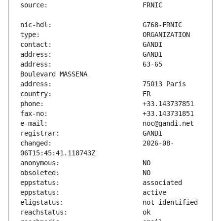
address:                       63-65 
changed:                       2026-08-