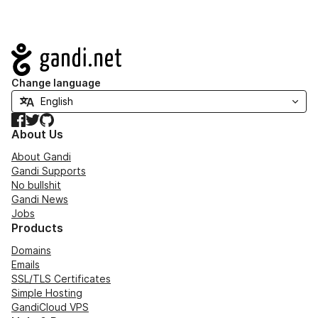
Navigation
Change language
Facebook
Twitter
GitHub
About Us
About Gandi
Gandi Supports
No bullshit
Gandi News
Jobs
Products
Domains
Emails
SSL/TLS Certificates
Simple Hosting
GandiCloud VPS