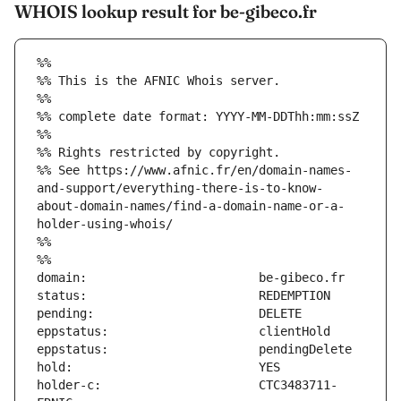
WHOIS lookup result for be-gibeco.fr
%%
%% This is the AFNIC Whois server.
%%
%% complete date format: YYYY-MM-DDThh:mm:ssZ
%%
%% Rights restricted by copyright.
%% See https://www.afnic.fr/en/domain-names-
and-support/everything-there-is-to-know-
about-domain-names/find-a-domain-name-or-a-
holder-using-whois/
%%
%%
holder-c:                      CTC3483711-