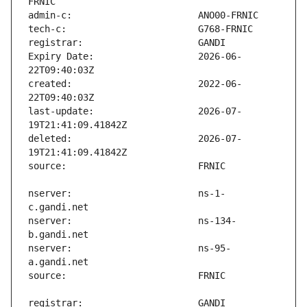
Expiry Date:                   2026-06-
created:                       2022-06-
last-update:                   2026-07-
deleted:                       2026-07-
nserver:                       ns-1-
nserver:                       ns-134-
nserver:                       ns-95-