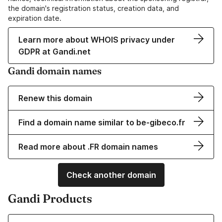
the domain's registration status, creation data, and
expiration date.
Learn more about WHOIS privacy under
GDPR at Gandi.net
Gandi domain names
Renew this domain
Find a domain name similar to be-gibeco.fr
Read more about .FR domain names
Check another domain
Gandi Products
Learn more about our Domain Names