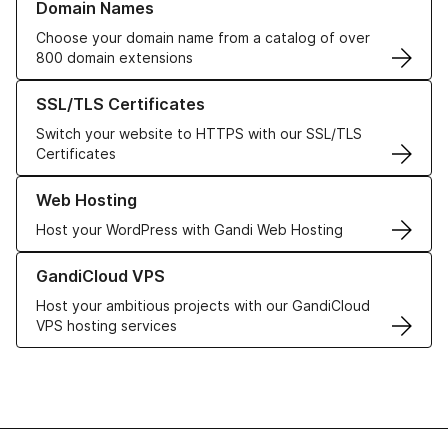
Domain Names
Choose your domain name from a catalog of over
800 domain extensions
Learn more about our SSL/TLS Certificates
SSL/TLS Certificates
Switch your website to HTTPS with our SSL/TLS
Certificates
Learn more about our Web Hosting solutions
Web Hosting
Host your WordPress with Gandi Web Hosting
Learn more about GandiCloud VPS
GandiCloud VPS
Host your ambitious projects with our GandiCloud
VPS hosting services