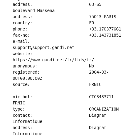
address:                       63-65 
e-mail:                        
website:                       
registered:                    2004-03-
nic-hdl:                       CTC3483711-
contact:                       Diagram 
address:                       Diagram 