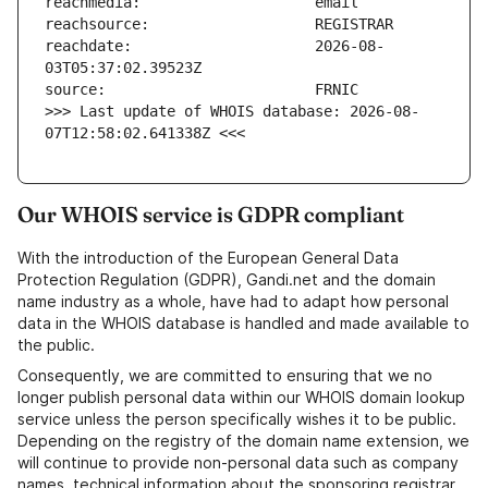
reachdate:                     2026-08-
>>> Last update of WHOIS database: 2026-08-
07T12:58:02.641338Z <<<
Our WHOIS service is GDPR compliant
With the introduction of the European General Data
Protection Regulation (GDPR), Gandi.net and the domain
name industry as a whole, have had to adapt how personal
data in the WHOIS database is handled and made available to
the public.
Consequently, we are committed to ensuring that we no
longer publish personal data within our WHOIS domain lookup
service unless the person specifically wishes it to be public.
Depending on the registry of the domain name extension, we
will continue to provide non-personal data such as company
names, technical information about the sponsoring registrar,