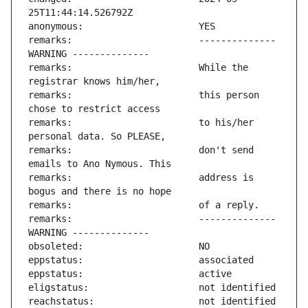
remarks:                       -------------- 
remarks:                       While the 
remarks:                       this person 
remarks:                       to his/her 
remarks:                       don't send 
remarks:                       address is 
remarks:                       -------------- 