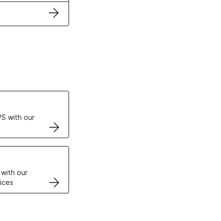
ertificates
S with our
VPS
 with our
ices