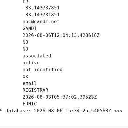
S database: 2026-08-06T15:34:25.540568Z <<<