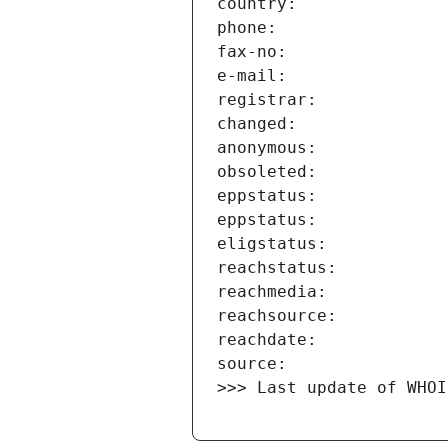
>>> Last update of WHOI