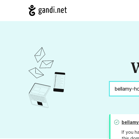
W
bellamy
If you h
this dom