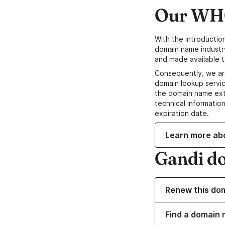
Our WHO
With the introductio
domain name industr
and made available t
Consequently, we ar
domain lookup servic
the domain name ext
technical information
expiration date.
Learn more ab
Gandi d
Renew this do
Find a domain 