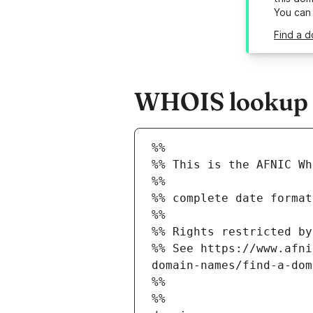
You can
Find a d
WHOIS lookup re
%%
%% This is the AFNIC Wh
%%
%% complete date format
%%
%% Rights restricted by
%% See https://www.afni
domain-names/find-a-dom
%%
%%