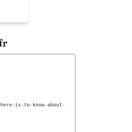
fr
there-is-to-know-about-