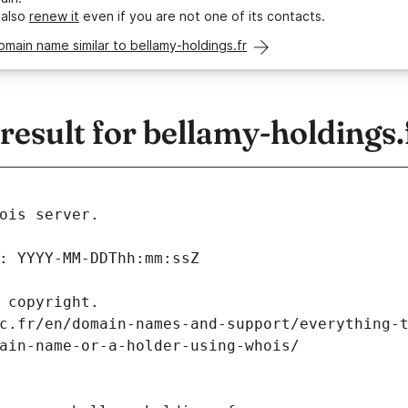
 also
renew it
even if you are not one of its contacts.
omain name similar to bellamy-holdings.fr
sult for bellamy-holdings.
ois server.
: YYYY-MM-DDThh:mm:ssZ
 copyright.
c.fr/en/domain-names-and-support/everything-
ain-name-or-a-holder-using-whois/