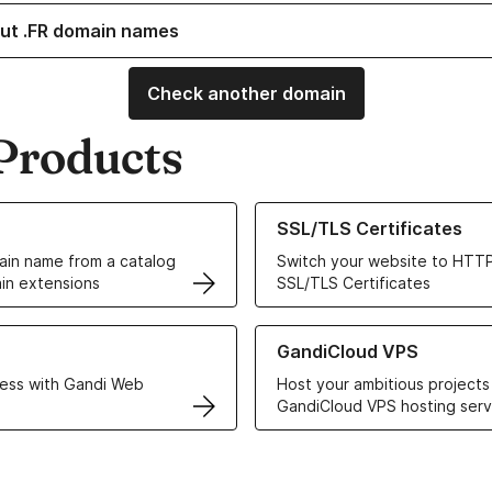
ut .FR domain names
Check another domain
Products
ur Domain Names
Learn more about our SSL/TLS C
SSL/TLS Certificates
in name from a catalog
Switch your website to HTTP
in extensions
SSL/TLS Certificates
r Web Hosting solutions
Learn more about GandiCloud 
GandiCloud VPS
ess with Gandi Web
Host your ambitious projects
GandiCloud VPS hosting serv