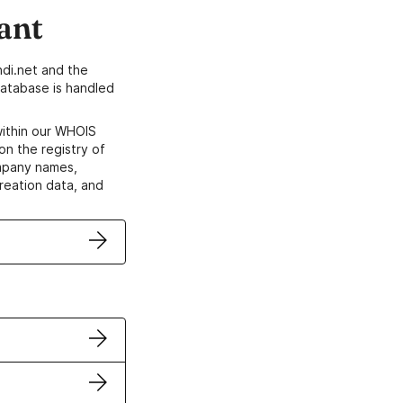
ant
di.net and the
atabase is handled
within our WHOIS
on the registry of
ompany names,
creation data, and