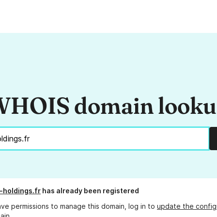
HOIS domain look
-holdings.fr
has already been registered
ave permissions to manage this domain, log in to
update the config
ain.