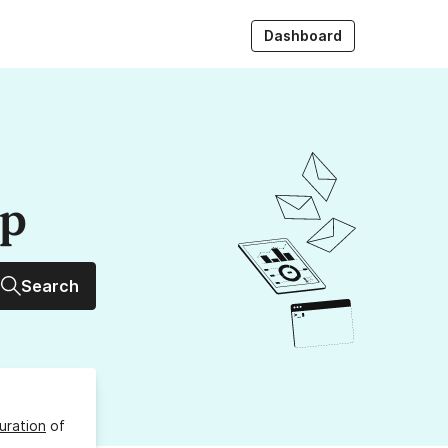
Dashboard
up
Search
uration
of