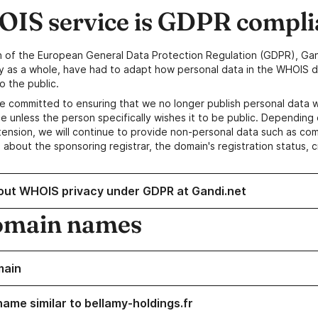
IS service is GDPR compli
n of the European General Data Protection Regulation (GDPR), Gan
y as a whole, have had to adapt how personal data in the WHOIS d
o the public.
e committed to ensuring that we no longer publish personal data 
e unless the person specifically wishes it to be public. Depending 
ension, we will continue to provide non-personal data such as c
 about the sponsoring registrar, the domain's registration status, 
out WHOIS privacy under GDPR at Gandi.net
omain names
main
name similar to bellamy-holdings.fr