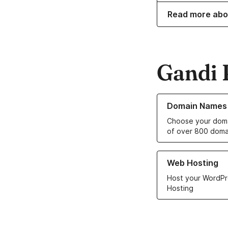
Read more abo
Gandi 
Learn more about o
Domain Names
Choose your doma
of over 800 doma
Learn more about ou
Web Hosting
Host your WordPr
Hosting