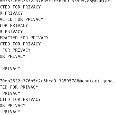
8026370eb2532c376b5c2c5bcd9-33595788@contact
CTED FOR PRIVACY
R PRIVACY
ACTED FOR PRIVACY
FOR PRIVACY
R PRIVACY
EDACTED FOR PRIVACY
CTED FOR PRIVACY
 FOR PRIVACY
OR PRIVACY
 PRIVACY
70eb2532c376b5c2c5bcd9-33595788@contact.gand
TED FOR PRIVACY
 PRIVACY
CTED FOR PRIVACY
OR PRIVACY
 PRIVACY