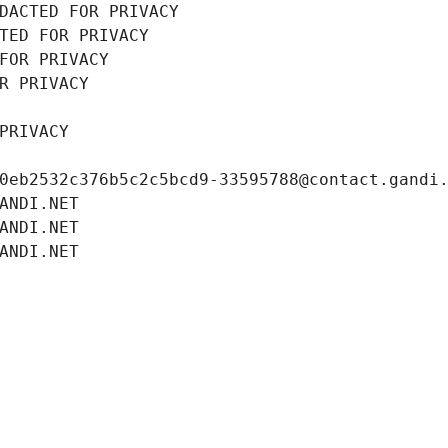
DACTED FOR PRIVACY
TED FOR PRIVACY
FOR PRIVACY
R PRIVACY
PRIVACY
0eb2532c376b5c2c5bcd9-33595788@contact.gandi
ANDI.NET
ANDI.NET
ANDI.NET