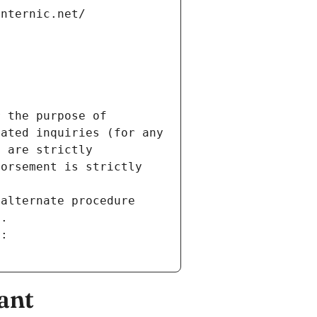
internic.net/
 the purpose of 
ated inquiries (for any 
 are strictly 
orsement is strictly 
alternate procedure 
s.
m:
ant