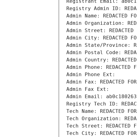
Registrant Email: ab0c1
Registry Admin ID: REDA
Admin Name: REDACTED FO
Admin Organization: RED
Admin Street: REDACTED 
Admin City: REDACTED FO
Admin State/Province: R
Admin Postal Code: REDA
Admin Country: REDACTED
Admin Phone: REDACTED F
Admin Phone Ext:
Admin Fax: REDACTED FOR
Admin Fax Ext:
Admin Email: ab0c180263
Registry Tech ID: REDAC
Tech Name: REDACTED FOR
Tech Organization: REDA
Tech Street: REDACTED F
Tech City: REDACTED FOR