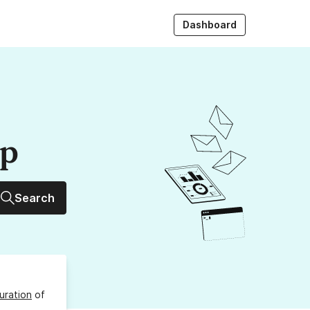
Dashboard
up
Search
uration
of