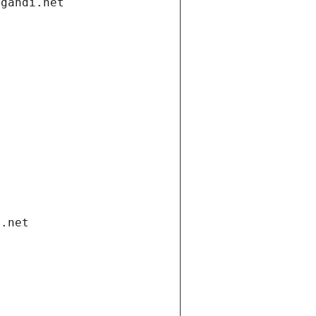
.gandi.net
i.net