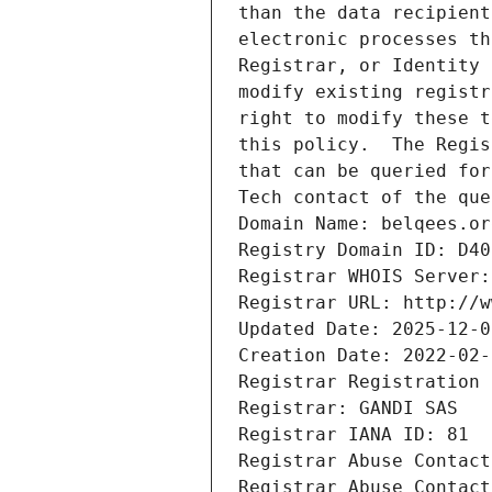
than the data recipient
electronic processes th
Registrar, or Identity 
modify existing registr
right to modify these t
this policy.  The Regis
that can be queried for
Tech contact of the que
Domain Name: belqees.or
Registry Domain ID: D40
Registrar WHOIS Server:
Registrar URL: http://w
Updated Date: 2025-12-0
Creation Date: 2022-02-
Registrar Registration 
Registrar: GANDI SAS
Registrar IANA ID: 81
Registrar Abuse Contact
Registrar Abuse Contact