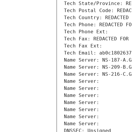
Tech State/Province: RE
Tech Postal Code: REDAC
Tech Country: REDACTED 
Tech Phone: REDACTED FO
Tech Phone Ext:
Tech Fax: REDACTED FOR 
Tech Fax Ext:
Tech Email: ab0c1802637
Name Server: NS-187-A.G
Name Server: NS-209-B.G
Name Server: NS-216-C.G
Name Server: 
Name Server: 
Name Server: 
Name Server: 
Name Server: 
Name Server: 
Name Server: 
DNSSEC: Unsigned