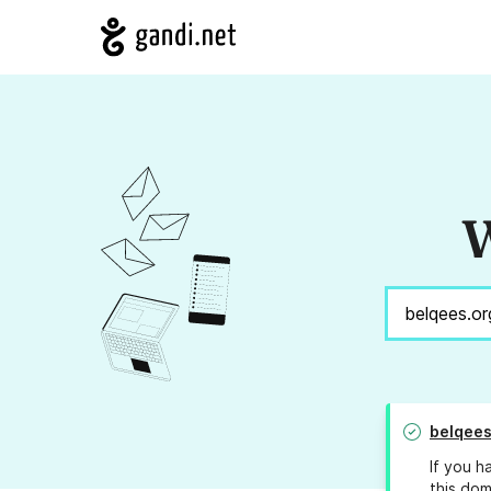
W
belqees
If you h
this dom