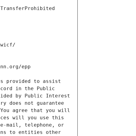
s provided to assist 
cord in the Public 
ided by Public Interest 
ry does not guarantee 
You agree that you will 
ces will you use this 
e-mail, telephone, or 
ns to entities other 