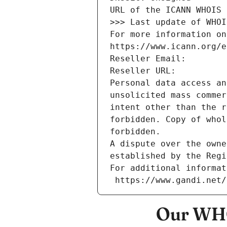
URL of the ICANN WHOIS 
>>> Last update of WHOI
For more information on
https://www.icann.org/e
Reseller Email: 
Reseller URL: 
Personal data access an
unsolicited mass commer
intent other than the r
forbidden. Copy of whol
forbidden.
A dispute over the owne
established by the Regi
For additional informat
 https://www.gandi.net
Our WHO