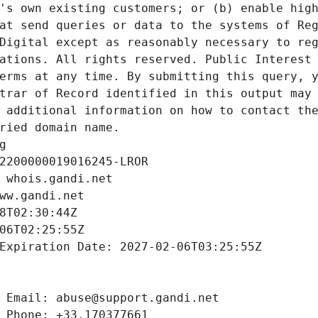
's own existing customers; or (b) enable high
at send queries or data to the systems of Reg
Digital except as reasonably necessary to reg
ations. All rights reserved. Public Interest 
erms at any time. By submitting this query, y
trar of Record identified in this output may 
 additional information on how to contact the
ried domain name.
g
2200000019016245-LROR
 whois.gandi.net
ww.gandi.net
8T02:30:44Z
06T02:25:55Z
Expiration Date: 2027-02-06T03:25:55Z
 Email: abuse@support.gandi.net
 Phone: +33.170377661