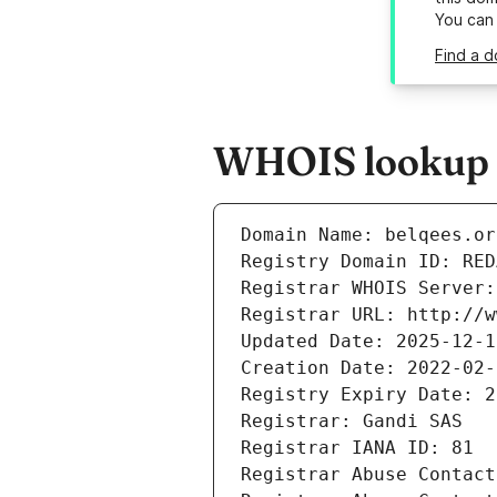
You can
Find a d
WHOIS lookup re