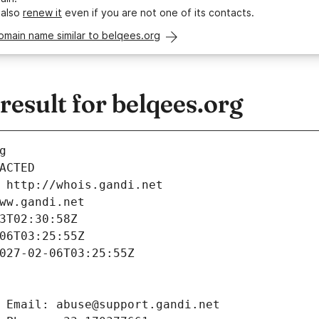
 also
renew it
even if you are not one of its contacts.
omain name similar to belqees.org
sult for belqees.org