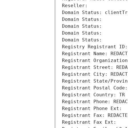
Reseller: 
Domain Status: clientTr
Domain Status: 
Domain Status: 
Domain Status: 
Domain Status: 
Registry Registrant ID:
Registrant Name: REDACT
Registrant Organization
Registrant Street: REDA
Registrant City: REDACT
Registrant State/Provin
Registrant Postal Code:
Registrant Country: TR
Registrant Phone: REDAC
Registrant Phone Ext:
Registrant Fax: REDACTE
Registrant Fax Ext: