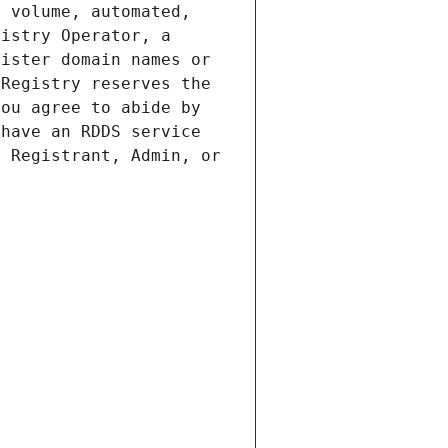
 volume, automated, 
istry Operator, a 
ister domain names or 
Registry reserves the 
ou agree to abide by 
have an RDDS service 
 Registrant, Admin, or 