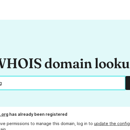
HOIS domain look
.org
has already been registered
ave permissions to manage this domain, log in to
update the config
ain.