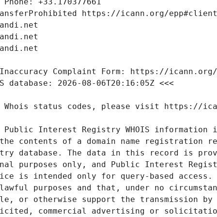
 Public Interest Registry WHOIS information i
the contents of a domain name registration re
try database. The data in this record is prov
nal purposes only, and Public Interest Regist
ice is intended only for query-based access. 
lawful purposes and that, under no circumstan
le, or otherwise support the transmission by 
icited, commercial advertising or solicitatio