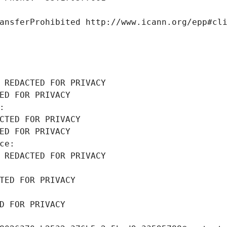
ansferProhibited http://www.icann.org/epp#cl
 REDACTED FOR PRIVACY
ED FOR PRIVACY
: 
CTED FOR PRIVACY
ED FOR PRIVACY
ce: 
 REDACTED FOR PRIVACY
TED FOR PRIVACY
D FOR PRIVACY