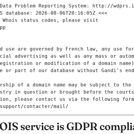
Data Problem Reporting System: http://wdprs.
S database: 2026-08-06T20:16:05Z <<<
 Whois status codes, please visit
pp
d use are governed by French law, any use for
cial advertising as well as any mass or autom
egistration or modification of a domain name)
e or part of our database without Gandi's end
rship of a domain name may be subject to the 
stry in question or brought before the court
ion, please contact us via the following for
/support/contacter/mail/
IS service is GDPR compli