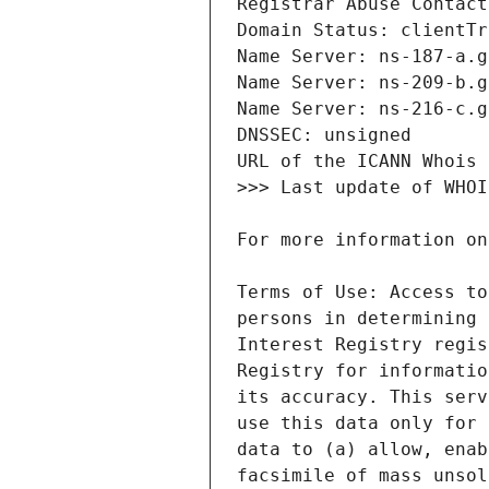
Terms of Use: Access to
persons in determining 
Interest Registry regis
Registry for informatio
its accuracy. This serv
use this data only for 
data to (a) allow, enab
facsimile of mass unsol