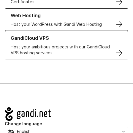
Certificates
Learn more about our Web Hosting solutions
Web Hosting
Host your WordPress with Gandi Web Hosting
Learn more about GandiCloud VPS
GandiCloud VPS
Host your ambitious projects with our GandiCloud
VPS hosting services
Navigation
Change language