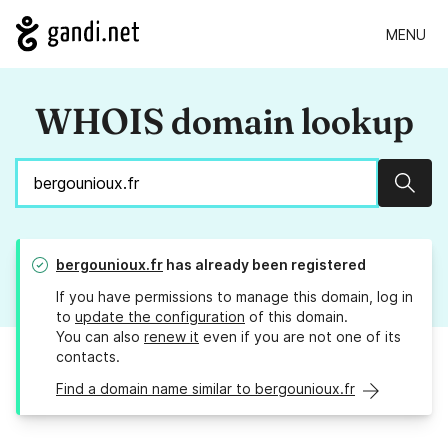
MENU
WHOIS domain lookup
Sear
bergounioux.fr
has already been registered
If you have permissions to manage this domain, log in
to
update the configuration
of this domain.
You can also
renew it
even if you are not one of its
contacts.
Find a domain name similar to bergounioux.fr