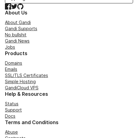
Facebook
Twitter
GitHub
About Us
About Gandi
Gandi Supports
No bullshit
Gandi News
Jobs
Products
Domains
Emails
SSL/TLS Certificates
Simple Hosting
GandiCloud VPS
Help & Resources
Status
Support
Docs
Terms and Conditions
Abuse