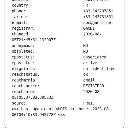
changed:                       2026-08-
reachdate:                     2026-08-
>>> Last update of WHOIS database: 2026-08-
06T04:10:33.943778Z <<<