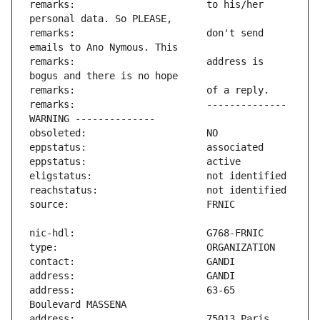
remarks:                       to his/her 
remarks:                       don't send 
remarks:                       address is 
remarks:                       -------------- 
address:                       63-65 