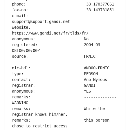
e-mail:                        
website:                       
registered:                    2004-03-
remarks:                       -------------- 
remarks:                       While the 
remarks:                       this person 