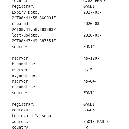
Expiry Date:                   2027-03-
created:                       2026-03-
last-update:                   2026-03-
nserver:                       ns-120-
nserver:                       ns-54-
nserver:                       ns-84-
address:                       63-65 