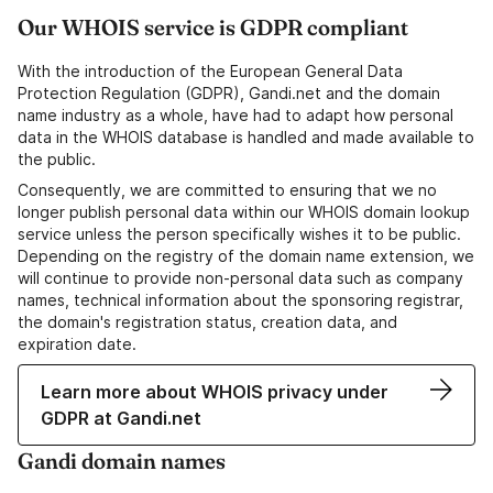
Our WHOIS service is GDPR compliant
With the introduction of the European General Data
Protection Regulation (GDPR), Gandi.net and the domain
name industry as a whole, have had to adapt how personal
data in the WHOIS database is handled and made available to
the public.
Consequently, we are committed to ensuring that we no
longer publish personal data within our WHOIS domain lookup
service unless the person specifically wishes it to be public.
Depending on the registry of the domain name extension, we
will continue to provide non-personal data such as company
names, technical information about the sponsoring registrar,
the domain's registration status, creation data, and
expiration date.
Learn more about WHOIS privacy under
GDPR at Gandi.net
Gandi domain names