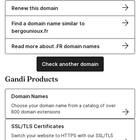
Renew this domain
Find a domain name similar to
bergounioux.fr
Read more about .FR domain names
Check another domain
Gandi Products
Learn more about our Domain Names
Domain Names
Choose your domain name from a catalog of over
800 domain extensions
Learn more about our SSL/TLS Certificates
SSL/TLS Certificates
Switch your website to HTTPS with our SSL/TLS