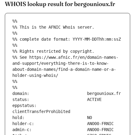
WHOIS lookup result for bergounioux.fr
%%
%% This is the AFNIC Whois server.
%%
%% complete date format: YYYY-MM-DDThh:mm:ssZ
%%
%% Rights restricted by copyright.
%% See https://www.afnic.fr/en/domain-names-
and-support/everything-there-is-to-know-
about-domain-names/find-a-domain-name-or-a-
holder-using-whois/
%%
%%
eppstatus:                     