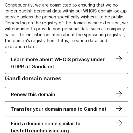
Consequently, we are committed to ensuring that we no
longer publish personal data within our WHOIS domain lookup
service unless the person specifically wishes it to be public.
Depending on the registry of the domain name extension, we
will continue to provide non-personal data such as company
names, technical information about the sponsoring registrar,
the domain's registration status, creation data, and
expiration date.
Learn more about WHOIS privacy under
GDPR at Gandi.net
Gandi domain names
Renew this domain
Transfer your domain name to Gandi.net
Find a domain name similar to
bestoffrenchcuisine.org