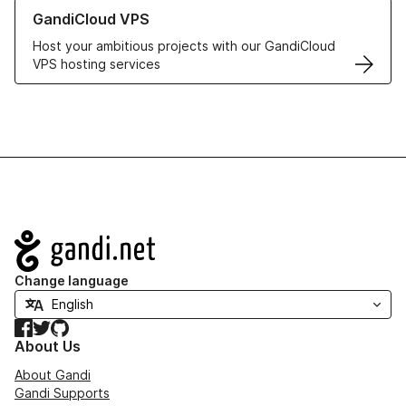
Learn more about GandiCloud VPS
GandiCloud VPS
Host your ambitious projects with our GandiCloud
VPS hosting services
Navigation
Change language
Facebook
Twitter
GitHub
About Us
About Gandi
Gandi Supports