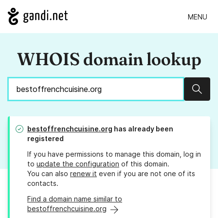
MENU
WHOIS domain lookup
Sear
bestoffrenchcuisine.org
has already been
registered
If you have permissions to manage this domain, log in
to
update the configuration
of this domain.
You can also
renew it
even if you are not one of its
contacts.
Find a domain name similar to
bestoffrenchcuisine.org