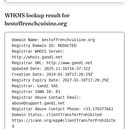
WHOIS lookup result for
bestoffrenchcuisine.org
Registrar WHOIS Server: 
Registrar Abuse Contact Email: 
Domain Status: clientTransferProhibited 
https://icann.org/epp#clientTransferProhibite