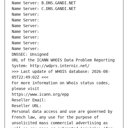
Name Server: B.DNS.GANDI.NET
Name Server: C.DNS.GANDI.NET
Name Server: 
Name Server: 
Name Server: 
Name Server: 
Name Server: 
Name Server: 
Name Server: 
DNSSEC: Unsigned
URL of the ICANN WHOIS Data Problem Reporting 
System: http://wdprs.internic.net/
>>> Last update of WHOIS database: 2026-08-
05T22:49:02Z <<<
For more information on Whois status codes, 
please visit
https://www.icann.org/epp
Reseller Email: 
Reseller URL: 
Personal data access and use are governed by 
French law, any use for the purpose of 
unsolicited mass commercial advertising as 