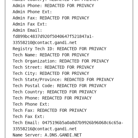
Admin Phone: REDACTED FOR PRIVACY
Admin Phone Ext:
Admin Fax: REDACTED FOR PRIVACY
Admin Fax Ext:
Admin Email: 
fd899bc4837d920f5040647f521847a1-
33558210@contact.gandi.net
Registry Tech ID: REDACTED FOR PRIVACY
Tech Name: REDACTED FOR PRIVACY
Tech Organization: REDACTED FOR PRIVACY
Tech Street: REDACTED FOR PRIVACY
Tech City: REDACTED FOR PRIVACY
Tech State/Province: REDACTED FOR PRIVACY
Tech Postal Code: REDACTED FOR PRIVACY
Tech Country: REDACTED FOR PRIVACY
Tech Phone: REDACTED FOR PRIVACY
Tech Phone Ext:
Tech Fax: REDACTED FOR PRIVACY
Tech Fax Ext:
Tech Email: 0475196b5a0a8d7b9926b96068c6c65a-
33558216@contact.gandi.net
Name Server: A.DNS.GANDI.NET