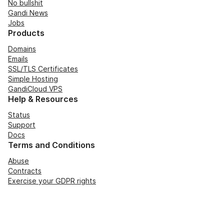
No bullshit
Gandi News
Jobs
Products
Domains
Emails
SSL/TLS Certificates
Simple Hosting
GandiCloud VPS
Help & Resources
Status
Support
Docs
Terms and Conditions
Abuse
Contracts
Exercise your GDPR rights