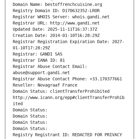
Domain Name: bestoffrenchcuisine.org
Registry Domain ID: D170632352-LROR
Registrar WHOIS Server: whois.gandi.net
Registrar URL: http://www.gandi.net
Updated Date: 2025-11-11T16:37:37Z
Creation Date: 2014-01-10T16:28:29Z
Registrar Registration Expiration Date: 2027-
01-10T17:28:29Z
Registrar: GANDI SAS
Registrar IANA ID: 81
Registrar Abuse Contact Email: 
abuse@support.gandi.net
Registrar Abuse Contact Phone: +33.170377661
Reseller: Novagraaf France
Domain Status: clientTransferProhibited 
http://www.icann.org/epp#clientTransferProhib
ited
Domain Status: 
Domain Status: 
Domain Status: 
Domain Status: 
Registry Registrant ID: REDACTED FOR PRIVACY