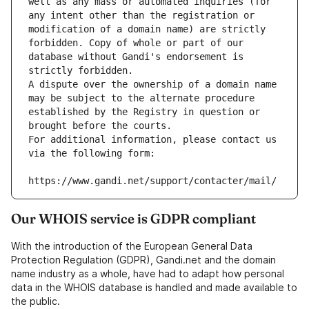
well as any mass or automated inquiries (for 
any intent other than the registration or 
modification of a domain name) are strictly 
forbidden. Copy of whole or part of our 
database without Gandi's endorsement is 
strictly forbidden.
A dispute over the ownership of a domain name 
may be subject to the alternate procedure 
established by the Registry in question or 
brought before the courts.
For additional information, please contact us 
via the following form:
https://www.gandi.net/support/contacter/mail/
Our WHOIS service is GDPR compliant
With the introduction of the European General Data
Protection Regulation (GDPR), Gandi.net and the domain
name industry as a whole, have had to adapt how personal
data in the WHOIS database is handled and made available to
the public.