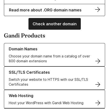
Read more about .ORG domain names
Check another domain
Gandi Products
Learn more about our Domain Names
Domain Names
Choose your domain name from a catalog of over
800 domain extensions
Learn more about our SSL/TLS Certificates
SSL/TLS Certificates
Switch your website to HTTPS with our SSL/TLS
Certificates
Learn more about our Web Hosting solutions
Web Hosting
Host your WordPress with Gandi Web Hosting