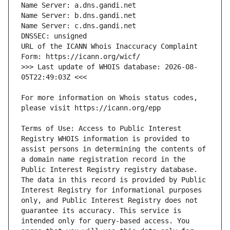
URL of the ICANN Whois Inaccuracy Complaint 
>>> Last update of WHOIS database: 2026-08-
For more information on Whois status codes, 
Terms of Use: Access to Public Interest 
Registry WHOIS information is provided to 
assist persons in determining the contents of 
a domain name registration record in the 
Public Interest Registry registry database. 
The data in this record is provided by Public 
Interest Registry for informational purposes 
only, and Public Interest Registry does not 
guarantee its accuracy. This service is 
intended only for query-based access. You 