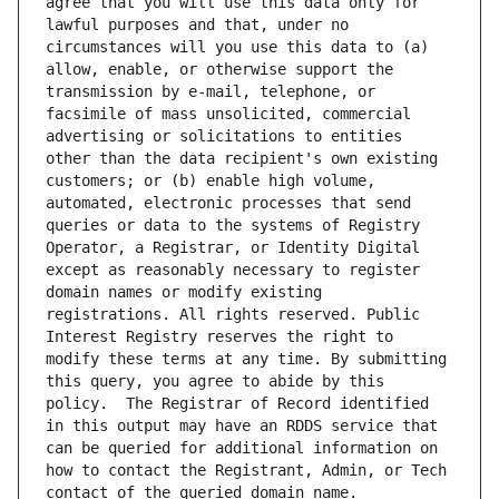
agree that you will use this data only for 
lawful purposes and that, under no 
circumstances will you use this data to (a) 
allow, enable, or otherwise support the 
transmission by e-mail, telephone, or 
facsimile of mass unsolicited, commercial 
advertising or solicitations to entities 
other than the data recipient's own existing 
customers; or (b) enable high volume, 
automated, electronic processes that send 
queries or data to the systems of Registry 
Operator, a Registrar, or Identity Digital 
except as reasonably necessary to register 
domain names or modify existing 
registrations. All rights reserved. Public 
Interest Registry reserves the right to 
modify these terms at any time. By submitting 
this query, you agree to abide by this 
policy.  The Registrar of Record identified 
in this output may have an RDDS service that 
can be queried for additional information on 
how to contact the Registrant, Admin, or Tech 
contact of the queried domain name.