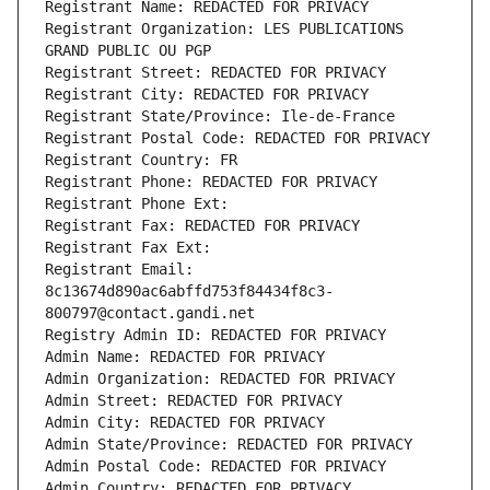
Registrant Name: REDACTED FOR PRIVACY
Registrant Organization: LES PUBLICATIONS 
GRAND PUBLIC OU PGP
Registrant Street: REDACTED FOR PRIVACY
Registrant City: REDACTED FOR PRIVACY
Registrant State/Province: Ile-de-France
Registrant Postal Code: REDACTED FOR PRIVACY
Registrant Country: FR
Registrant Phone: REDACTED FOR PRIVACY
Registrant Phone Ext:
Registrant Fax: REDACTED FOR PRIVACY
Registrant Fax Ext:
Registrant Email: 
8c13674d890ac6abffd753f84434f8c3-
800797@contact.gandi.net
Registry Admin ID: REDACTED FOR PRIVACY
Admin Name: REDACTED FOR PRIVACY
Admin Organization: REDACTED FOR PRIVACY
Admin Street: REDACTED FOR PRIVACY
Admin City: REDACTED FOR PRIVACY
Admin State/Province: REDACTED FOR PRIVACY
Admin Postal Code: REDACTED FOR PRIVACY
Admin Country: REDACTED FOR PRIVACY