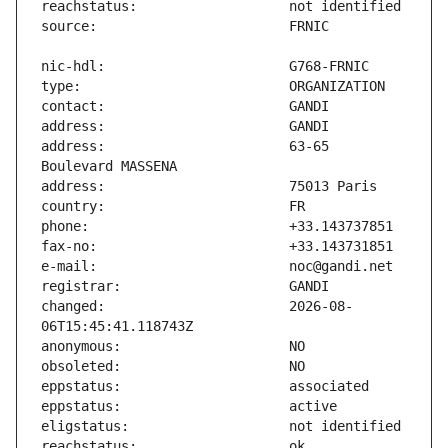
address:                       63-65 
changed:                       2026-08-