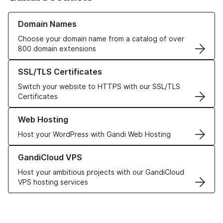
Learn more about our Domain Names
Domain Names
Choose your domain name from a catalog of over
800 domain extensions
Learn more about our SSL/TLS Certificates
SSL/TLS Certificates
Switch your website to HTTPS with our SSL/TLS
Certificates
Learn more about our Web Hosting solutions
Web Hosting
Host your WordPress with Gandi Web Hosting
Learn more about GandiCloud VPS
GandiCloud VPS
Host your ambitious projects with our GandiCloud
VPS hosting services