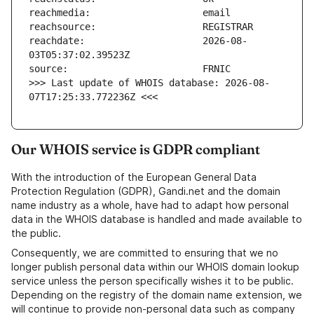
reachdate:                     2026-08-
>>> Last update of WHOIS database: 2026-08-
07T17:25:33.772236Z <<<
Our WHOIS service is GDPR compliant
With the introduction of the European General Data
Protection Regulation (GDPR), Gandi.net and the domain
name industry as a whole, have had to adapt how personal
data in the WHOIS database is handled and made available to
the public.
Consequently, we are committed to ensuring that we no
longer publish personal data within our WHOIS domain lookup
service unless the person specifically wishes it to be public.
Depending on the registry of the domain name extension, we
will continue to provide non-personal data such as company