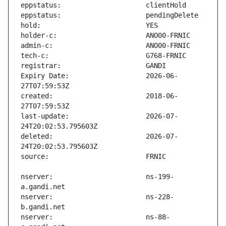
Expiry Date:                   2026-06-
created:                       2018-06-
last-update:                   2026-07-
deleted:                       2026-07-
nserver:                       ns-199-
nserver:                       ns-228-
nserver:                       ns-88-