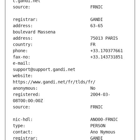
address:                       63-65 
e-mail:                        
website:                       
registered:                    2004-03-