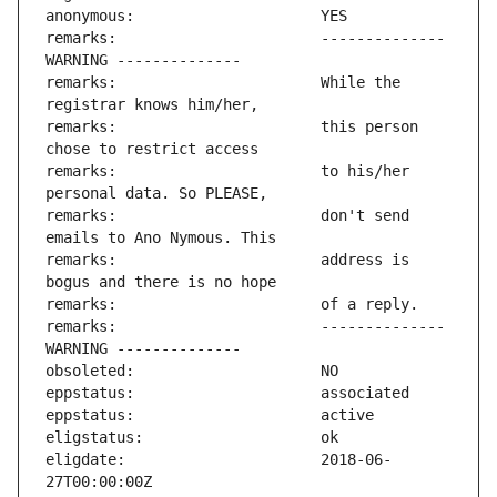
remarks:                       -------------- 
remarks:                       While the 
remarks:                       this person 
remarks:                       to his/her 
remarks:                       don't send 
remarks:                       address is 
remarks:                       -------------- 
eligdate:                      2018-06-