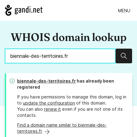
MENU
WHOIS domain lookup
Sear
biennale-des-territoires.fr
has already been
registered
If you have permissions to manage this domain, log in
to
update the configuration
of this domain.
You can also
renew it
even if you are not one of its
contacts.
Find a domain name similar to biennale-des-
territoires.fr