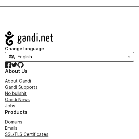
Navigation
Change language
Facebook
Twitter
GitHub
About Us
About Gandi
Gandi Supports
No bullshit
Gandi News
Jobs
Products
Domains
Emails
SSL/TLS Certificates