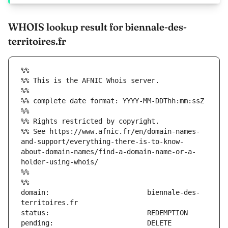
WHOIS lookup result for biennale-des-
territoires.fr
%%
%% This is the AFNIC Whois server.
%%
%% complete date format: YYYY-MM-DDThh:mm:ssZ
%%
%% Rights restricted by copyright.
%% See https://www.afnic.fr/en/domain-names-
and-support/everything-there-is-to-know-
about-domain-names/find-a-domain-name-or-a-
holder-using-whois/
%%
%%
domain:                        biennale-des-