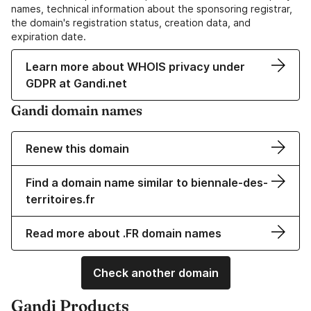
names, technical information about the sponsoring registrar,
the domain's registration status, creation data, and
expiration date.
Learn more about WHOIS privacy under
GDPR at Gandi.net
Gandi domain names
Renew this domain
Find a domain name similar to biennale-des-
territoires.fr
Read more about .FR domain names
Check another domain
Gandi Products