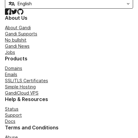
Facebook
Twitter
GitHub
About Us
About Gandi
Gandi Supports
No bullshit
Gandi News
Jobs
Products
Domains
Emails
SSL/TLS Certificates
Simple Hosting
GandiCloud VPS
Help & Resources
Status
Support
Docs
Terms and Conditions
Abuse