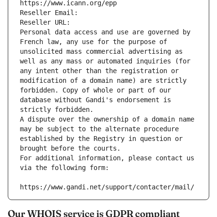
https://www.icann.org/epp
Reseller Email: 
Reseller URL: 
Personal data access and use are governed by 
French law, any use for the purpose of 
unsolicited mass commercial advertising as 
well as any mass or automated inquiries (for 
any intent other than the registration or 
modification of a domain name) are strictly 
forbidden. Copy of whole or part of our 
database without Gandi's endorsement is 
strictly forbidden.
A dispute over the ownership of a domain name 
may be subject to the alternate procedure 
established by the Registry in question or 
brought before the courts.
For additional information, please contact us 
via the following form:
https://www.gandi.net/support/contacter/mail/
Our WHOIS service is GDPR compliant