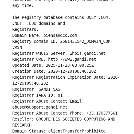
The Registry database contains ONLY .COM, 
Registrars.
Domain Name: biensandco.com
Registry Domain ID: 2581431542_DOMAIN_COM-
VRSN
Registrar WHOIS Server: whois.gandi.net
Registrar URL: http://www.gandi.net
Updated Date: 2025-11-28T08:00:25Z
Creation Date: 2020-12-29T08:48:28Z
Registrar Registration Expiration Date: 2026-
12-29T09:48:28Z
Registrar: GANDI SAS
Registrar IANA ID: 81
Registrar Abuse Contact Email: 
abuse@support.gandi.net
Registrar Abuse Contact Phone: +33.170377661
Reseller: GROUPE DES SOCIETES COMPUTING AND 
RESEARCH
Domain Status: clientTransferProhibited 