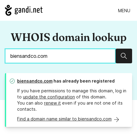
MENU
WHOIS domain lookup
Sear
biensandco.com
has already been registered
If you have permissions to manage this domain, log in
to
update the configuration
of this domain.
You can also
renew it
even if you are not one of its
contacts.
Find a domain name similar to biensandco.com