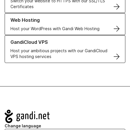
Switch your website to HTTPS with our SSL/TLS
Certificates
Learn more about our Web Hosting solutions
Web Hosting
Host your WordPress with Gandi Web Hosting
Learn more about GandiCloud VPS
GandiCloud VPS
Host your ambitious projects with our GandiCloud
VPS hosting services
Navigation
Change language