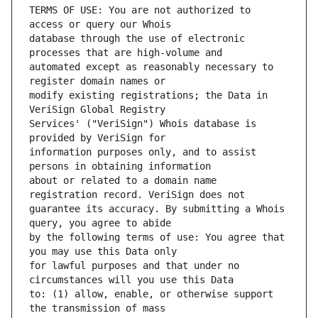
TERMS OF USE: You are not authorized to 
database through the use of electronic 
automated except as reasonably necessary to 
modify existing registrations; the Data in 
Services' ("VeriSign") Whois database is 
information purposes only, and to assist 
about or related to a domain name 
guarantee its accuracy. By submitting a Whois 
by the following terms of use: You agree that 
for lawful purposes and that under no 
to: (1) allow, enable, or otherwise support 