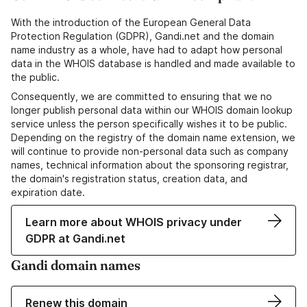
With the introduction of the European General Data
Protection Regulation (GDPR), Gandi.net and the domain
name industry as a whole, have had to adapt how personal
data in the WHOIS database is handled and made available to
the public.
Consequently, we are committed to ensuring that we no
longer publish personal data within our WHOIS domain lookup
service unless the person specifically wishes it to be public.
Depending on the registry of the domain name extension, we
will continue to provide non-personal data such as company
names, technical information about the sponsoring registrar,
the domain's registration status, creation data, and
expiration date.
Learn more about WHOIS privacy under
GDPR at Gandi.net
Gandi domain names
Renew this domain