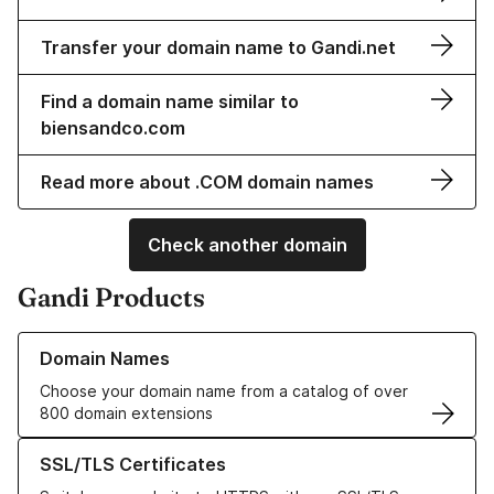
Transfer your domain name to Gandi.net
Find a domain name similar to
biensandco.com
Read more about .COM domain names
Check another domain
Gandi Products
Learn more about our Domain Names
Domain Names
Choose your domain name from a catalog of over
800 domain extensions
Learn more about our SSL/TLS Certificates
SSL/TLS Certificates