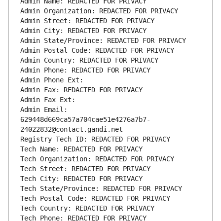
Admin Name: REDACTED FOR PRIVACY
Admin Organization: REDACTED FOR PRIVACY
Admin Street: REDACTED FOR PRIVACY
Admin City: REDACTED FOR PRIVACY
Admin State/Province: REDACTED FOR PRIVACY
Admin Postal Code: REDACTED FOR PRIVACY
Admin Country: REDACTED FOR PRIVACY
Admin Phone: REDACTED FOR PRIVACY
Admin Phone Ext:
Admin Fax: REDACTED FOR PRIVACY
Admin Fax Ext:
Admin Email: 
629448d669ca57a704cae51e4276a7b7-
24022832@contact.gandi.net
Registry Tech ID: REDACTED FOR PRIVACY
Tech Name: REDACTED FOR PRIVACY
Tech Organization: REDACTED FOR PRIVACY
Tech Street: REDACTED FOR PRIVACY
Tech City: REDACTED FOR PRIVACY
Tech State/Province: REDACTED FOR PRIVACY
Tech Postal Code: REDACTED FOR PRIVACY
Tech Country: REDACTED FOR PRIVACY
Tech Phone: REDACTED FOR PRIVACY