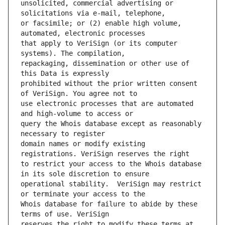
unsolicited, commercial advertising or 
or facsimile; or (2) enable high volume, 
that apply to VeriSign (or its computer 
repackaging, dissemination or other use of 
prohibited without the prior written consent 
use electronic processes that are automated 
query the Whois database except as reasonably 
domain names or modify existing 
to restrict your access to the Whois database 
operational stability.  VeriSign may restrict 
Whois database for failure to abide by these 
reserves the right to modify these terms at 