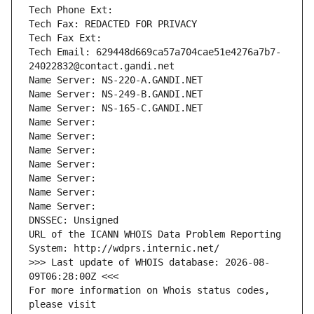
Tech Phone Ext:
Tech Fax: REDACTED FOR PRIVACY
Tech Fax Ext:
Tech Email: 629448d669ca57a704cae51e4276a7b7-
24022832@contact.gandi.net
Name Server: NS-220-A.GANDI.NET
Name Server: NS-249-B.GANDI.NET
Name Server: NS-165-C.GANDI.NET
Name Server: 
Name Server: 
Name Server: 
Name Server: 
Name Server: 
Name Server: 
Name Server: 
DNSSEC: Unsigned
URL of the ICANN WHOIS Data Problem Reporting 
System: http://wdprs.internic.net/
>>> Last update of WHOIS database: 2026-08-
09T06:28:00Z <<<
For more information on Whois status codes, 
please visit