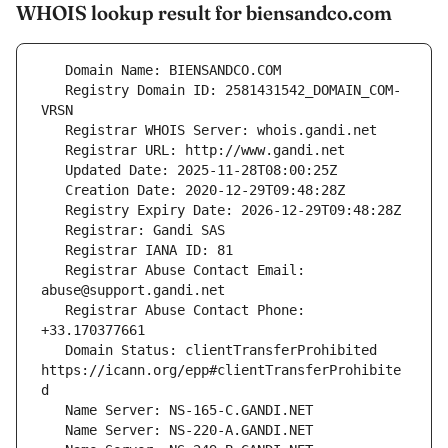
WHOIS lookup result for biensandco.com
   Registry Domain ID: 2581431542_DOMAIN_COM-
   Registrar Abuse Contact Email: 
   Registrar Abuse Contact Phone: 
   Domain Status: clientTransferProhibited 
https://icann.org/epp#clientTransferProhibite