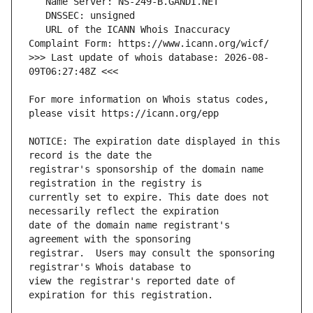
   URL of the ICANN Whois Inaccuracy 
>>> Last update of whois database: 2026-08-
For more information on Whois status codes, 
NOTICE: The expiration date displayed in this 
registrar's sponsorship of the domain name 
currently set to expire. This date does not 
date of the domain name registrant's 
registrar.  Users may consult the sponsoring 
view the registrar's reported date of 