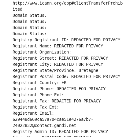
http://www.icann.org/epp#clientTransferProhib
ited
Domain Status: 
Domain Status: 
Domain Status: 
Domain Status: 
Registry Registrant ID: REDACTED FOR PRIVACY
Registrant Name: REDACTED FOR PRIVACY
Registrant Organization: 
Registrant Street: REDACTED FOR PRIVACY
Registrant City: REDACTED FOR PRIVACY
Registrant State/Province: Bretagne
Registrant Postal Code: REDACTED FOR PRIVACY
Registrant Country: FR
Registrant Phone: REDACTED FOR PRIVACY
Registrant Phone Ext:
Registrant Fax: REDACTED FOR PRIVACY
Registrant Fax Ext:
Registrant Email: 
629448d669ca57a704cae51e4276a7b7-
24022832@contact.gandi.net
Registry Admin ID: REDACTED FOR PRIVACY