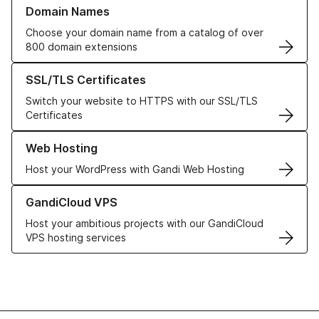
Learn more about our Domain Names
Domain Names
Choose your domain name from a catalog of over
800 domain extensions
Learn more about our SSL/TLS Certificates
SSL/TLS Certificates
Switch your website to HTTPS with our SSL/TLS
Certificates
Learn more about our Web Hosting solutions
Web Hosting
Host your WordPress with Gandi Web Hosting
Learn more about GandiCloud VPS
GandiCloud VPS
Host your ambitious projects with our GandiCloud
VPS hosting services