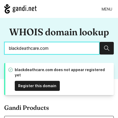
MENU
WHOIS domain lookup
Sear
blackdeathcare.com does not appear registered
yet
Register this domain
Gandi Products