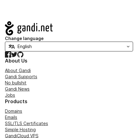
Navigation
Change language
Facebook
Twitter
GitHub
About Us
About Gandi
Gandi Supports
No bullshit
Gandi News
Jobs
Products
Domains
Emails
SSL/TLS Certificates
Simple Hosting
GandiCloud VPS