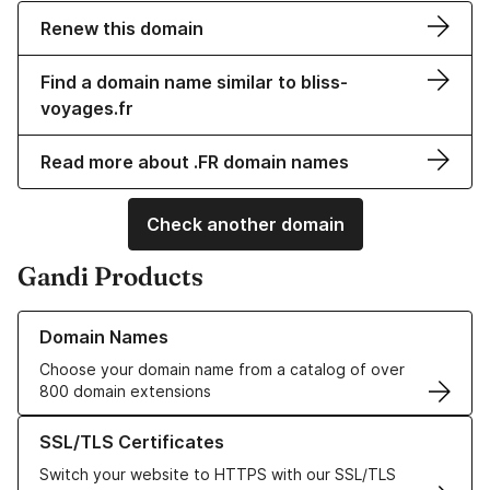
Renew this domain
Find a domain name similar to bliss-
voyages.fr
Read more about .FR domain names
Check another domain
Gandi Products
Learn more about our Domain Names
Domain Names
Choose your domain name from a catalog of over
800 domain extensions
Learn more about our SSL/TLS Certificates
SSL/TLS Certificates
Switch your website to HTTPS with our SSL/TLS