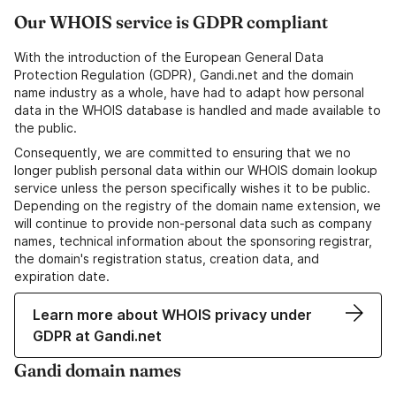
Our WHOIS service is GDPR compliant
With the introduction of the European General Data
Protection Regulation (GDPR), Gandi.net and the domain
name industry as a whole, have had to adapt how personal
data in the WHOIS database is handled and made available to
the public.
Consequently, we are committed to ensuring that we no
longer publish personal data within our WHOIS domain lookup
service unless the person specifically wishes it to be public.
Depending on the registry of the domain name extension, we
will continue to provide non-personal data such as company
names, technical information about the sponsoring registrar,
the domain's registration status, creation data, and
expiration date.
Learn more about WHOIS privacy under
GDPR at Gandi.net
Gandi domain names