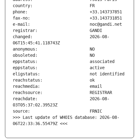
changed:                       2026-08-
reachdate:                     2026-08-
>>> Last update of WHOIS database: 2026-08-
06T22:33:36.55479Z <<<