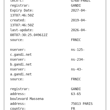
Expiry Date:                   2027-04-
created:                       2019-04-
last-update:                   2026-04-
nserver:                       ns-125-
nserver:                       ns-234-
nserver:                       ns-43-
address:                       63-65 