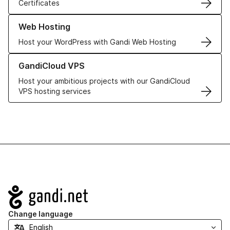
Certificates
Learn more about our Web Hosting solutions
Web Hosting
Host your WordPress with Gandi Web Hosting
Learn more about GandiCloud VPS
GandiCloud VPS
Host your ambitious projects with our GandiCloud
VPS hosting services
Navigation
Change language