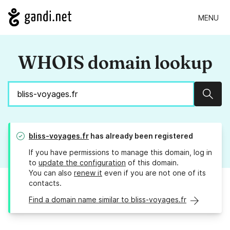
MENU
WHOIS domain lookup
Sear
bliss-voyages.fr
has already been registered
If you have permissions to manage this domain, log in
to
update the configuration
of this domain.
You can also
renew it
even if you are not one of its
contacts.
Find a domain name similar to bliss-voyages.fr