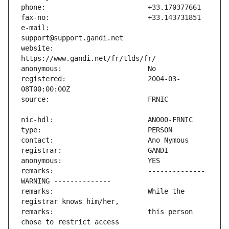
e-mail:                        
website:                       
registered:                    2004-03-
remarks:                       -------------- 
remarks:                       While the 
remarks:                       this person 