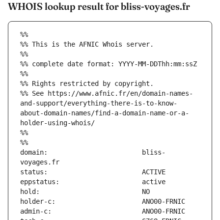
WHOIS lookup result for bliss-voyages.fr
%%
%% This is the AFNIC Whois server.
%%
%% complete date format: YYYY-MM-DDThh:mm:ssZ
%%
%% Rights restricted by copyright.
%% See https://www.afnic.fr/en/domain-names-
and-support/everything-there-is-to-know-
about-domain-names/find-a-domain-name-or-a-
holder-using-whois/
%%
%%
domain:                        bliss-