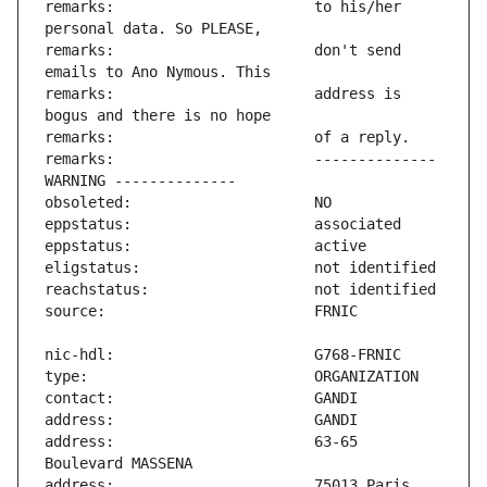
remarks:                       to his/her 
remarks:                       don't send 
remarks:                       address is 
remarks:                       -------------- 
address:                       63-65 