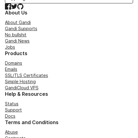
Facebook
Twitter
GitHub
About Us
About Gandi
Gandi Supports
No bullshit
Gandi News
Jobs
Products
Domains
Emails
SSL/TLS Certificates
Simple Hosting
GandiCloud VPS
Help & Resources
Status
Support
Docs
Terms and Conditions
Abuse