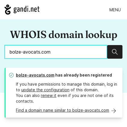
MENU
WHOIS domain lookup
Sear
bolze-avocats.com
has already been registered
If you have permissions to manage this domain, log in
to
update the configuration
of this domain.
You can also
renew it
even if you are not one of its
contacts.
Find a domain name similar to bolze-avocats.com