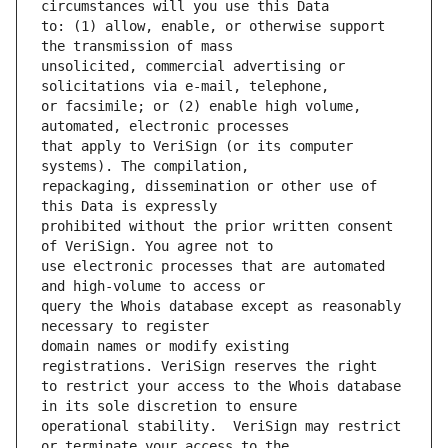
to: (1) allow, enable, or otherwise support 
unsolicited, commercial advertising or 
or facsimile; or (2) enable high volume, 
that apply to VeriSign (or its computer 
repackaging, dissemination or other use of 
prohibited without the prior written consent 
use electronic processes that are automated 
query the Whois database except as reasonably 
domain names or modify existing 
to restrict your access to the Whois database 
operational stability.  VeriSign may restrict 