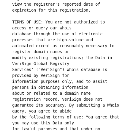
view the registrar's reported date of 
TERMS OF USE: You are not authorized to 
database through the use of electronic 
automated except as reasonably necessary to 
modify existing registrations; the Data in 
Services' ("VeriSign") Whois database is 
information purposes only, and to assist 
about or related to a domain name 
guarantee its accuracy. By submitting a Whois 
by the following terms of use: You agree that 
for lawful purposes and that under no 