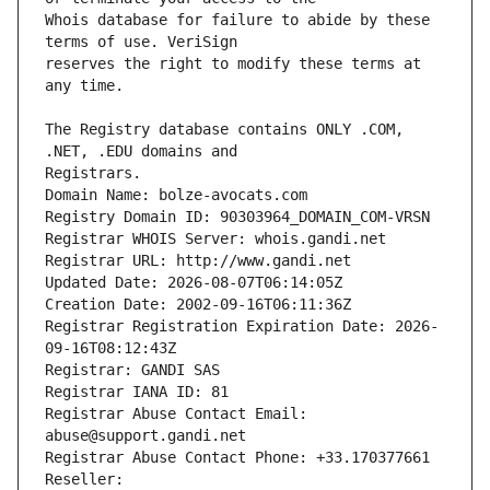
Whois database for failure to abide by these 
reserves the right to modify these terms at 
The Registry database contains ONLY .COM, 
Registrars.
Domain Name: bolze-avocats.com
Registry Domain ID: 90303964_DOMAIN_COM-VRSN
Registrar WHOIS Server: whois.gandi.net
Registrar URL: http://www.gandi.net
Updated Date: 2026-08-07T06:14:05Z
Creation Date: 2002-09-16T06:11:36Z
Registrar Registration Expiration Date: 2026-
09-16T08:12:43Z
Registrar: GANDI SAS
Registrar IANA ID: 81
Registrar Abuse Contact Email: 
abuse@support.gandi.net
Registrar Abuse Contact Phone: +33.170377661
Reseller: 