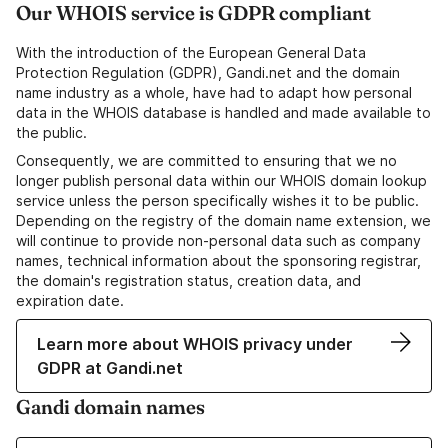
Our WHOIS service is GDPR compliant
With the introduction of the European General Data
Protection Regulation (GDPR), Gandi.net and the domain
name industry as a whole, have had to adapt how personal
data in the WHOIS database is handled and made available to
the public.
Consequently, we are committed to ensuring that we no
longer publish personal data within our WHOIS domain lookup
service unless the person specifically wishes it to be public.
Depending on the registry of the domain name extension, we
will continue to provide non-personal data such as company
names, technical information about the sponsoring registrar,
the domain's registration status, creation data, and
expiration date.
Learn more about WHOIS privacy under
GDPR at Gandi.net
Gandi domain names