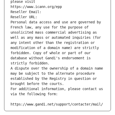
please visit
https://www.icann.org/epp
Reseller Email: 
Reseller URL: 
Personal data access and use are governed by 
French law, any use for the purpose of 
unsolicited mass commercial advertising as 
well as any mass or automated inquiries (for 
any intent other than the registration or 
modification of a domain name) are strictly 
forbidden. Copy of whole or part of our 
database without Gandi's endorsement is 
strictly forbidden.
A dispute over the ownership of a domain name 
may be subject to the alternate procedure 
established by the Registry in question or 
brought before the courts.
For additional information, please contact us 
via the following form:
https://www.gandi.net/support/contacter/mail/