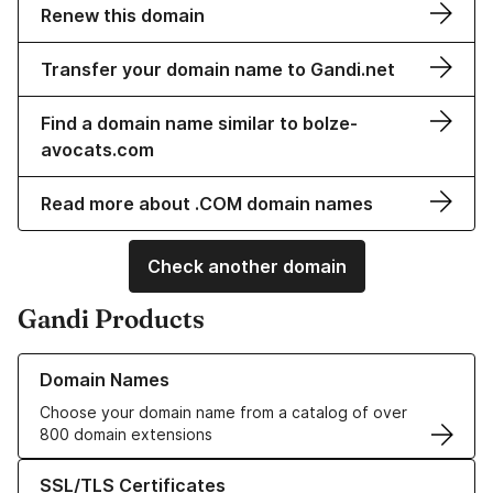
Renew this domain
Transfer your domain name to Gandi.net
Find a domain name similar to bolze-
avocats.com
Read more about .COM domain names
Check another domain
Gandi Products
Learn more about our Domain Names
Domain Names
Choose your domain name from a catalog of over
800 domain extensions
Learn more about our SSL/TLS Certificates
SSL/TLS Certificates