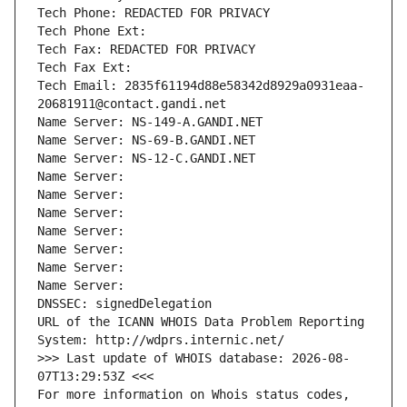
Tech Phone: REDACTED FOR PRIVACY
Tech Phone Ext:
Tech Fax: REDACTED FOR PRIVACY
Tech Fax Ext:
Tech Email: 2835f61194d88e58342d8929a0931eaa-
20681911@contact.gandi.net
Name Server: NS-149-A.GANDI.NET
Name Server: NS-69-B.GANDI.NET
Name Server: NS-12-C.GANDI.NET
Name Server: 
Name Server: 
Name Server: 
Name Server: 
Name Server: 
Name Server: 
Name Server: 
DNSSEC: signedDelegation
URL of the ICANN WHOIS Data Problem Reporting 
System: http://wdprs.internic.net/
>>> Last update of WHOIS database: 2026-08-
07T13:29:53Z <<<
For more information on Whois status codes, 