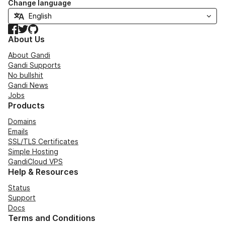
Change language
Facebook
Twitter
GitHub
About Us
About Gandi
Gandi Supports
No bullshit
Gandi News
Jobs
Products
Domains
Emails
SSL/TLS Certificates
Simple Hosting
GandiCloud VPS
Help & Resources
Status
Support
Docs
Terms and Conditions