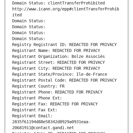
Domain Status: clientTransferProhibited 
http://www.icann.org/epp#clientTransferProhib
ited
Domain Status: 
Domain Status: 
Domain Status: 
Domain Status: 
Registry Registrant ID: REDACTED FOR PRIVACY
Registrant Name: REDACTED FOR PRIVACY
Registrant Organization: Bolze Associés
Registrant Street: REDACTED FOR PRIVACY
Registrant City: REDACTED FOR PRIVACY
Registrant State/Province: Ile-de-France
Registrant Postal Code: REDACTED FOR PRIVACY
Registrant Country: FR
Registrant Phone: REDACTED FOR PRIVACY
Registrant Phone Ext:
Registrant Fax: REDACTED FOR PRIVACY
Registrant Fax Ext:
Registrant Email: 
2835f61194d88e58342d8929a0931eaa-
20681911@contact.gandi.net