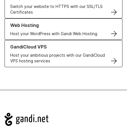
Switch your website to HTTPS with our SSL/TLS
Certificates
Learn more about our Web Hosting solutions
Web Hosting
Host your WordPress with Gandi Web Hosting
Learn more about GandiCloud VPS
GandiCloud VPS
Host your ambitious projects with our GandiCloud
VPS hosting services
Navigation