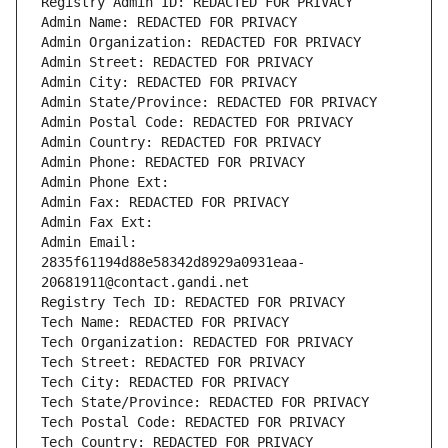
Registry Admin ID: REDACTED FOR PRIVACY
Admin Name: REDACTED FOR PRIVACY
Admin Organization: REDACTED FOR PRIVACY
Admin Street: REDACTED FOR PRIVACY
Admin City: REDACTED FOR PRIVACY
Admin State/Province: REDACTED FOR PRIVACY
Admin Postal Code: REDACTED FOR PRIVACY
Admin Country: REDACTED FOR PRIVACY
Admin Phone: REDACTED FOR PRIVACY
Admin Phone Ext:
Admin Fax: REDACTED FOR PRIVACY
Admin Fax Ext:
Admin Email: 
2835f61194d88e58342d8929a0931eaa-
20681911@contact.gandi.net
Registry Tech ID: REDACTED FOR PRIVACY
Tech Name: REDACTED FOR PRIVACY
Tech Organization: REDACTED FOR PRIVACY
Tech Street: REDACTED FOR PRIVACY
Tech City: REDACTED FOR PRIVACY
Tech State/Province: REDACTED FOR PRIVACY
Tech Postal Code: REDACTED FOR PRIVACY
Tech Country: REDACTED FOR PRIVACY