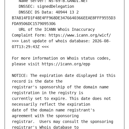
   DNSSEC DS Data: 40944 13 2 
B7A814FD1F48E4FF968DE3476640366EEAE8FFF9555D3
   URL of the ICANN Whois Inaccuracy 
>>> Last update of whois database: 2026-08-
For more information on Whois status codes, 
NOTICE: The expiration date displayed in this 
registrar's sponsorship of the domain name 
currently set to expire. This date does not 
date of the domain name registrant's 
registrar.  Users may consult the sponsoring 