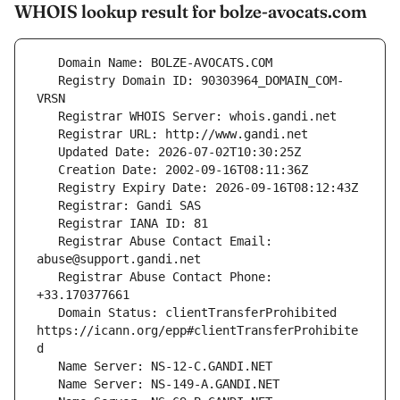
WHOIS lookup result for bolze-avocats.com
   Registry Domain ID: 90303964_DOMAIN_COM-
   Registrar Abuse Contact Email: 
   Registrar Abuse Contact Phone: 
   Domain Status: clientTransferProhibited 
https://icann.org/epp#clientTransferProhibite