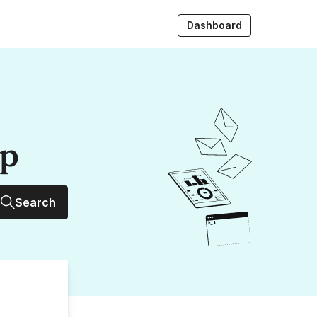
Dashboard
up
Search