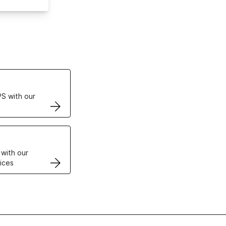
ertificates
S with our
VPS
 with our
ices