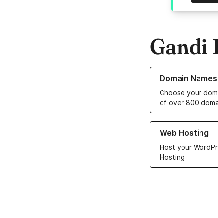
Gandi 
Learn more about o
Domain Names
Choose your doma
of over 800 doma
Learn more about ou
Web Hosting
Host your WordPr
Hosting