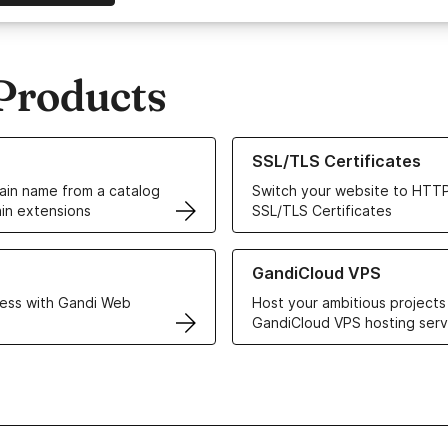
Products
ur Domain Names
Learn more about our SSL/TLS C
SSL/TLS Certificates
in name from a catalog
Switch your website to HTTP
in extensions
SSL/TLS Certificates
r Web Hosting solutions
Learn more about GandiCloud 
GandiCloud VPS
ess with Gandi Web
Host your ambitious projects
GandiCloud VPS hosting serv