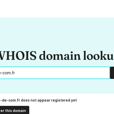
HOIS domain look
n-de-com.fr does not appear registered yet
ter this domain