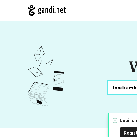
W
bouillo
Regis