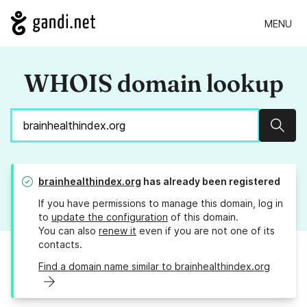
MENU
WHOIS domain lookup
Sear
brainhealthindex.org
has already been registered
If you have permissions to manage this domain, log in
to
update the configuration
of this domain.
You can also
renew it
even if you are not one of its
contacts.
Find a domain name similar to brainhealthindex.org