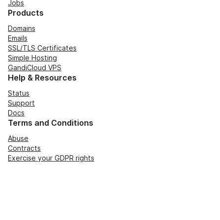
Jobs
Products
Domains
Emails
SSL/TLS Certificates
Simple Hosting
GandiCloud VPS
Help & Resources
Status
Support
Docs
Terms and Conditions
Abuse
Contracts
Exercise your GDPR rights