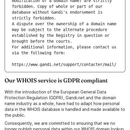
modification of a domain name) are strictly 
forbidden. Copy of whole or part of our 
database without Gandi's endorsement is 
strictly forbidden.
A dispute over the ownership of a domain name 
may be subject to the alternate procedure 
established by the Registry in question or 
brought before the courts.
For additional information, please contact us 
via the following form:
https://www.gandi.net/support/contacter/mail/
Our WHOIS service is GDPR compliant
With the introduction of the European General Data
Protection Regulation (GDPR), Gandi.net and the domain
name industry as a whole, have had to adapt how personal
data in the WHOIS database is handled and made available to
the public.
Consequently, we are committed to ensuring that we no
longer publish personal data within our WHOIS domain lookup