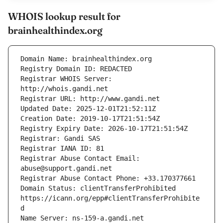
WHOIS lookup result for
brainhealthindex.org
Registrar WHOIS Server: 
Registrar Abuse Contact Email: 
Domain Status: clientTransferProhibited 
https://icann.org/epp#clientTransferProhibite