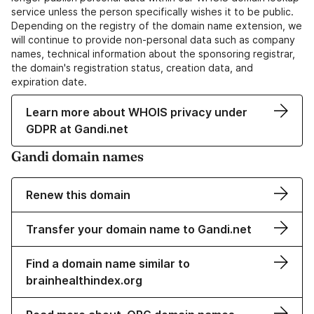
service unless the person specifically wishes it to be public.
Depending on the registry of the domain name extension, we
will continue to provide non-personal data such as company
names, technical information about the sponsoring registrar,
the domain's registration status, creation data, and
expiration date.
Learn more about WHOIS privacy under
GDPR at Gandi.net
Gandi domain names
Renew this domain
Transfer your domain name to Gandi.net
Find a domain name similar to
brainhealthindex.org