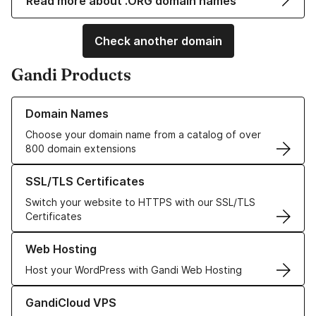
Read more about .ORG domain names
Check another domain
Gandi Products
Learn more about our Domain Names
Domain Names
Choose your domain name from a catalog of over
800 domain extensions
Learn more about our SSL/TLS Certificates
SSL/TLS Certificates
Switch your website to HTTPS with our SSL/TLS
Certificates
Learn more about our Web Hosting solutions
Web Hosting
Host your WordPress with Gandi Web Hosting
Learn more about GandiCloud VPS
GandiCloud VPS