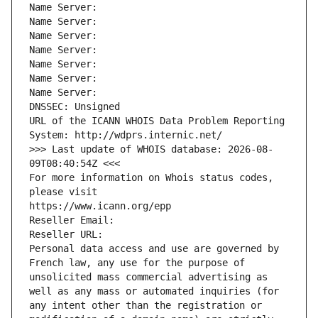
Name Server: 
Name Server: 
Name Server: 
Name Server: 
Name Server: 
Name Server: 
Name Server: 
DNSSEC: Unsigned
URL of the ICANN WHOIS Data Problem Reporting 
System: http://wdprs.internic.net/
>>> Last update of WHOIS database: 2026-08-
09T08:40:54Z <<<
For more information on Whois status codes, 
please visit
https://www.icann.org/epp
Reseller Email: 
Reseller URL: 
Personal data access and use are governed by 
French law, any use for the purpose of 
unsolicited mass commercial advertising as 
well as any mass or automated inquiries (for 
any intent other than the registration or 