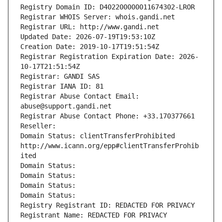
Registry Domain ID: D402200000011674302-LROR
Registrar WHOIS Server: whois.gandi.net
Registrar URL: http://www.gandi.net
Updated Date: 2026-07-19T19:53:10Z
Creation Date: 2019-10-17T19:51:54Z
Registrar Registration Expiration Date: 2026-
10-17T21:51:54Z
Registrar: GANDI SAS
Registrar IANA ID: 81
Registrar Abuse Contact Email: 
abuse@support.gandi.net
Registrar Abuse Contact Phone: +33.170377661
Reseller: 
Domain Status: clientTransferProhibited 
http://www.icann.org/epp#clientTransferProhib
ited
Domain Status: 
Domain Status: 
Domain Status: 
Domain Status: 
Registry Registrant ID: REDACTED FOR PRIVACY
Registrant Name: REDACTED FOR PRIVACY