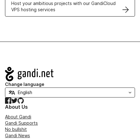
Host your ambitious projects with our GandiCloud
VPS hosting services
Navigation
Change language
Facebook
Twitter
GitHub
About Us
About Gandi
Gandi Supports
No bullshit
Gandi News