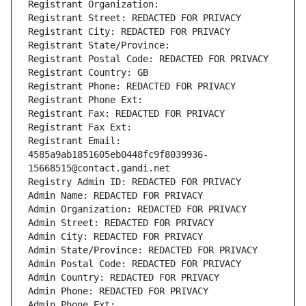
Registrant Organization: 
Registrant Street: REDACTED FOR PRIVACY
Registrant City: REDACTED FOR PRIVACY
Registrant State/Province: 
Registrant Postal Code: REDACTED FOR PRIVACY
Registrant Country: GB
Registrant Phone: REDACTED FOR PRIVACY
Registrant Phone Ext:
Registrant Fax: REDACTED FOR PRIVACY
Registrant Fax Ext:
Registrant Email: 
4585a9ab1851605eb0448fc9f8039936-
15668515@contact.gandi.net
Registry Admin ID: REDACTED FOR PRIVACY
Admin Name: REDACTED FOR PRIVACY
Admin Organization: REDACTED FOR PRIVACY
Admin Street: REDACTED FOR PRIVACY
Admin City: REDACTED FOR PRIVACY
Admin State/Province: REDACTED FOR PRIVACY
Admin Postal Code: REDACTED FOR PRIVACY
Admin Country: REDACTED FOR PRIVACY
Admin Phone: REDACTED FOR PRIVACY
Admin Phone Ext: