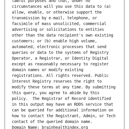
lawful purposes and that, under no 
circumstances will you use this data to (a) 
allow, enable, or otherwise support the 
transmission by e-mail, telephone, or 
facsimile of mass unsolicited, commercial 
advertising or solicitations to entities 
other than the data recipient's own existing 
customers; or (b) enable high volume, 
automated, electronic processes that send 
queries or data to the systems of Registry 
Operator, a Registrar, or Identity Digital 
except as reasonably necessary to register 
domain names or modify existing 
registrations. All rights reserved. Public 
Interest Registry reserves the right to 
modify these terms at any time. By submitting 
this query, you agree to abide by this 
policy.  The Registrar of Record identified 
in this output may have an RDDS service that 
can be queried for additional information on 
how to contact the Registrant, Admin, or Tech 
contact of the queried domain name.
Domain Name: brainhealthindex.org