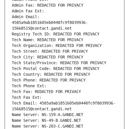
Admin Fax: REDACTED FOR PRIVACY
Admin Fax Ext:
Admin Email: 
4585a9ab1851605eb0448fc9f8039936-
15668515@contact.gandi.net
Registry Tech ID: REDACTED FOR PRIVACY
Tech Name: REDACTED FOR PRIVACY
Tech Organization: REDACTED FOR PRIVACY
Tech Street: REDACTED FOR PRIVACY
Tech City: REDACTED FOR PRIVACY
Tech State/Province: REDACTED FOR PRIVACY
Tech Postal Code: REDACTED FOR PRIVACY
Tech Country: REDACTED FOR PRIVACY
Tech Phone: REDACTED FOR PRIVACY
Tech Phone Ext:
Tech Fax: REDACTED FOR PRIVACY
Tech Fax Ext:
Tech Email: 4585a9ab1851605eb0448fc9f8039936-
15668515@contact.gandi.net
Name Server: NS-159-A.GANDI.NET
Name Server: NS-49-B.GANDI.NET
Name Server: NS-203-C.GANDI.NET