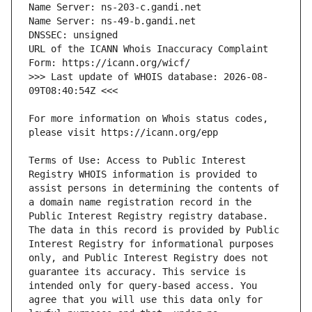
URL of the ICANN Whois Inaccuracy Complaint 
>>> Last update of WHOIS database: 2026-08-
For more information on Whois status codes, 
Terms of Use: Access to Public Interest 
Registry WHOIS information is provided to 
assist persons in determining the contents of 
a domain name registration record in the 
Public Interest Registry registry database. 
The data in this record is provided by Public 
Interest Registry for informational purposes 
only, and Public Interest Registry does not 
guarantee its accuracy. This service is 
intended only for query-based access. You 
agree that you will use this data only for 