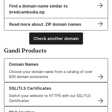
Find a domain name similar to
bredcambodia.zip
Read more about .ZIP domain names
Check another domain
Gandi Products
Learn more about our Domain Names
Domain Names
Choose your domain name from a catalog of over
800 domain extensions
Learn more about our SSL/TLS Certificates
SSL/TLS Certificates
Switch your website to HTTPS with our SSL/TLS
Certificates
Learn more about our Web Hosting solutions