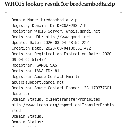
WHOIS lookup result for bredcambodia.zip
Domain Name: bredcambodia.zip
Registry Domain ID: DFC6AF233-ZIP
Registrar WHOIS Server: whois.gandi.net
Registrar URL: http://www.gandi.net
Updated Date: 2026-08-04T23:52:22Z
Creation Date: 2023-09-04T00:51:47Z
Registrar Registration Expiration Date: 2026-
09-04T02:51:47Z
Registrar: GANDI SAS
Registrar IANA ID: 81
Registrar Abuse Contact Email: 
abuse@support.gandi.net
Registrar Abuse Contact Phone: +33.170377661
Reseller: 
Domain Status: clientTransferProhibited 
http://www.icann.org/epp#clientTransferProhib
ited
Domain Status: 
Domain Status: 