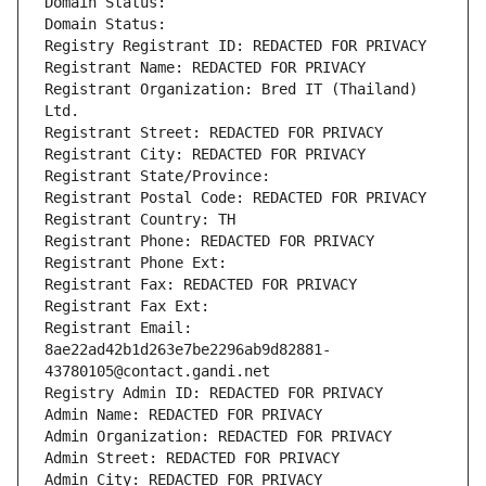
Domain Status: 
Domain Status: 
Registry Registrant ID: REDACTED FOR PRIVACY
Registrant Name: REDACTED FOR PRIVACY
Registrant Organization: Bred IT (Thailand) 
Ltd.
Registrant Street: REDACTED FOR PRIVACY
Registrant City: REDACTED FOR PRIVACY
Registrant State/Province: 
Registrant Postal Code: REDACTED FOR PRIVACY
Registrant Country: TH
Registrant Phone: REDACTED FOR PRIVACY
Registrant Phone Ext:
Registrant Fax: REDACTED FOR PRIVACY
Registrant Fax Ext:
Registrant Email: 
8ae22ad42b1d263e7be2296ab9d82881-
43780105@contact.gandi.net
Registry Admin ID: REDACTED FOR PRIVACY
Admin Name: REDACTED FOR PRIVACY
Admin Organization: REDACTED FOR PRIVACY
Admin Street: REDACTED FOR PRIVACY
Admin City: REDACTED FOR PRIVACY