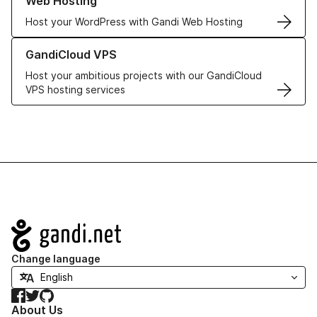
Web Hosting
Host your WordPress with Gandi Web Hosting
Learn more about GandiCloud VPS
GandiCloud VPS
Host your ambitious projects with our GandiCloud
VPS hosting services
Navigation
Change language
Facebook
Twitter
GitHub
About Us