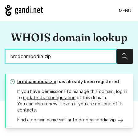
MENU
WHOIS domain lookup
Sear
bredcambodia.zip
has already been registered
If you have permissions to manage this domain, log in
to
update the configuration
of this domain.
You can also
renew it
even if you are not one of its
contacts.
Find a domain name similar to bredcambodia.zip