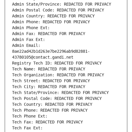
Admin State/Province: REDACTED FOR PRIVACY
Admin Postal Code: REDACTED FOR PRIVACY
Admin Country: REDACTED FOR PRIVACY
Admin Phone: REDACTED FOR PRIVACY
Admin Phone Ext:
Admin Fax: REDACTED FOR PRIVACY
Admin Fax Ext:
Admin Email: 
8ae22ad42b1d263e7be2296ab9d82881-
43780105@contact.gandi.net
Registry Tech ID: REDACTED FOR PRIVACY
Tech Name: REDACTED FOR PRIVACY
Tech Organization: REDACTED FOR PRIVACY
Tech Street: REDACTED FOR PRIVACY
Tech City: REDACTED FOR PRIVACY
Tech State/Province: REDACTED FOR PRIVACY
Tech Postal Code: REDACTED FOR PRIVACY
Tech Country: REDACTED FOR PRIVACY
Tech Phone: REDACTED FOR PRIVACY
Tech Phone Ext:
Tech Fax: REDACTED FOR PRIVACY
Tech Fax Ext: