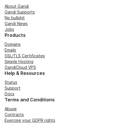
About Gandi
Gandi Supports
No bullshit
Gandi News
Jobs
Products
Domains
Emails
SSL/TLS Certificates
Simple Hosting
GandiCloud VPS
Help & Resources
Status
Support
Docs
Terms and Conditions
Abuse
Contracts
Exercise your GDPR rights