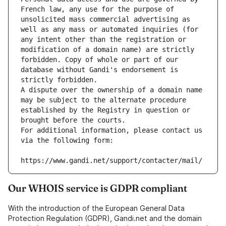
French law, any use for the purpose of 
unsolicited mass commercial advertising as 
well as any mass or automated inquiries (for 
any intent other than the registration or 
modification of a domain name) are strictly 
forbidden. Copy of whole or part of our 
database without Gandi's endorsement is 
strictly forbidden.
A dispute over the ownership of a domain name 
may be subject to the alternate procedure 
established by the Registry in question or 
brought before the courts.
For additional information, please contact us 
via the following form:
https://www.gandi.net/support/contacter/mail/
Our WHOIS service is GDPR compliant
With the introduction of the European General Data
Protection Regulation (GDPR), Gandi.net and the domain