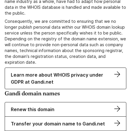
name industry as a whole, have had to adapt how personal
data in the WHOIS database is handled and made available to
the public.
Consequently, we are committed to ensuring that we no
longer publish personal data within our WHOIS domain lookup
service unless the person specifically wishes it to be public.
Depending on the registry of the domain name extension, we
will continue to provide non-personal data such as company
names, technical information about the sponsoring registrar,
the domain's registration status, creation data, and
expiration date.
Learn more about WHOIS privacy under
GDPR at Gandi.net
Gandi domain names
Renew this domain
Transfer your domain name to Gandi.net