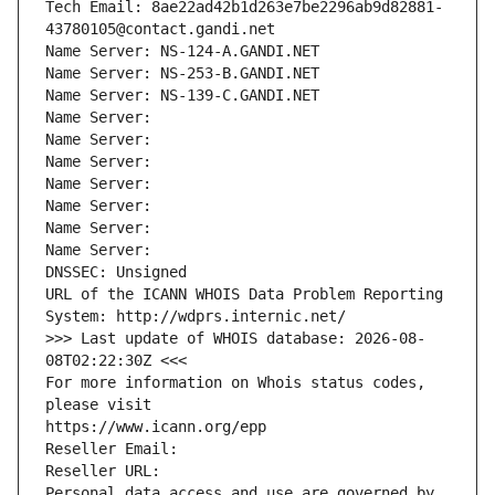
Tech Email: 8ae22ad42b1d263e7be2296ab9d82881-
43780105@contact.gandi.net
Name Server: NS-124-A.GANDI.NET
Name Server: NS-253-B.GANDI.NET
Name Server: NS-139-C.GANDI.NET
Name Server: 
Name Server: 
Name Server: 
Name Server: 
Name Server: 
Name Server: 
Name Server: 
DNSSEC: Unsigned
URL of the ICANN WHOIS Data Problem Reporting 
System: http://wdprs.internic.net/
>>> Last update of WHOIS database: 2026-08-
08T02:22:30Z <<<
For more information on Whois status codes, 
please visit
https://www.icann.org/epp
Reseller Email: 
Reseller URL: 
Personal data access and use are governed by 