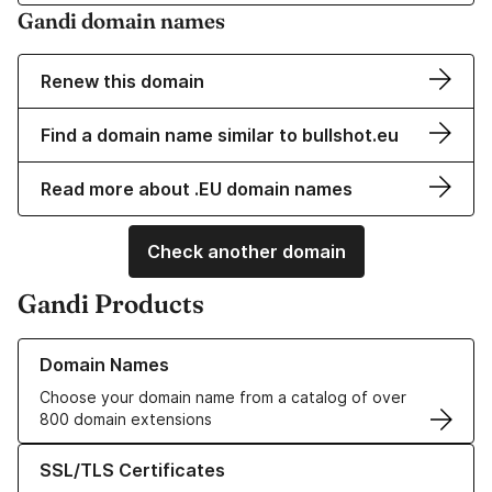
Gandi domain names
Renew this domain
Find a domain name similar to bullshot.eu
Read more about .EU domain names
Check another domain
Gandi Products
Learn more about our Domain Names
Domain Names
Choose your domain name from a catalog of over
800 domain extensions
Learn more about our SSL/TLS Certificates
SSL/TLS Certificates