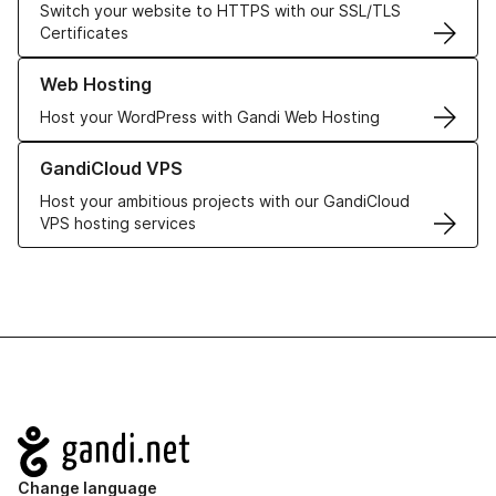
Switch your website to HTTPS with our SSL/TLS
Certificates
Learn more about our Web Hosting solutions
Web Hosting
Host your WordPress with Gandi Web Hosting
Learn more about GandiCloud VPS
GandiCloud VPS
Host your ambitious projects with our GandiCloud
VPS hosting services
Navigation
Change language