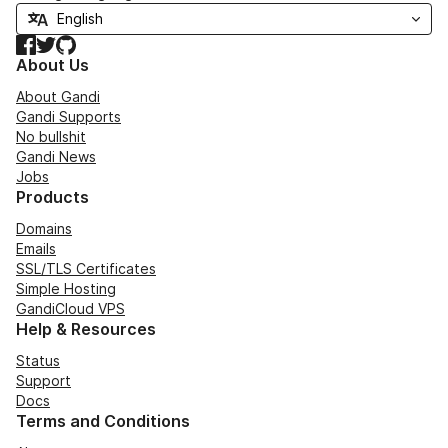
Facebook
Twitter
GitHub
About Us
About Gandi
Gandi Supports
No bullshit
Gandi News
Jobs
Products
Domains
Emails
SSL/TLS Certificates
Simple Hosting
GandiCloud VPS
Help & Resources
Status
Support
Docs
Terms and Conditions