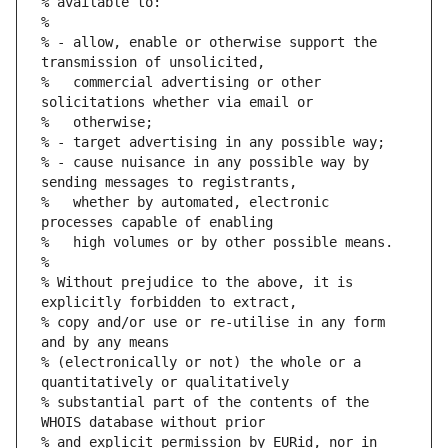
% available to:
%
% - allow, enable or otherwise support the 
transmission of unsolicited,
%   commercial advertising or other 
solicitations whether via email or
%   otherwise;
% - target advertising in any possible way;
% - cause nuisance in any possible way by 
sending messages to registrants,
%   whether by automated, electronic 
processes capable of enabling
%   high volumes or by other possible means.
%
% Without prejudice to the above, it is 
explicitly forbidden to extract,
% copy and/or use or re-utilise in any form 
and by any means
% (electronically or not) the whole or a 
quantitatively or qualitatively
% substantial part of the contents of the 
WHOIS database without prior
% and explicit permission by EURid, nor in 