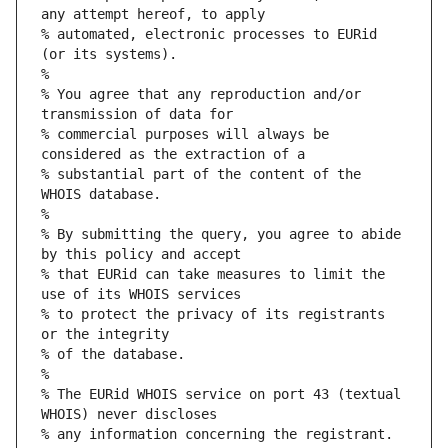
any attempt hereof, to apply
% automated, electronic processes to EURid 
(or its systems).
%
% You agree that any reproduction and/or 
transmission of data for
% commercial purposes will always be 
considered as the extraction of a
% substantial part of the content of the 
WHOIS database.
%
% By submitting the query, you agree to abide 
by this policy and accept
% that EURid can take measures to limit the 
use of its WHOIS services
% to protect the privacy of its registrants 
or the integrity
% of the database.
%
% The EURid WHOIS service on port 43 (textual 
WHOIS) never discloses
% any information concerning the registrant.