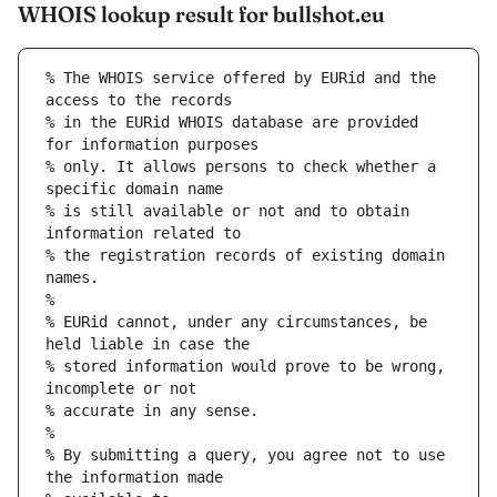
WHOIS lookup result for bullshot.eu
% The WHOIS service offered by EURid and the 
access to the records
% in the EURid WHOIS database are provided 
for information purposes
% only. It allows persons to check whether a 
specific domain name
% is still available or not and to obtain 
information related to
% the registration records of existing domain 
names.
%
% EURid cannot, under any circumstances, be 
held liable in case the
% stored information would prove to be wrong, 
incomplete or not
% accurate in any sense.
%
% By submitting a query, you agree not to use 
the information made