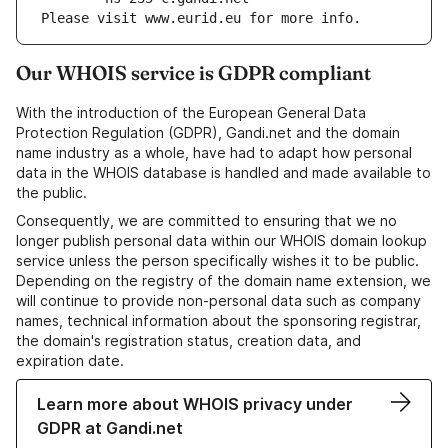
Please visit www.eurid.eu for more info.
Our WHOIS service is GDPR compliant
With the introduction of the European General Data
Protection Regulation (GDPR), Gandi.net and the domain
name industry as a whole, have had to adapt how personal
data in the WHOIS database is handled and made available to
the public.
Consequently, we are committed to ensuring that we no
longer publish personal data within our WHOIS domain lookup
service unless the person specifically wishes it to be public.
Depending on the registry of the domain name extension, we
will continue to provide non-personal data such as company
names, technical information about the sponsoring registrar,
the domain's registration status, creation data, and
expiration date.
Learn more about WHOIS privacy under
GDPR at Gandi.net