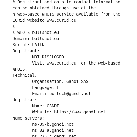
% Registrant and on-site contact information 
can be obtained through use of the
% web-based WHOIS service available from the 
EURid website www.eurid.eu
%
% WHOIS bullshot.eu
Domain: bullshot.eu
Script: LATIN
Registrant:
        NOT DISCLOSED!
        Visit www.eurid.eu for the web-based 
WHOIS.
Technical:
        Organisation: Gandi SAS
        Language: fr
        Email: eu-tech@gandi.net
Registrar:
        Name: GANDI
        Website: https://www.gandi.net
Name servers:
        ns-35-b.gandi.net
        ns-82-a.gandi.net
        ns-235-c.gandi.net