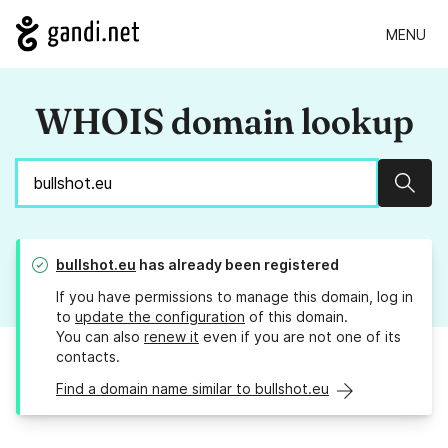
MENU
WHOIS domain lookup
Sear
bullshot.eu
has already been registered
If you have permissions to manage this domain, log in
to
update the configuration
of this domain.
You can also
renew it
even if you are not one of its
contacts.
Find a domain name similar to bullshot.eu