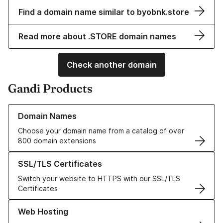
Find a domain name similar to byobnk.store
Read more about .STORE domain names
Check another domain
Gandi Products
Learn more about our Domain Names
Domain Names
Choose your domain name from a catalog of over
800 domain extensions
Learn more about our SSL/TLS Certificates
SSL/TLS Certificates
Switch your website to HTTPS with our SSL/TLS
Certificates
Learn more about our Web Hosting solutions
Web Hosting