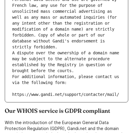
French law, any use for the purpose of 
unsolicited mass commercial advertising as 
well as any mass or automated inquiries (for 
any intent other than the registration or 
modification of a domain name) are strictly 
forbidden. Copy of whole or part of our 
database without Gandi's endorsement is 
strictly forbidden.
A dispute over the ownership of a domain name 
may be subject to the alternate procedure 
established by the Registry in question or 
brought before the courts.
For additional information, please contact us 
via the following form:
https://www.gandi.net/support/contacter/mail/
Our WHOIS service is GDPR compliant
With the introduction of the European General Data
Protection Regulation (GDPR), Gandi.net and the domain