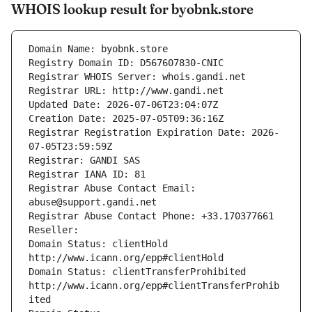
WHOIS lookup result for byobnk.store
Domain Name: byobnk.store
Registry Domain ID: D567607830-CNIC
Registrar WHOIS Server: whois.gandi.net
Registrar URL: http://www.gandi.net
Updated Date: 2026-07-06T23:04:07Z
Creation Date: 2025-07-05T09:36:16Z
Registrar Registration Expiration Date: 2026-
07-05T23:59:59Z
Registrar: GANDI SAS
Registrar IANA ID: 81
Registrar Abuse Contact Email: 
abuse@support.gandi.net
Registrar Abuse Contact Phone: +33.170377661
Reseller: 
Domain Status: clientHold 
http://www.icann.org/epp#clientHold
Domain Status: clientTransferProhibited 
http://www.icann.org/epp#clientTransferProhib
ited