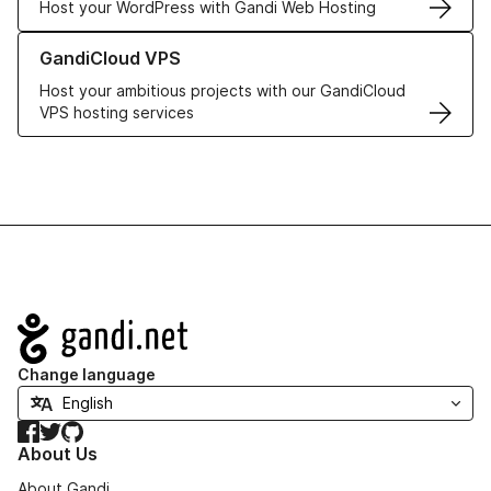
Host your WordPress with Gandi Web Hosting
Learn more about GandiCloud VPS
GandiCloud VPS
Host your ambitious projects with our GandiCloud
VPS hosting services
Navigation
Change language
Facebook
Twitter
GitHub
About Us
About Gandi