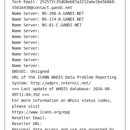
Tech Email: 252577c35d68eb87a3212a6e1be56868-
55016438@contact.gandi.net
Name Server: NS-208-A.GANDI.NET
Name Server: NS-174-B.GANDI.NET
Name Server: NS-81-C.GANDI.NET
Name Server: 
Name Server: 
Name Server: 
Name Server: 
Name Server: 
Name Server: 
Name Server: 
DNSSEC: Unsigned
URL of the ICANN WHOIS Data Problem Reporting 
System: http://wdprs.internic.net/
>>> Last update of WHOIS database: 2026-08-
09T11:04:39Z <<<
For more information on Whois status codes, 
please visit
https://www.icann.org/epp
Reseller Email: 
Reseller URL: 
Personal data access and use are governed by 