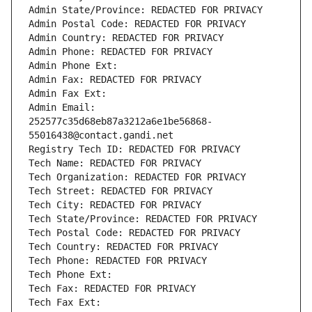
Admin State/Province: REDACTED FOR PRIVACY
Admin Postal Code: REDACTED FOR PRIVACY
Admin Country: REDACTED FOR PRIVACY
Admin Phone: REDACTED FOR PRIVACY
Admin Phone Ext:
Admin Fax: REDACTED FOR PRIVACY
Admin Fax Ext:
Admin Email: 
252577c35d68eb87a3212a6e1be56868-
55016438@contact.gandi.net
Registry Tech ID: REDACTED FOR PRIVACY
Tech Name: REDACTED FOR PRIVACY
Tech Organization: REDACTED FOR PRIVACY
Tech Street: REDACTED FOR PRIVACY
Tech City: REDACTED FOR PRIVACY
Tech State/Province: REDACTED FOR PRIVACY
Tech Postal Code: REDACTED FOR PRIVACY
Tech Country: REDACTED FOR PRIVACY
Tech Phone: REDACTED FOR PRIVACY
Tech Phone Ext:
Tech Fax: REDACTED FOR PRIVACY
Tech Fax Ext: