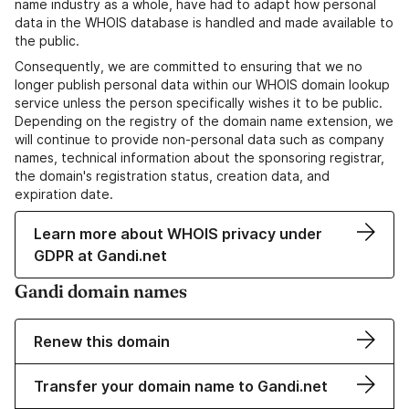
name industry as a whole, have had to adapt how personal
data in the WHOIS database is handled and made available to
the public.
Consequently, we are committed to ensuring that we no
longer publish personal data within our WHOIS domain lookup
service unless the person specifically wishes it to be public.
Depending on the registry of the domain name extension, we
will continue to provide non-personal data such as company
names, technical information about the sponsoring registrar,
the domain's registration status, creation data, and
expiration date.
Learn more about WHOIS privacy under
GDPR at Gandi.net
Gandi domain names
Renew this domain
Transfer your domain name to Gandi.net