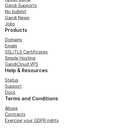
Gandi Supports
No bullshit
Gandi News
Jobs
Products
Domains
Emails
SSL/TLS Certificates
Simple Hosting
GandiCloud VPS
Help & Resources
Status
Support
Docs
Terms and Conditions
Abuse
Contracts
Exercise your GDPR rights