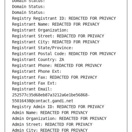
Domain Status: 
Domain Status: 
Domain Status: 
Registry Registrant ID: REDACTED FOR PRIVACY
Registrant Name: REDACTED FOR PRIVACY
Registrant Organization: 
Registrant Street: REDACTED FOR PRIVACY
Registrant City: REDACTED FOR PRIVACY
Registrant State/Province: 
Registrant Postal Code: REDACTED FOR PRIVACY
Registrant Country: ZA
Registrant Phone: REDACTED FOR PRIVACY
Registrant Phone Ext:
Registrant Fax: REDACTED FOR PRIVACY
Registrant Fax Ext:
Registrant Email: 
252577c35d68eb87a3212a6e1be56868-
55016438@contact.gandi.net
Registry Admin ID: REDACTED FOR PRIVACY
Admin Name: REDACTED FOR PRIVACY
Admin Organization: REDACTED FOR PRIVACY
Admin Street: REDACTED FOR PRIVACY
Admin City: REDACTED FOR PRIVACY