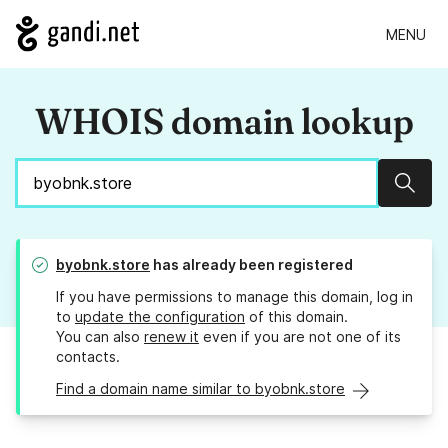
MENU
WHOIS domain lookup
Sear
byobnk.store
has already been registered
If you have permissions to manage this domain, log in
to
update the configuration
of this domain.
You can also
renew it
even if you are not one of its
contacts.
Find a domain name similar to byobnk.store