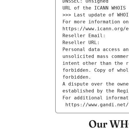
DNSSEC: Unsigned
URL of the ICANN WHOIS 
>>> Last update of WHOI
For more information on
https://www.icann.org/e
Reseller Email: 
Reseller URL: 
Personal data access an
unsolicited mass commer
intent other than the r
forbidden. Copy of whol
forbidden.
A dispute over the owne
established by the Regi
For additional informat
 https://www.gandi.net
Our WHO