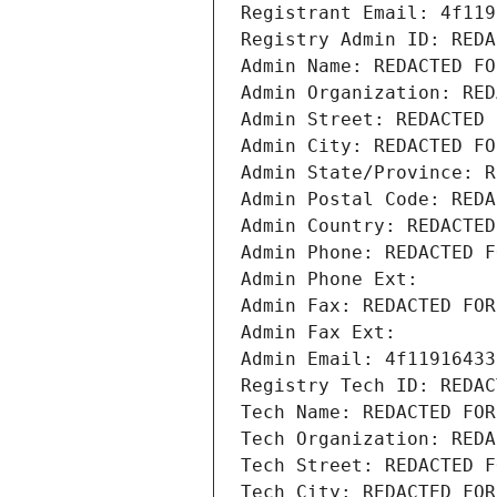
Registrant Email: 4f119
Registry Admin ID: REDA
Admin Name: REDACTED FO
Admin Organization: RED
Admin Street: REDACTED 
Admin City: REDACTED FO
Admin State/Province: R
Admin Postal Code: REDA
Admin Country: REDACTED
Admin Phone: REDACTED F
Admin Phone Ext:
Admin Fax: REDACTED FOR
Admin Fax Ext:
Admin Email: 4f11916433
Registry Tech ID: REDAC
Tech Name: REDACTED FOR
Tech Organization: REDA
Tech Street: REDACTED F
Tech City: REDACTED FOR