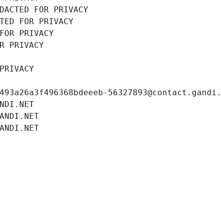
DACTED FOR PRIVACY
TED FOR PRIVACY
FOR PRIVACY
R PRIVACY
PRIVACY
493a26a3f496368bdeeeb-56327893@contact.gandi
NDI.NET
ANDI.NET
ANDI.NET