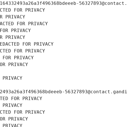
164332493a26a3f496368bdeeeb-56327893@contact
CTED FOR PRIVACY
R PRIVACY
ACTED FOR PRIVACY
FOR PRIVACY
R PRIVACY
EDACTED FOR PRIVACY
CTED FOR PRIVACY
 FOR PRIVACY
OR PRIVACY
 PRIVACY
2493a26a3f496368bdeeeb-56327893@contact.gand
TED FOR PRIVACY
 PRIVACY
CTED FOR PRIVACY
OR PRIVACY
 PRIVACY