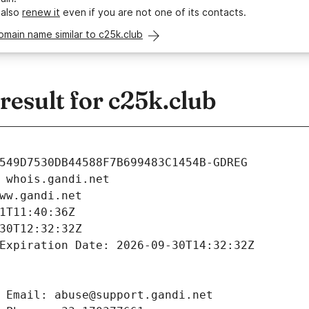
 also
renew it
even if you are not one of its contacts.
omain name similar to c25k.club
esult for c25k.club
549D7530DB44588F7B699483C1454B-GDREG
 whois.gandi.net
ww.gandi.net
1T11:40:36Z
30T12:32:32Z
Expiration Date: 2026-09-30T14:32:32Z
 Email: abuse@support.gandi.net