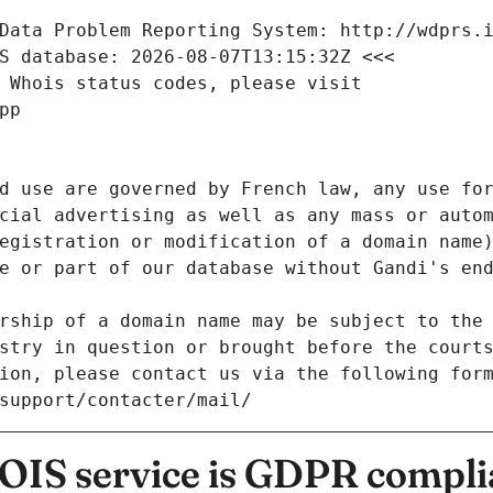
Data Problem Reporting System: http://wdprs.
S database: 2026-08-07T13:15:32Z <<<
 Whois status codes, please visit
pp
d use are governed by French law, any use for
cial advertising as well as any mass or autom
egistration or modification of a domain name)
e or part of our database without Gandi's end
rship of a domain name may be subject to the 
stry in question or brought before the court
ion, please contact us via the following for
/support/contacter/mail/
IS service is GDPR compli