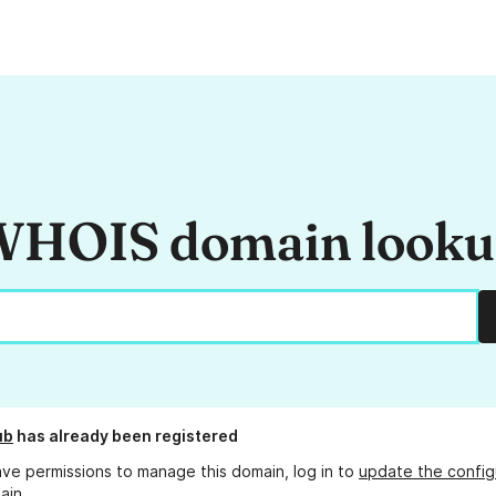
HOIS domain look
ub
has already been registered
ave permissions to manage this domain, log in to
update the config
ain.