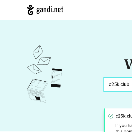
W
c25k.cl
If you h
this dom