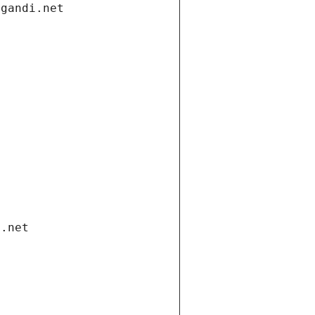
.gandi.net
i.net