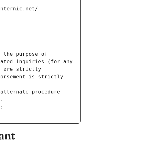
internic.net/
 the purpose of 
ated inquiries (for any 
 are strictly 
orsement is strictly 
alternate procedure 
s.
m:
ant