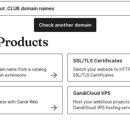
ut .CLUB domain names
Check another domain
Products
ur Domain Names
Learn more about our SSL/TLS C
SSL/TLS Certificates
in name from a catalog
Switch your website to HTTP
in extensions
SSL/TLS Certificates
r Web Hosting solutions
Learn more about GandiCloud 
GandiCloud VPS
ess with Gandi Web
Host your ambitious projects
GandiCloud VPS hosting serv