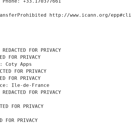
 Phone: +33.170377661
ansferProhibited http://www.icann.org/epp#cl
 REDACTED FOR PRIVACY
ED FOR PRIVACY
: Coty Apps
CTED FOR PRIVACY
ED FOR PRIVACY
ce: Ile-de-France
 REDACTED FOR PRIVACY
TED FOR PRIVACY
D FOR PRIVACY