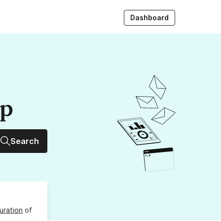
Dashboard
up
Search
uration
of