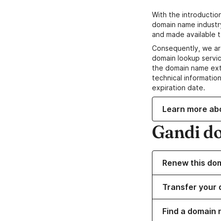
With the introductio
domain name industr
and made available t
Consequently, we ar
domain lookup servic
the domain name ext
technical information
expiration date.
Learn more ab
Gandi d
Renew this do
Transfer your 
Find a domain 