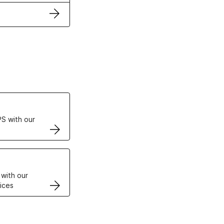
ertificates
S with our
VPS
 with our
ices