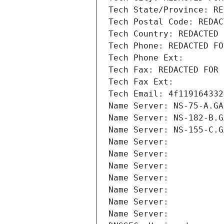
Tech State/Province: RE
Tech Postal Code: REDAC
Tech Country: REDACTED 
Tech Phone: REDACTED FO
Tech Phone Ext:
Tech Fax: REDACTED FOR 
Tech Fax Ext:
Tech Email: 4f119164332
Name Server: NS-75-A.GA
Name Server: NS-182-B.G
Name Server: NS-155-C.G
Name Server: 
Name Server: 
Name Server: 
Name Server: 
Name Server: 
Name Server: 
Name Server: 