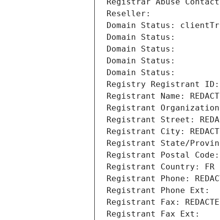
Registrar Abuse Contact
Reseller: 
Domain Status: clientTr
Domain Status: 
Domain Status: 
Domain Status: 
Domain Status: 
Registry Registrant ID:
Registrant Name: REDACT
Registrant Organization
Registrant Street: REDA
Registrant City: REDACT
Registrant State/Provin
Registrant Postal Code:
Registrant Country: FR
Registrant Phone: REDAC
Registrant Phone Ext:
Registrant Fax: REDACTE
Registrant Fax Ext: