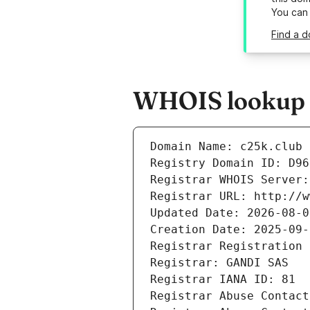
You can
Find a d
WHOIS lookup r
Domain Name: c25k.club
Registry Domain ID: D96
Registrar WHOIS Server:
Registrar URL: http://w
Updated Date: 2026-08-0
Creation Date: 2025-09-
Registrar Registration 
Registrar: GANDI SAS
Registrar IANA ID: 81
Registrar Abuse Contact