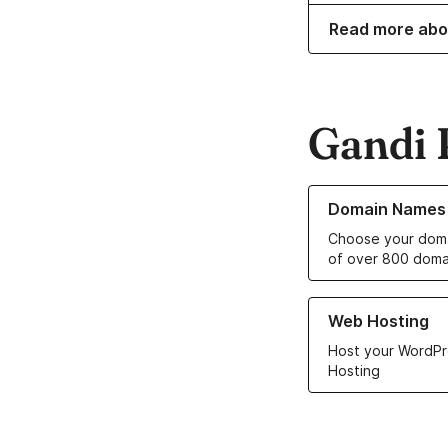
Read more abo
Gandi 
Learn more about o
Domain Names
Choose your doma
of over 800 doma
Learn more about ou
Web Hosting
Host your WordPr
Hosting