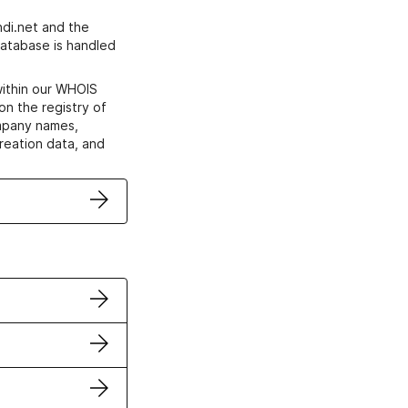
di.net and the
atabase is handled
within our WHOIS
on the registry of
ompany names,
creation data, and