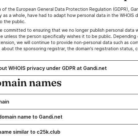
n of the European General Data Protection Regulation (GDPR), Gan
y as a whole, have had to adapt how personal data in the WHOIS d
o the public.
e committed to ensuring that we no longer publish personal data 
e unless the person specifically wishes it to be public. Depending 
ension, we will continue to provide non-personal data such as c
 about the sponsoring registrar, the domain's registration status, 
out WHOIS privacy under GDPR at Gandi.net
omain names
main
domain name to Gandi.net
name similar to c25k.club