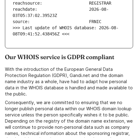
reachdate:                     2026-08-
>>> Last update of WHOIS database: 2026-08-
08T09:41:52.438456Z <<<
Our WHOIS service is GDPR compliant
With the introduction of the European General Data
Protection Regulation (GDPR), Gandi.net and the domain
name industry as a whole, have had to adapt how personal
data in the WHOIS database is handled and made available to
the public.
Consequently, we are committed to ensuring that we no
longer publish personal data within our WHOIS domain lookup
service unless the person specifically wishes it to be public.
Depending on the registry of the domain name extension, we
will continue to provide non-personal data such as company
names, technical information about the sponsoring registrar,