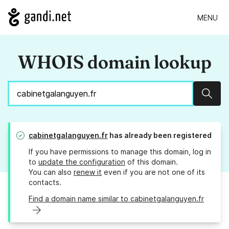
MENU
WHOIS domain lookup
Sear
cabinetgalanguyen.fr
has already been registered
If you have permissions to manage this domain, log in
to
update the configuration
of this domain.
You can also
renew it
even if you are not one of its
contacts.
Find a domain name similar to cabinetgalanguyen.fr