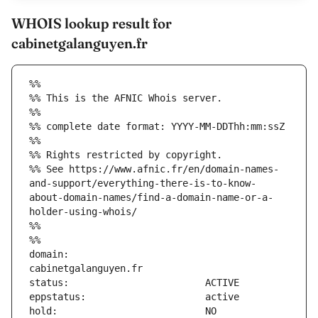
WHOIS lookup result for
cabinetgalanguyen.fr
%%
%% This is the AFNIC Whois server.
%%
%% complete date format: YYYY-MM-DDThh:mm:ssZ
%%
%% Rights restricted by copyright.
%% See https://www.afnic.fr/en/domain-names-
and-support/everything-there-is-to-know-
about-domain-names/find-a-domain-name-or-a-
holder-using-whois/
%%
%%
domain:                        