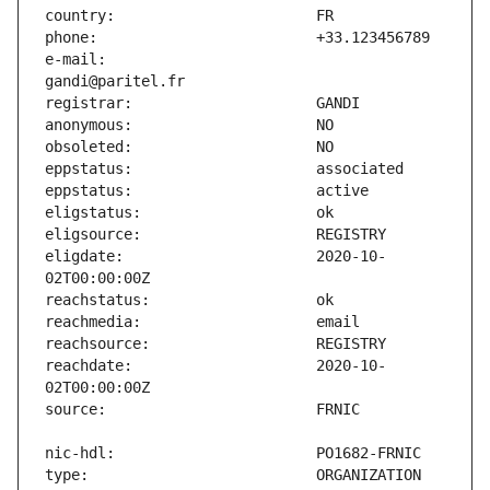
e-mail:                        
eligdate:                      2020-10-
reachdate:                     2020-10-