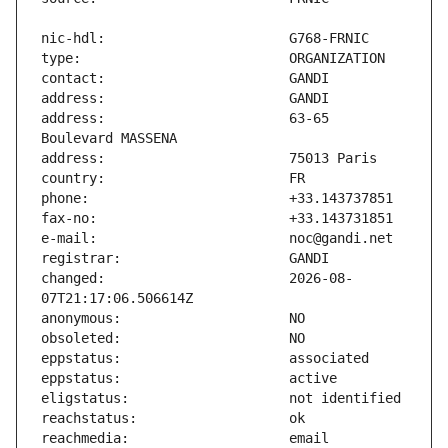
address:                       63-65 
changed:                       2026-08-