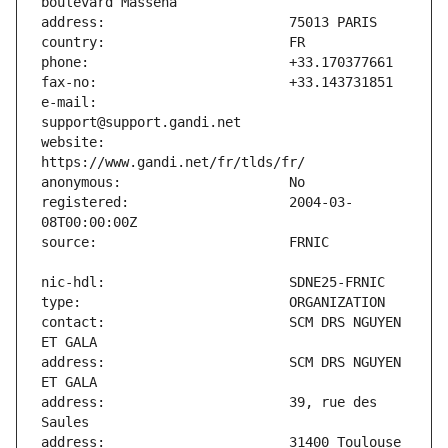
e-mail:                        
website:                       
registered:                    2004-03-
contact:                       SCM DRS NGUYEN 
address:                       SCM DRS NGUYEN 
address:                       39, rue des 