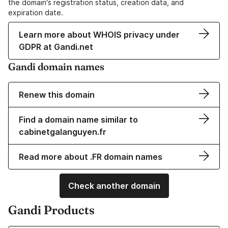
the domain's registration status, creation data, and
expiration date.
Learn more about WHOIS privacy under
GDPR at Gandi.net
Gandi domain names
Renew this domain
Find a domain name similar to
cabinetgalanguyen.fr
Read more about .FR domain names
Check another domain
Gandi Products