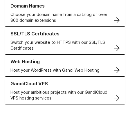
Learn more about our Domain Names
Domain Names
Choose your domain name from a catalog of over
800 domain extensions
Learn more about our SSL/TLS Certificates
SSL/TLS Certificates
Switch your website to HTTPS with our SSL/TLS
Certificates
Learn more about our Web Hosting solutions
Web Hosting
Host your WordPress with Gandi Web Hosting
Learn more about GandiCloud VPS
GandiCloud VPS
Host your ambitious projects with our GandiCloud
VPS hosting services