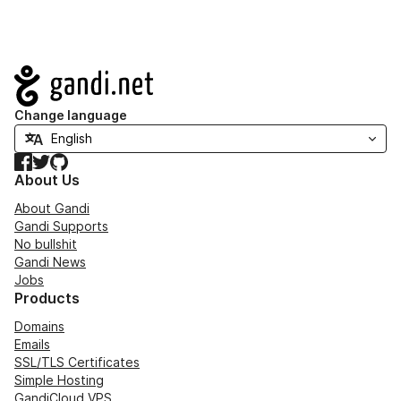
Navigation
Change language
Facebook
Twitter
GitHub
About Us
About Gandi
Gandi Supports
No bullshit
Gandi News
Jobs
Products
Domains
Emails
SSL/TLS Certificates
Simple Hosting
GandiCloud VPS