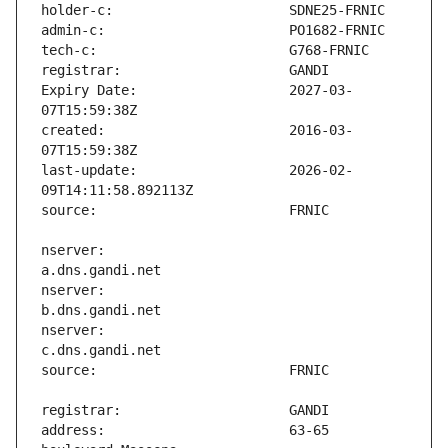
Expiry Date:                   2027-03-
created:                       2016-03-
last-update:                   2026-02-
nserver:                       
nserver:                       
nserver:                       
address:                       63-65 