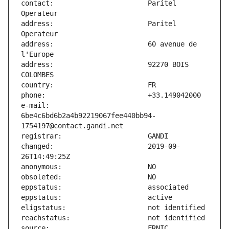
contact:                       Paritel 
address:                       Paritel 
address:                       60 avenue de 
address:                       92270 BOIS 
e-mail:                        
6be4c6bd6b2a4b92219067fee440bb94-
changed:                       2019-09-