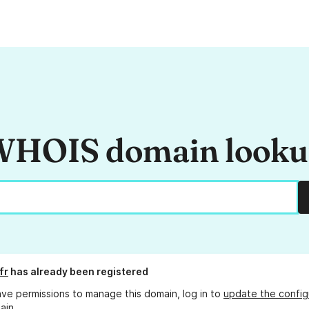
HOIS domain look
fr
has already been registered
ave permissions to manage this domain, log in to
update the config
ain.