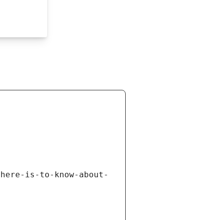
there-is-to-know-about-