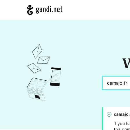
W
camajo.
If you h
this dom