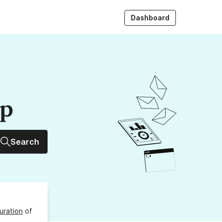
Dashboard
up
Search
uration
of