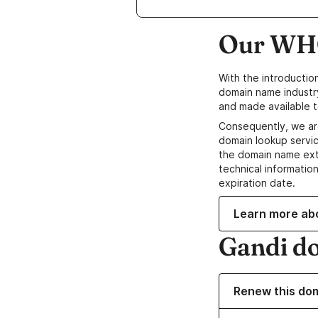
Our WHO
With the introductio
domain name industr
and made available t
Consequently, we ar
domain lookup servic
the domain name ext
technical information
expiration date.
Learn more ab
Gandi d
Renew this do