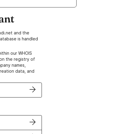
ant
di.net and the
atabase is handled
within our WHOIS
on the registry of
ompany names,
creation data, and