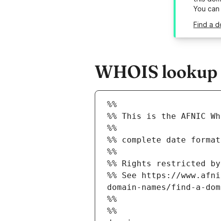
You can
Find a d
WHOIS lookup r
%%
%% This is the AFNIC Wh
%%
%% complete date format
%%
%% Rights restricted by
%% See https://www.afni
domain-names/find-a-dom
%%
%%