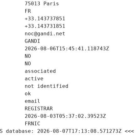
S database: 2026-08-07T17:13:08.571273Z <<<