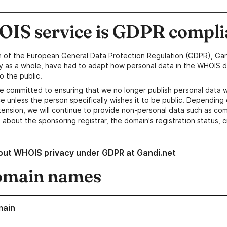
IS service is GDPR compli
n of the European General Data Protection Regulation (GDPR), Gan
y as a whole, have had to adapt how personal data in the WHOIS d
o the public.
e committed to ensuring that we no longer publish personal data 
e unless the person specifically wishes it to be public. Depending 
ension, we will continue to provide non-personal data such as c
 about the sponsoring registrar, the domain's registration status, 
out WHOIS privacy under GDPR at Gandi.net
omain names
main