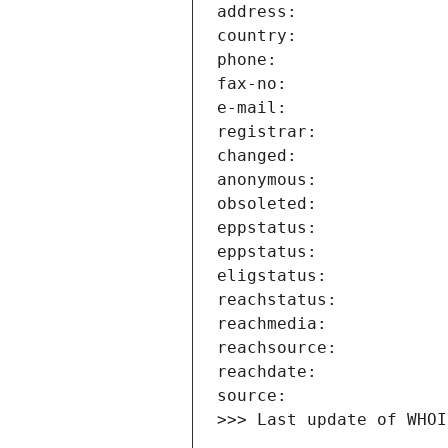
>>> Last update of WHOI