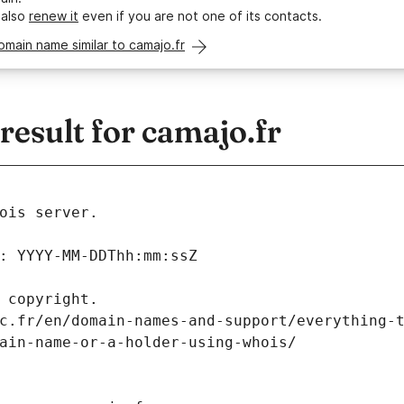
 also
renew it
even if you are not one of its contacts.
omain name similar to camajo.fr
esult for camajo.fr
ois server.
: YYYY-MM-DDThh:mm:ssZ
 copyright.
c.fr/en/domain-names-and-support/everything-
ain-name-or-a-holder-using-whois/