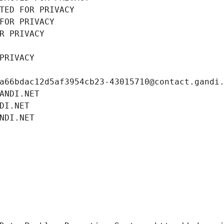
TED FOR PRIVACY
FOR PRIVACY
R PRIVACY
PRIVACY
a66bdac12d5af3954cb23-43015710@contact.gandi
ANDI.NET
DI.NET
NDI.NET