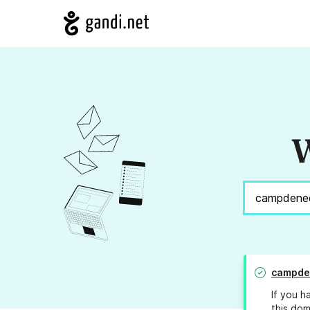
W
campde
If you h
this dom