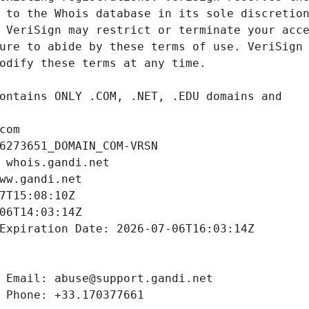
com
6273651_DOMAIN_COM-VRSN
 whois.gandi.net
ww.gandi.net
7T15:08:10Z
06T14:03:14Z
Expiration Date: 2026-07-06T16:03:14Z
 Email: abuse@support.gandi.net
 Phone: +33.170377661