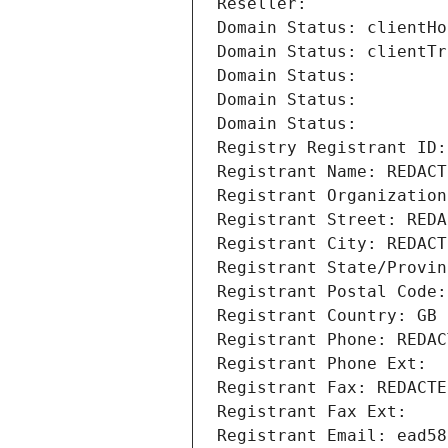
Reseller: 
Domain Status: clientHo
Domain Status: clientTr
Domain Status: 
Domain Status: 
Domain Status: 
Registry Registrant ID:
Registrant Name: REDACT
Registrant Organization
Registrant Street: REDA
Registrant City: REDACT
Registrant State/Provin
Registrant Postal Code:
Registrant Country: GB
Registrant Phone: REDAC
Registrant Phone Ext:
Registrant Fax: REDACTE
Registrant Fax Ext:
Registrant Email: ead58