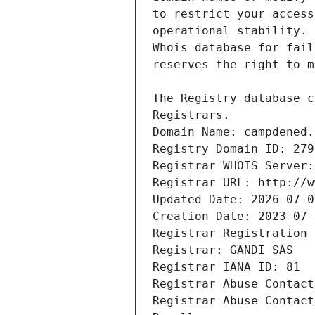
Registrars.
Domain Name: campdened.
Registry Domain ID: 279
Registrar WHOIS Server:
Registrar URL: http://w
Updated Date: 2026-07-0
Creation Date: 2023-07-
Registrar Registration 
Registrar: GANDI SAS
Registrar IANA ID: 81
Registrar Abuse Contact
Registrar Abuse Contact