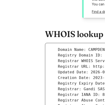
You can
Find a 
WHOIS lookup 