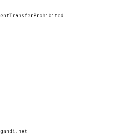
ientTransferProhibited
.gandi.net