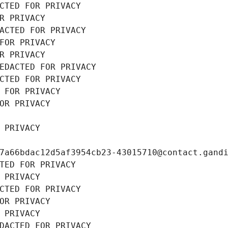
CTED FOR PRIVACY
R PRIVACY
ACTED FOR PRIVACY
FOR PRIVACY
R PRIVACY
EDACTED FOR PRIVACY
CTED FOR PRIVACY
 FOR PRIVACY
OR PRIVACY
 PRIVACY
7a66bdac12d5af3954cb23-43015710@contact.gand
TED FOR PRIVACY
 PRIVACY
CTED FOR PRIVACY
OR PRIVACY
 PRIVACY
DACTED FOR PRIVACY