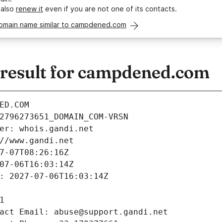
 also
renew it
even if you are not one of its contacts.
domain name similar to campdened.com
result for campdened.com