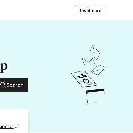
Dashboard
up
Search
uration
of