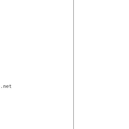
i.net