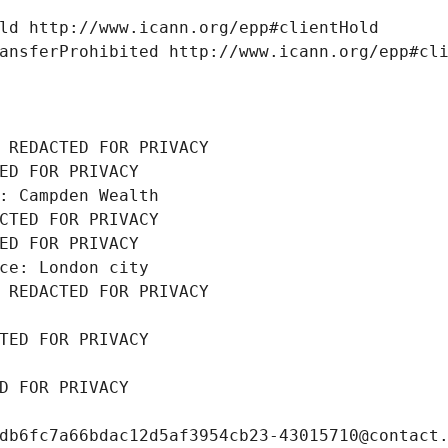
ld http://www.icann.org/epp#clientHold
ansferProhibited http://www.icann.org/epp#cl
 REDACTED FOR PRIVACY
ED FOR PRIVACY
: Campden Wealth
CTED FOR PRIVACY
ED FOR PRIVACY
ce: London city
 REDACTED FOR PRIVACY
TED FOR PRIVACY
D FOR PRIVACY
db6fc7a66bdac12d5af3954cb23-43015710@contact