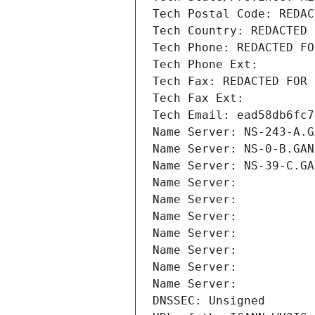
Tech Postal Code: REDAC
Tech Country: REDACTED 
Tech Phone: REDACTED FO
Tech Phone Ext:
Tech Fax: REDACTED FOR 
Tech Fax Ext:
Tech Email: ead58db6fc7
Name Server: NS-243-A.G
Name Server: NS-0-B.GAN
Name Server: NS-39-C.GA
Name Server: 
Name Server: 
Name Server: 
Name Server: 
Name Server: 
Name Server: 
Name Server: 
DNSSEC: Unsigned