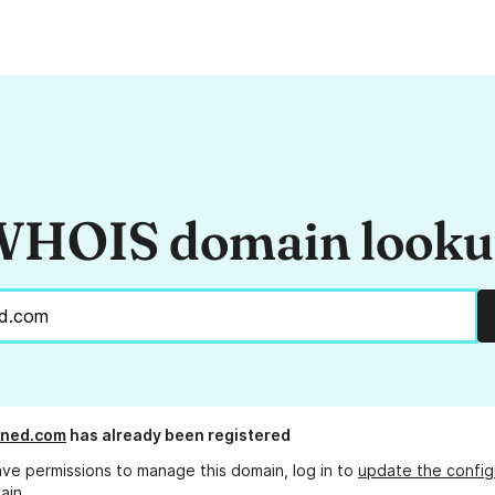
HOIS domain look
ned.com
has already been registered
ave permissions to manage this domain, log in to
update the config
ain.