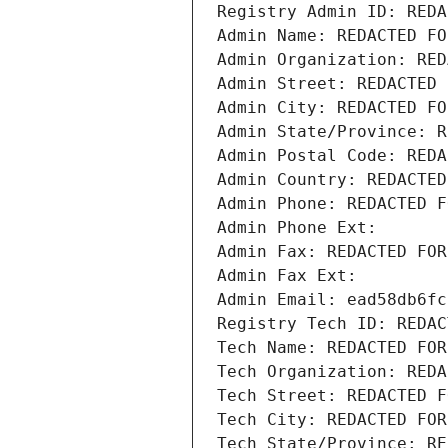
Registry Admin ID: REDA
Admin Name: REDACTED FO
Admin Organization: RED
Admin Street: REDACTED 
Admin City: REDACTED FO
Admin State/Province: R
Admin Postal Code: REDA
Admin Country: REDACTED
Admin Phone: REDACTED F
Admin Phone Ext:
Admin Fax: REDACTED FOR
Admin Fax Ext:
Admin Email: ead58db6fc
Registry Tech ID: REDAC
Tech Name: REDACTED FOR
Tech Organization: REDA
Tech Street: REDACTED F
Tech City: REDACTED FOR
Tech State/Province: RE