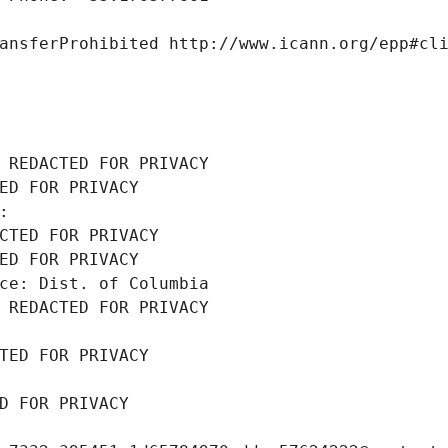
ansferProhibited http://www.icann.org/epp#cl
 REDACTED FOR PRIVACY
ED FOR PRIVACY
: 
CTED FOR PRIVACY
ED FOR PRIVACY
ce: Dist. of Columbia
 REDACTED FOR PRIVACY
TED FOR PRIVACY
D FOR PRIVACY