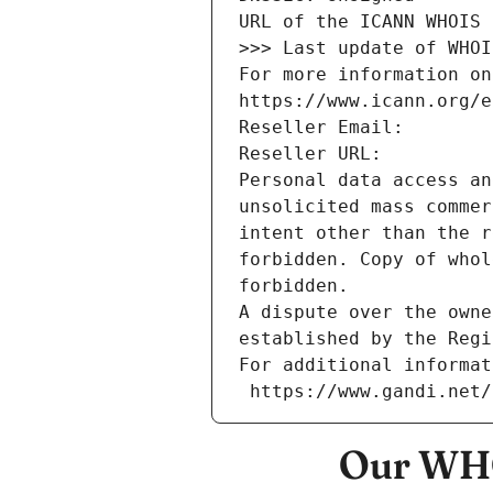
URL of the ICANN WHOIS 
>>> Last update of WHOI
For more information on
https://www.icann.org/e
Reseller Email: 
Reseller URL: 
Personal data access an
unsolicited mass commer
intent other than the r
forbidden. Copy of whol
forbidden.
A dispute over the owne
established by the Regi
For additional informat
 https://www.gandi.net
Our WHO