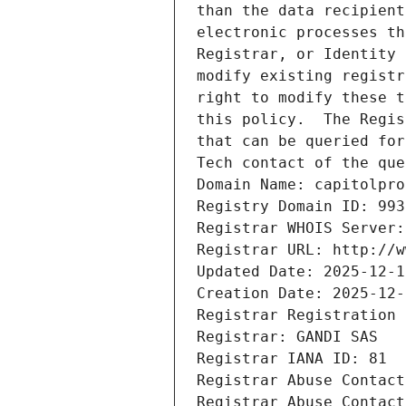
than the data recipient
electronic processes th
Registrar, or Identity 
modify existing registr
right to modify these t
this policy.  The Regis
that can be queried for
Tech contact of the que
Domain Name: capitolpro
Registry Domain ID: 993
Registrar WHOIS Server:
Registrar URL: http://w
Updated Date: 2025-12-1
Creation Date: 2025-12-
Registrar Registration 
Registrar: GANDI SAS
Registrar IANA ID: 81
Registrar Abuse Contact
Registrar Abuse Contact