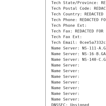
Tech State/Province: RE
Tech Postal Code: REDAC
Tech Country: REDACTED 
Tech Phone: REDACTED FO
Tech Phone Ext:
Tech Fax: REDACTED FOR 
Tech Fax Ext:
Tech Email: 0cee5a7332c
Name Server: NS-111-A.G
Name Server: NS-16-B.GA
Name Server: NS-140-C.G
Name Server: 
Name Server: 
Name Server: 
Name Server: 
Name Server: 
Name Server: 
Name Server: 
DNSSEC: Unsigned