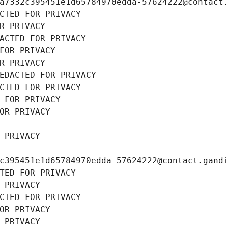
a7332c395451e1d65784970edda-57624222@contact
CTED FOR PRIVACY
R PRIVACY
ACTED FOR PRIVACY
FOR PRIVACY
R PRIVACY
EDACTED FOR PRIVACY
CTED FOR PRIVACY
 FOR PRIVACY
OR PRIVACY
 PRIVACY
c395451e1d65784970edda-57624222@contact.gand
TED FOR PRIVACY
 PRIVACY
CTED FOR PRIVACY
OR PRIVACY
 PRIVACY