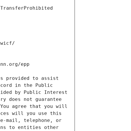
s provided to assist 
cord in the Public 
ided by Public Interest 
ry does not guarantee 
You agree that you will 
ces will you use this 
e-mail, telephone, or 
ns to entities other 