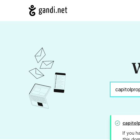
W
capitol
If you h
this dom