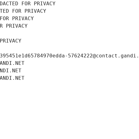
DACTED FOR PRIVACY
TED FOR PRIVACY
FOR PRIVACY
R PRIVACY
PRIVACY
395451e1d65784970edda-57624222@contact.gandi
ANDI.NET
NDI.NET
ANDI.NET