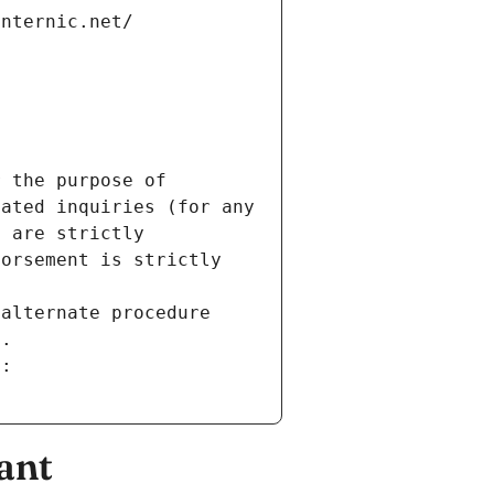
internic.net/
 the purpose of 
ated inquiries (for any 
 are strictly 
orsement is strictly 
alternate procedure 
s.
m:
ant