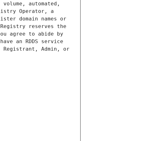
 volume, automated, 
istry Operator, a 
ister domain names or 
Registry reserves the 
ou agree to abide by 
have an RDDS service 
 Registrant, Admin, or 