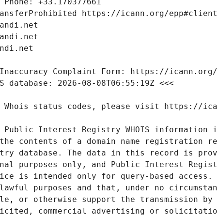
 Public Interest Registry WHOIS information i
the contents of a domain name registration re
try database. The data in this record is prov
nal purposes only, and Public Interest Regist
ice is intended only for query-based access. 
lawful purposes and that, under no circumstan
le, or otherwise support the transmission by 
icited, commercial advertising or solicitatio