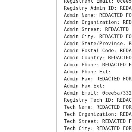
Registrant Email: 0cee5
Registry Admin ID: REDA
Admin Name: REDACTED FO
Admin Organization: RED
Admin Street: REDACTED 
Admin City: REDACTED FO
Admin State/Province: R
Admin Postal Code: REDA
Admin Country: REDACTED
Admin Phone: REDACTED F
Admin Phone Ext:
Admin Fax: REDACTED FOR
Admin Fax Ext:
Admin Email: 0cee5a7332
Registry Tech ID: REDAC
Tech Name: REDACTED FOR
Tech Organization: REDA
Tech Street: REDACTED F
Tech City: REDACTED FOR