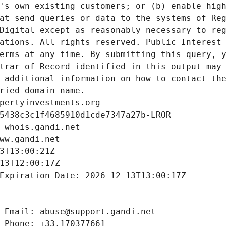
's own existing customers; or (b) enable high
at send queries or data to the systems of Reg
Digital except as reasonably necessary to reg
ations. All rights reserved. Public Interest 
erms at any time. By submitting this query, y
trar of Record identified in this output may 
 additional information on how to contact the
ried domain name.
pertyinvestments.org
5438c3c1f4685910d1cde7347a27b-LROR
 whois.gandi.net
ww.gandi.net
3T13:00:21Z
13T12:00:17Z
Expiration Date: 2026-12-13T13:00:17Z
 Email: abuse@support.gandi.net
 Phone: +33.170377661