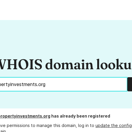
HOIS domain look
propertyinvestments.org
has already been registered
ave permissions to manage this domain, log in to
update the config
ain.