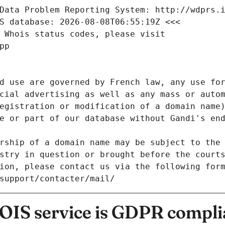
Data Problem Reporting System: http://wdprs.
S database: 2026-08-08T06:55:19Z <<<
 Whois status codes, please visit
pp
d use are governed by French law, any use for
cial advertising as well as any mass or autom
egistration or modification of a domain name)
e or part of our database without Gandi's end
rship of a domain name may be subject to the 
stry in question or brought before the court
ion, please contact us via the following for
/support/contacter/mail/
IS service is GDPR compli