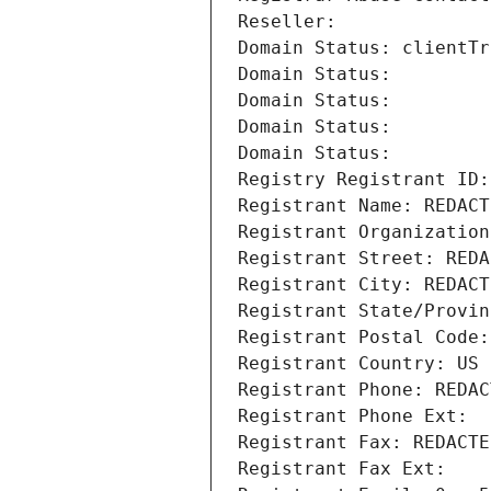
Reseller: 
Domain Status: clientTr
Domain Status: 
Domain Status: 
Domain Status: 
Domain Status: 
Registry Registrant ID:
Registrant Name: REDACT
Registrant Organization
Registrant Street: REDA
Registrant City: REDACT
Registrant State/Provin
Registrant Postal Code:
Registrant Country: US
Registrant Phone: REDAC
Registrant Phone Ext:
Registrant Fax: REDACTE
Registrant Fax Ext: