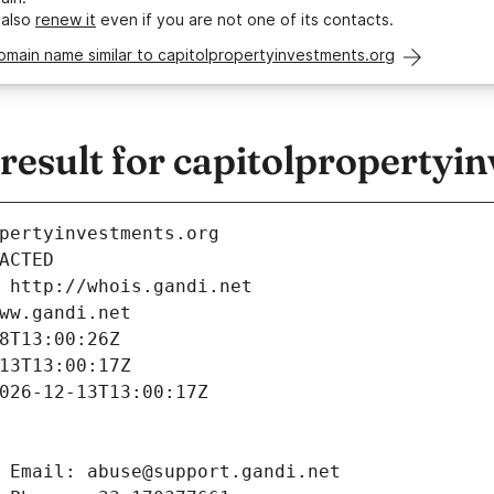
 also
renew it
even if you are not one of its contacts.
omain name similar to capitolpropertyinvestments.org
esult for capitolpropertyi