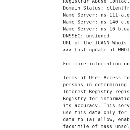
Terms of Use: Access to
persons in determining 
Interest Registry regis
Registry for informatio
its accuracy. This serv
use this data only for 
data to (a) allow, enab
facsimile of mass unsol