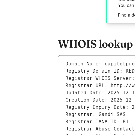
You can
Find a d
WHOIS lookup r