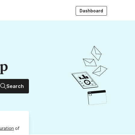
Dashboard
up
Search
uration
of