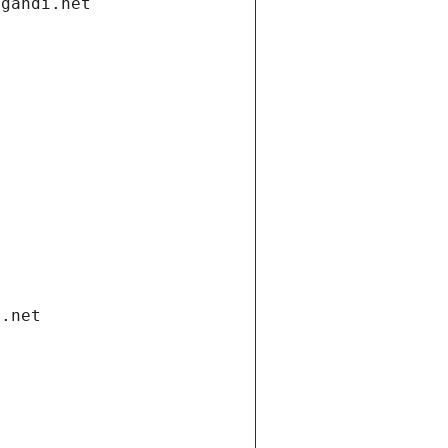
.gandi.net
i.net