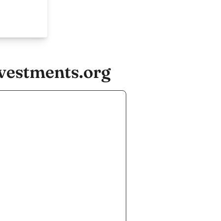
nvestments.org