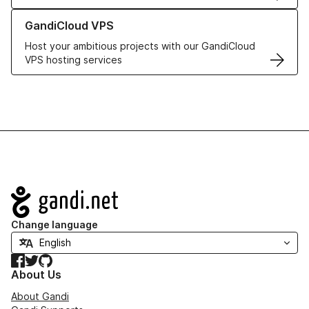
Learn more about GandiCloud VPS
GandiCloud VPS
Host your ambitious projects with our GandiCloud
VPS hosting services
Navigation
Change language
Facebook
Twitter
GitHub
About Us
About Gandi