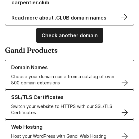
carpentier.club
Read more about .CLUB domain names
Check another domain
Gandi Products
Learn more about our Domain Names
Domain Names
Choose your domain name from a catalog of over
800 domain extensions
Learn more about our SSL/TLS Certificates
SSL/TLS Certificates
Switch your website to HTTPS with our SSL/TLS
Certificates
Learn more about our Web Hosting solutions
Web Hosting
Host your WordPress with Gandi Web Hosting