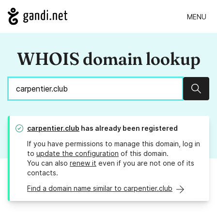
MENU
WHOIS domain lookup
Sear
carpentier.club
has already been registered
If you have permissions to manage this domain, log in
to
update the configuration
of this domain.
You can also
renew it
even if you are not one of its
contacts.
Find a domain name similar to carpentier.club