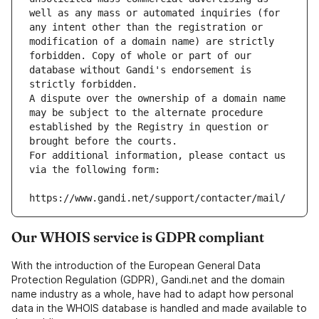
well as any mass or automated inquiries (for 
any intent other than the registration or 
modification of a domain name) are strictly 
forbidden. Copy of whole or part of our 
database without Gandi's endorsement is 
strictly forbidden.
A dispute over the ownership of a domain name 
may be subject to the alternate procedure 
established by the Registry in question or 
brought before the courts.
For additional information, please contact us 
via the following form:
https://www.gandi.net/support/contacter/mail/
Our WHOIS service is GDPR compliant
With the introduction of the European General Data
Protection Regulation (GDPR), Gandi.net and the domain
name industry as a whole, have had to adapt how personal
data in the WHOIS database is handled and made available to