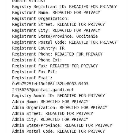
Domain Status: 
Registry Registrant ID: REDACTED FOR PRIVACY
Registrant Name: REDACTED FOR PRIVACY
Registrant Organization: 
Registrant Street: REDACTED FOR PRIVACY
Registrant City: REDACTED FOR PRIVACY
Registrant State/Province: Occitanie
Registrant Postal Code: REDACTED FOR PRIVACY
Registrant Country: FR
Registrant Phone: REDACTED FOR PRIVACY
Registrant Phone Ext:
Registrant Fax: REDACTED FOR PRIVACY
Registrant Fax Ext:
Registrant Email: 
0a9b7529feb15d186ff82be8052a3493-
24136267@contact.gandi.net
Registry Admin ID: REDACTED FOR PRIVACY
Admin Name: REDACTED FOR PRIVACY
Admin Organization: REDACTED FOR PRIVACY
Admin Street: REDACTED FOR PRIVACY
Admin City: REDACTED FOR PRIVACY
Admin State/Province: REDACTED FOR PRIVACY
Admin Postal Code: REDACTED FOR PRIVACY