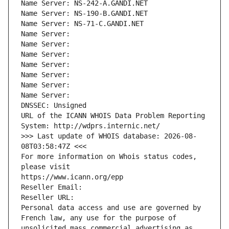
Name Server: NS-242-A.GANDI.NET
Name Server: NS-190-B.GANDI.NET
Name Server: NS-71-C.GANDI.NET
Name Server: 
Name Server: 
Name Server: 
Name Server: 
Name Server: 
Name Server: 
Name Server: 
DNSSEC: Unsigned
URL of the ICANN WHOIS Data Problem Reporting 
System: http://wdprs.internic.net/
>>> Last update of WHOIS database: 2026-08-
08T03:58:47Z <<<
For more information on Whois status codes, 
please visit
https://www.icann.org/epp
Reseller Email: 
Reseller URL: 
Personal data access and use are governed by 
French law, any use for the purpose of 
unsolicited mass commercial advertising as 