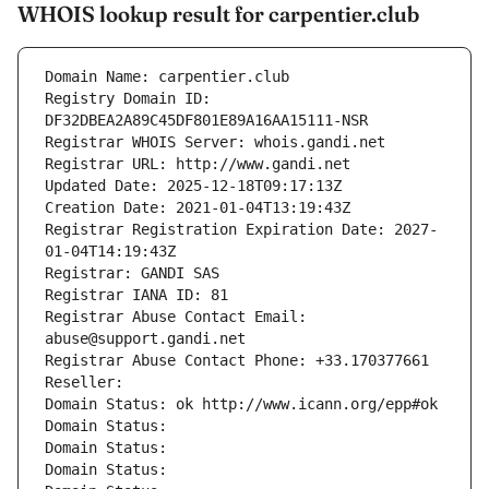
WHOIS lookup result for carpentier.club
Domain Name: carpentier.club
Registry Domain ID: 
DF32DBEA2A89C45DF801E89A16AA15111-NSR
Registrar WHOIS Server: whois.gandi.net
Registrar URL: http://www.gandi.net
Updated Date: 2025-12-18T09:17:13Z
Creation Date: 2021-01-04T13:19:43Z
Registrar Registration Expiration Date: 2027-
01-04T14:19:43Z
Registrar: GANDI SAS
Registrar IANA ID: 81
Registrar Abuse Contact Email: 
abuse@support.gandi.net
Registrar Abuse Contact Phone: +33.170377661
Reseller: 
Domain Status: ok http://www.icann.org/epp#ok
Domain Status: 
Domain Status: 
Domain Status: 