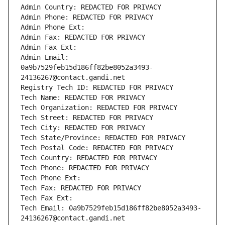
Admin Country: REDACTED FOR PRIVACY
Admin Phone: REDACTED FOR PRIVACY
Admin Phone Ext:
Admin Fax: REDACTED FOR PRIVACY
Admin Fax Ext:
Admin Email: 
0a9b7529feb15d186ff82be8052a3493-
24136267@contact.gandi.net
Registry Tech ID: REDACTED FOR PRIVACY
Tech Name: REDACTED FOR PRIVACY
Tech Organization: REDACTED FOR PRIVACY
Tech Street: REDACTED FOR PRIVACY
Tech City: REDACTED FOR PRIVACY
Tech State/Province: REDACTED FOR PRIVACY
Tech Postal Code: REDACTED FOR PRIVACY
Tech Country: REDACTED FOR PRIVACY
Tech Phone: REDACTED FOR PRIVACY
Tech Phone Ext:
Tech Fax: REDACTED FOR PRIVACY
Tech Fax Ext:
Tech Email: 0a9b7529feb15d186ff82be8052a3493-
24136267@contact.gandi.net