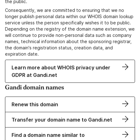
the public.
Consequently, we are committed to ensuring that we no
longer publish personal data within our WHOIS domain lookup
service unless the person specifically wishes it to be public.
Depending on the registry of the domain name extension, we
will continue to provide non-personal data such as company
names, technical information about the sponsoring registrar,
the domain's registration status, creation data, and
expiration date.
Learn more about WHOIS privacy under
GDPR at Gandi.net
Gandi domain names
Renew this domain
Transfer your domain name to Gandi.net
Find a domain name similar to