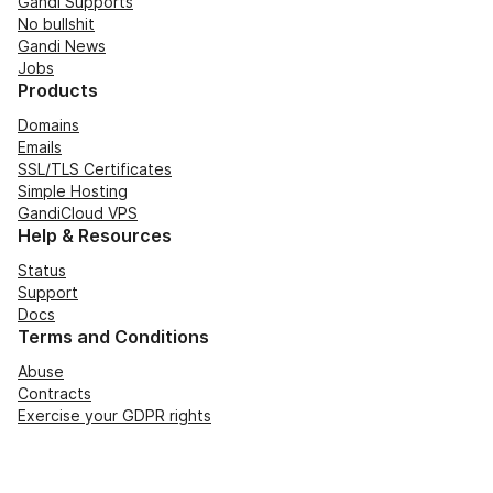
Gandi Supports
No bullshit
Gandi News
Jobs
Products
Domains
Emails
SSL/TLS Certificates
Simple Hosting
GandiCloud VPS
Help & Resources
Status
Support
Docs
Terms and Conditions
Abuse
Contracts
Exercise your GDPR rights