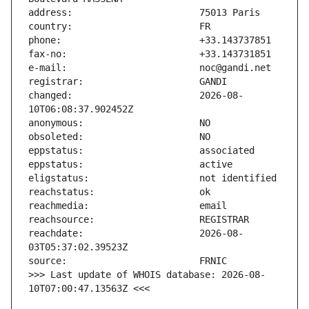
changed:                       2026-08-
reachdate:                     2026-08-
>>> Last update of WHOIS database: 2026-08-
10T07:00:47.13563Z <<<