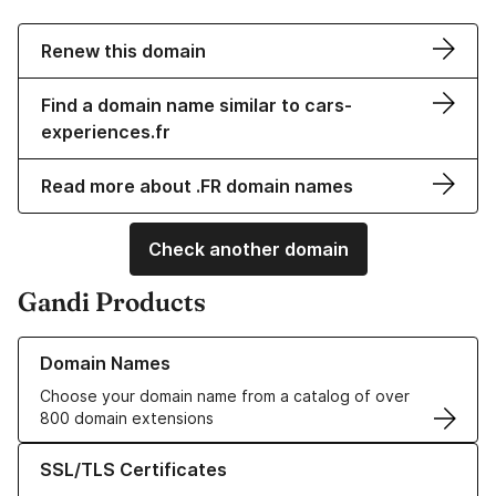
Renew this domain
Find a domain name similar to cars-
experiences.fr
Read more about .FR domain names
Check another domain
Gandi Products
Learn more about our Domain Names
Domain Names
Choose your domain name from a catalog of over
800 domain extensions
Learn more about our SSL/TLS Certificates
SSL/TLS Certificates