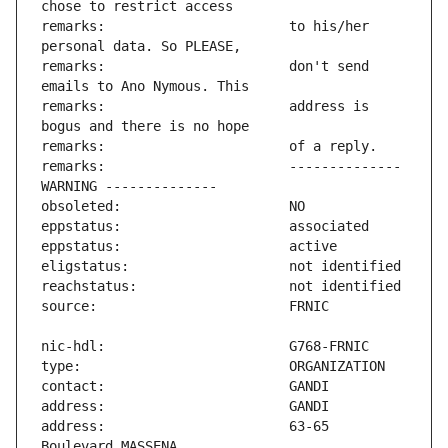
remarks:                       to his/her 
remarks:                       don't send 
remarks:                       address is 
remarks:                       -------------- 
address:                       63-65 