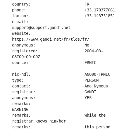
e-mail:                        
website:                       
registered:                    2004-03-
remarks:                       -------------- 
remarks:                       While the 
remarks:                       this person 