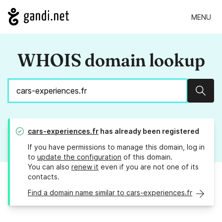
MENU
WHOIS domain lookup
Sear
cars-experiences.fr
has already been registered
If you have permissions to manage this domain, log in
to
update the configuration
of this domain.
You can also
renew it
even if you are not one of its
contacts.
Find a domain name similar to cars-experiences.fr