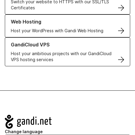
Switch your website to HTTPS with our SSL/TLS
Certificates
Learn more about our Web Hosting solutions
Web Hosting
Host your WordPress with Gandi Web Hosting
Learn more about GandiCloud VPS
GandiCloud VPS
Host your ambitious projects with our GandiCloud
VPS hosting services
Navigation
Change language