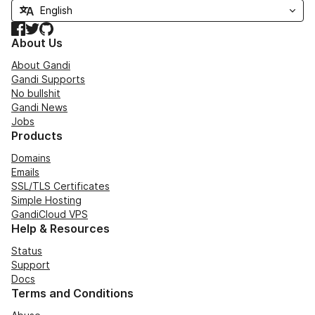
Facebook
Twitter
GitHub
About Us
About Gandi
Gandi Supports
No bullshit
Gandi News
Jobs
Products
Domains
Emails
SSL/TLS Certificates
Simple Hosting
GandiCloud VPS
Help & Resources
Status
Support
Docs
Terms and Conditions