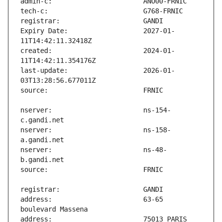
Expiry Date:                   2027-01-
created:                       2024-01-
last-update:                   2026-01-
nserver:                       ns-154-
nserver:                       ns-158-
nserver:                       ns-48-
address:                       63-65 