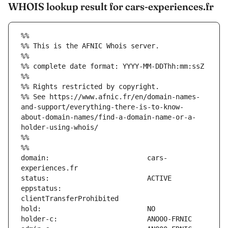
WHOIS lookup result for cars-experiences.fr
%%
%% This is the AFNIC Whois server.
%%
%% complete date format: YYYY-MM-DDThh:mm:ssZ
%%
%% Rights restricted by copyright.
%% See https://www.afnic.fr/en/domain-names-
and-support/everything-there-is-to-know-
about-domain-names/find-a-domain-name-or-a-
holder-using-whois/
%%
%%
domain:                        cars-
eppstatus:                     