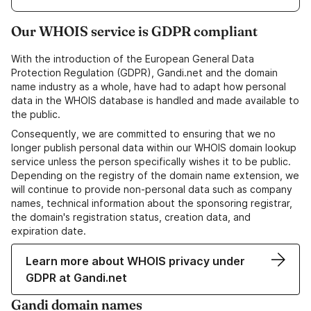
Our WHOIS service is GDPR compliant
With the introduction of the European General Data
Protection Regulation (GDPR), Gandi.net and the domain
name industry as a whole, have had to adapt how personal
data in the WHOIS database is handled and made available to
the public.
Consequently, we are committed to ensuring that we no
longer publish personal data within our WHOIS domain lookup
service unless the person specifically wishes it to be public.
Depending on the registry of the domain name extension, we
will continue to provide non-personal data such as company
names, technical information about the sponsoring registrar,
the domain's registration status, creation data, and
expiration date.
Learn more about WHOIS privacy under
GDPR at Gandi.net
Gandi domain names