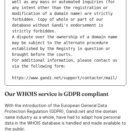
well as any mass or automated inquiries (for 
any intent other than the registration or 
modification of a domain name) are strictly 
forbidden. Copy of whole or part of our 
database without Gandi's endorsement is 
strictly forbidden.
A dispute over the ownership of a domain name 
may be subject to the alternate procedure 
established by the Registry in question or 
brought before the courts.
For additional information, please contact us 
via the following form:
https://www.gandi.net/support/contacter/mail/
Our WHOIS service is GDPR compliant
With the introduction of the European General Data
Protection Regulation (GDPR), Gandi.net and the domain
name industry as a whole, have had to adapt how personal
data in the WHOIS database is handled and made available to
the public.