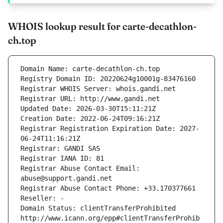
WHOIS lookup result for carte-decathlon-
ch.top
Domain Name: carte-decathlon-ch.top
Registry Domain ID: 20220624g10001g-83476160
Registrar WHOIS Server: whois.gandi.net
Registrar URL: http://www.gandi.net
Updated Date: 2026-03-30T15:11:21Z
Creation Date: 2022-06-24T09:16:21Z
Registrar Registration Expiration Date: 2027-
06-24T11:16:21Z
Registrar: GANDI SAS
Registrar IANA ID: 81
Registrar Abuse Contact Email: 
abuse@support.gandi.net
Registrar Abuse Contact Phone: +33.170377661
Reseller: -
Domain Status: clientTransferProhibited 
http://www.icann.org/epp#clientTransferProhib