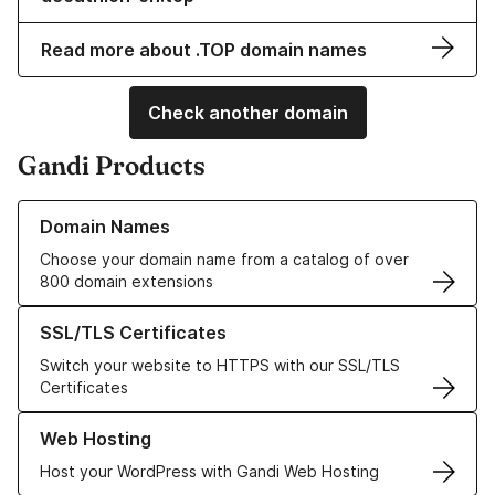
Read more about .TOP domain names
Check another domain
Gandi Products
Learn more about our Domain Names
Domain Names
Choose your domain name from a catalog of over
800 domain extensions
Learn more about our SSL/TLS Certificates
SSL/TLS Certificates
Switch your website to HTTPS with our SSL/TLS
Certificates
Learn more about our Web Hosting solutions
Web Hosting
Host your WordPress with Gandi Web Hosting