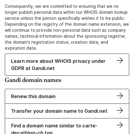
Consequently, we are committed to ensuring that we no
longer publish personal data within our WHOIS domain lookup
service unless the person specifically wishes it to be public.
Depending on the registry of the domain name extension, we
will continue to provide non-personal data such as company
names, technical information about the sponsoring registrar,
the domain's registration status, creation data, and
expiration date.
Learn more about WHOIS privacy under
GDPR at Gandi.net
Gandi domain names
Renew this domain
Transfer your domain name to Gandi.net
Find a domain name similar to carte-
decathlon-ch.top