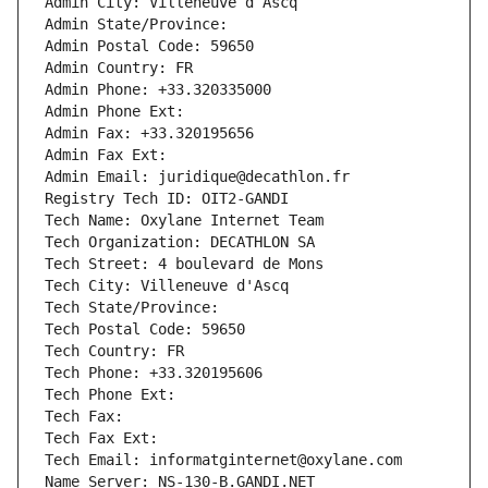
Admin City: Villeneuve d Ascq
Admin State/Province: 
Admin Postal Code: 59650
Admin Country: FR
Admin Phone: +33.320335000
Admin Phone Ext:
Admin Fax: +33.320195656
Admin Fax Ext:
Admin Email: juridique@decathlon.fr
Registry Tech ID: OIT2-GANDI
Tech Name: Oxylane Internet Team
Tech Organization: DECATHLON SA
Tech Street: 4 boulevard de Mons
Tech City: Villeneuve d'Ascq
Tech State/Province: 
Tech Postal Code: 59650
Tech Country: FR
Tech Phone: +33.320195606
Tech Phone Ext:
Tech Fax: 
Tech Fax Ext:
Tech Email: informatginternet@oxylane.com
Name Server: NS-130-B.GANDI.NET