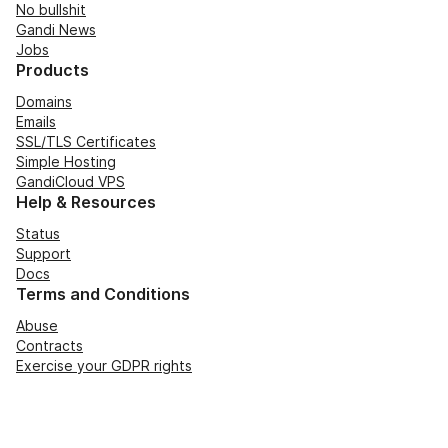
No bullshit
Gandi News
Jobs
Products
Domains
Emails
SSL/TLS Certificates
Simple Hosting
GandiCloud VPS
Help & Resources
Status
Support
Docs
Terms and Conditions
Abuse
Contracts
Exercise your GDPR rights