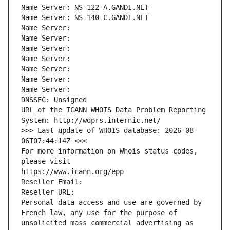
Name Server: NS-122-A.GANDI.NET
Name Server: NS-140-C.GANDI.NET
Name Server: 
Name Server: 
Name Server: 
Name Server: 
Name Server: 
Name Server: 
Name Server: 
DNSSEC: Unsigned
URL of the ICANN WHOIS Data Problem Reporting 
System: http://wdprs.internic.net/
>>> Last update of WHOIS database: 2026-08-
06T07:44:14Z <<<
For more information on Whois status codes, 
please visit
https://www.icann.org/epp
Reseller Email: 
Reseller URL: 
Personal data access and use are governed by 
French law, any use for the purpose of 
unsolicited mass commercial advertising as 