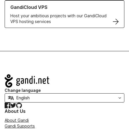
Learn more about GandiCloud VPS
GandiCloud VPS
Host your ambitious projects with our GandiCloud
VPS hosting services
Navigation
Change language
Facebook
Twitter
GitHub
About Us
About Gandi
Gandi Supports