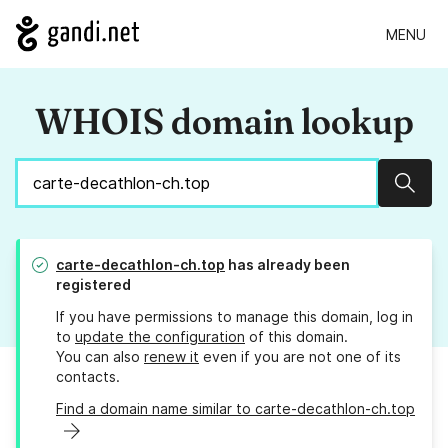
MENU
WHOIS domain lookup
Sear
carte-decathlon-ch.top
has already been
registered
If you have permissions to manage this domain, log in
to
update the configuration
of this domain.
You can also
renew it
even if you are not one of its
contacts.
Find a domain name similar to carte-decathlon-ch.top