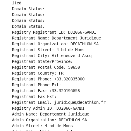
ited
Domain Status: 
Domain Status: 
Domain Status: 
Domain Status: 
Registry Registrant ID: DJ2066-GANDI
Registrant Name: Departement Juridique
Registrant Organization: DECATHLON SA
Registrant Street: 4 bd de Mons
Registrant City: Villeneuve d Ascq
Registrant State/Province: 
Registrant Postal Code: 59650
Registrant Country: FR
Registrant Phone: +33.320335000
Registrant Phone Ext:
Registrant Fax: +33.320195656
Registrant Fax Ext:
Registrant Email: juridique@decathlon.fr
Registry Admin ID: DJ2066-GANDI
Admin Name: Departement Juridique
Admin Organization: DECATHLON SA
Admin Street: 4 bd de Mons