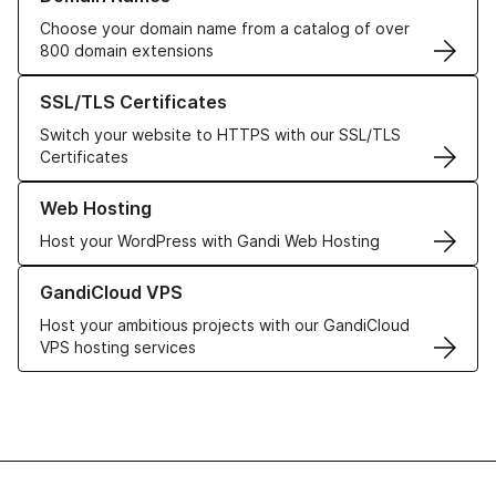
Choose your domain name from a catalog of over
800 domain extensions
Learn more about our SSL/TLS Certificates
SSL/TLS Certificates
Switch your website to HTTPS with our SSL/TLS
Certificates
Learn more about our Web Hosting solutions
Web Hosting
Host your WordPress with Gandi Web Hosting
Learn more about GandiCloud VPS
GandiCloud VPS
Host your ambitious projects with our GandiCloud
VPS hosting services