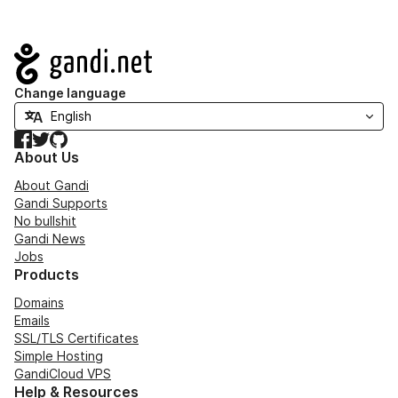
Navigation
Change language
Facebook
Twitter
GitHub
About Us
About Gandi
Gandi Supports
No bullshit
Gandi News
Jobs
Products
Domains
Emails
SSL/TLS Certificates
Simple Hosting
GandiCloud VPS
Help & Resources