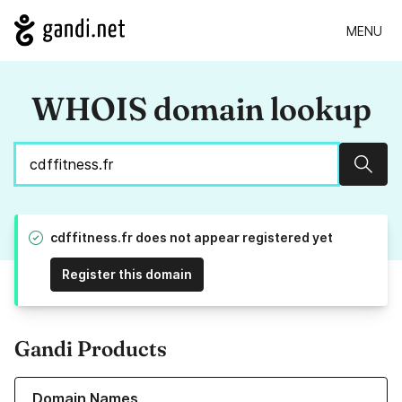
MENU
WHOIS domain lookup
Sear
cdffitness.fr does not appear registered yet
Register this domain
Gandi Products
Learn more about our Domain Names
Domain Names