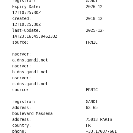
Expiry Date:                   2026-12-
created:                       2018-12-
last-update:                   2025-12-
nserver:                       
nserver:                       
nserver:                       
address:                       63-65 