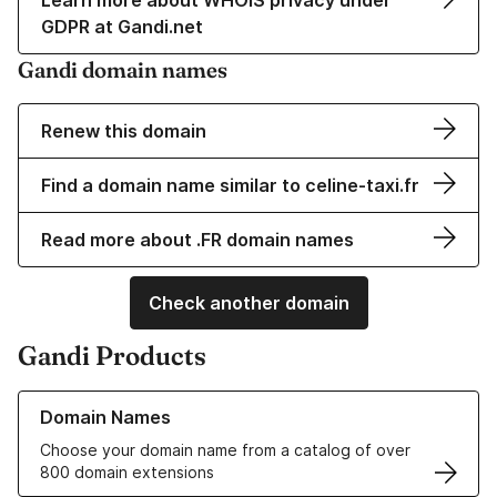
Learn more about WHOIS privacy under
GDPR at Gandi.net
Gandi domain names
Renew this domain
Find a domain name similar to celine-taxi.fr
Read more about .FR domain names
Check another domain
Gandi Products
Learn more about our Domain Names
Domain Names
Choose your domain name from a catalog of over
800 domain extensions