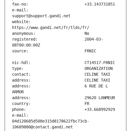
e-mail:                        
website:                       
registered:                    2004-03-
address:                       6 RUE DE L 
e-mail:                        
04d120685d508e315d8178622fbc73cb-