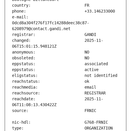
e-mail:                        
0dcd8a304f276f17fc14288deec38c87-
changed:                       2025-11-
reachdate:                     2025-11-