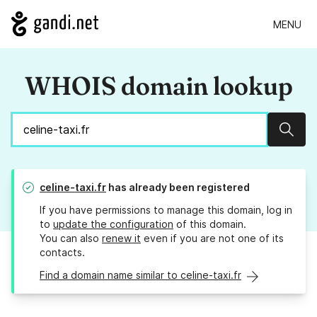
MENU
WHOIS domain lookup
Sear
celine-taxi.fr
has already been registered
If you have permissions to manage this domain, log in
to
update the configuration
of this domain.
You can also
renew it
even if you are not one of its
contacts.
Find a domain name similar to celine-taxi.fr