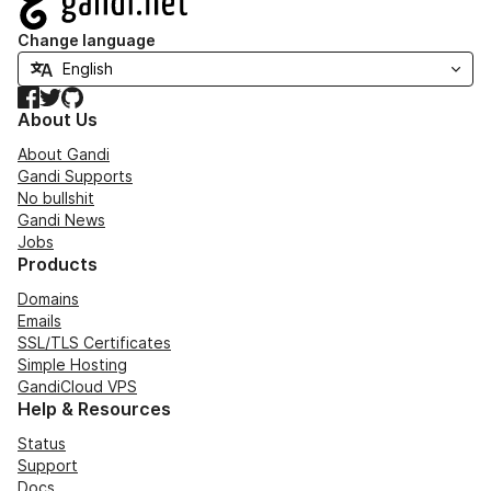
Change language
Facebook
Twitter
GitHub
About Us
About Gandi
Gandi Supports
No bullshit
Gandi News
Jobs
Products
Domains
Emails
SSL/TLS Certificates
Simple Hosting
GandiCloud VPS
Help & Resources
Status
Support
Docs