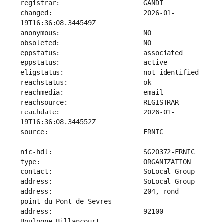
changed:                       2026-01-
reachdate:                     2026-01-
address:                       204, rond-
address:                       92100 