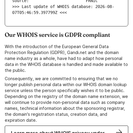
>>> Last update of WHOIS database: 2026-08-
07T05:46:59.397799Z <<<
Our WHOIS service is GDPR compliant
With the introduction of the European General Data
Protection Regulation (GDPR), Gandi.net and the domain
name industry as a whole, have had to adapt how personal
data in the WHOIS database is handled and made available to
the public.
Consequently, we are committed to ensuring that we no
longer publish personal data within our WHOIS domain lookup
service unless the person specifically wishes it to be public.
Depending on the registry of the domain name extension, we
will continue to provide non-personal data such as company
names, technical information about the sponsoring registrar,
the domain's registration status, creation data, and
expiration date.