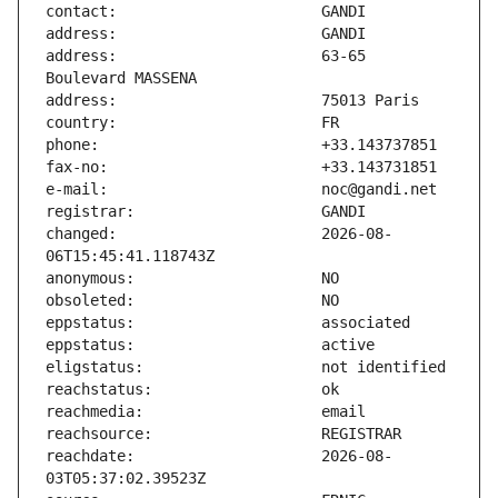
address:                       63-65 
changed:                       2026-08-
reachdate:                     2026-08-