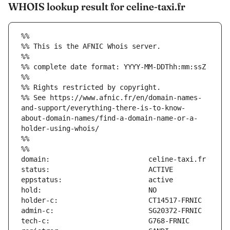
WHOIS lookup result for celine-taxi.fr
%%
%% This is the AFNIC Whois server.
%%
%% complete date format: YYYY-MM-DDThh:mm:ssZ
%%
%% Rights restricted by copyright.
%% See https://www.afnic.fr/en/domain-names-
and-support/everything-there-is-to-know-
about-domain-names/find-a-domain-name-or-a-
holder-using-whois/
%%
%%