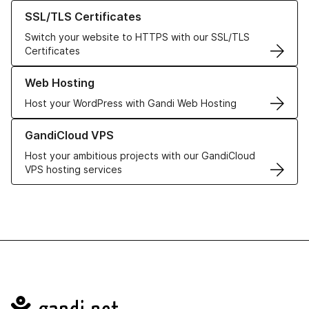
Learn more about our SSL/TLS Certificates
SSL/TLS Certificates
Switch your website to HTTPS with our SSL/TLS
Certificates
Learn more about our Web Hosting solutions
Web Hosting
Host your WordPress with Gandi Web Hosting
Learn more about GandiCloud VPS
GandiCloud VPS
Host your ambitious projects with our GandiCloud
VPS hosting services
Navigation