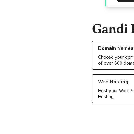
Gandi 
Learn more about o
Domain Names
Choose your doma
of over 800 doma
Learn more about ou
Web Hosting
Host your WordPr
Hosting