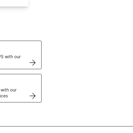
ertificates
S with our
VPS
 with our
ices