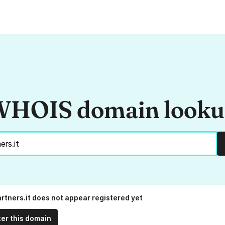
HOIS domain look
rtners.it does not appear registered yet
ter this domain