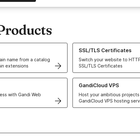
Products
ur Domain Names
Learn more about our SSL/TLS C
SSL/TLS Certificates
in name from a catalog
Switch your website to HTTP
in extensions
SSL/TLS Certificates
r Web Hosting solutions
Learn more about GandiCloud 
GandiCloud VPS
ess with Gandi Web
Host your ambitious projects
GandiCloud VPS hosting serv