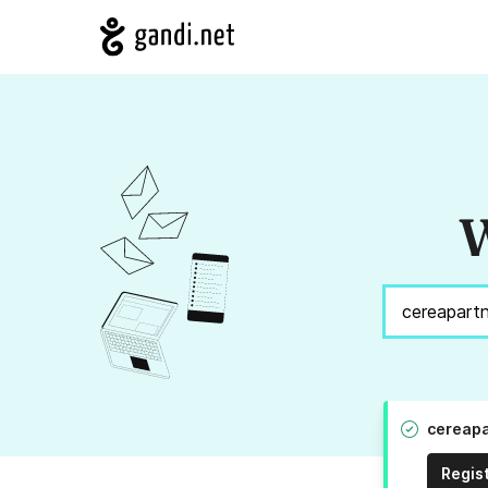
W
cereapa
Regis