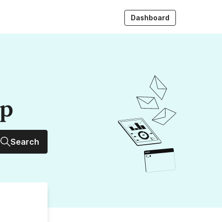
Dashboard
up
Search