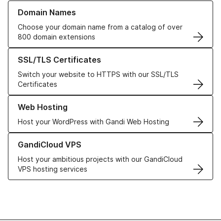
Learn more about our Domain Names
Domain Names
Choose your domain name from a catalog of over
800 domain extensions
Learn more about our SSL/TLS Certificates
SSL/TLS Certificates
Switch your website to HTTPS with our SSL/TLS
Certificates
Learn more about our Web Hosting solutions
Web Hosting
Host your WordPress with Gandi Web Hosting
Learn more about GandiCloud VPS
GandiCloud VPS
Host your ambitious projects with our GandiCloud
VPS hosting services