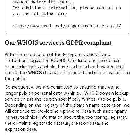
brought before the courts.
For additional information, please contact us 
via the following form:
https://www.gandi.net/support/contacter/mail/
Our WHOIS service is GDPR compliant
With the introduction of the European General Data
Protection Regulation (GDPR), Gandi.net and the domain
name industry as a whole, have had to adapt how personal
data in the WHOIS database is handled and made available to
the public.
Consequently, we are committed to ensuring that we no
longer publish personal data within our WHOIS domain lookup
service unless the person specifically wishes it to be public.
Depending on the registry of the domain name extension, we
will continue to provide non-personal data such as company
names, technical information about the sponsoring registrar,
the domain's registration status, creation data, and
expiration date.