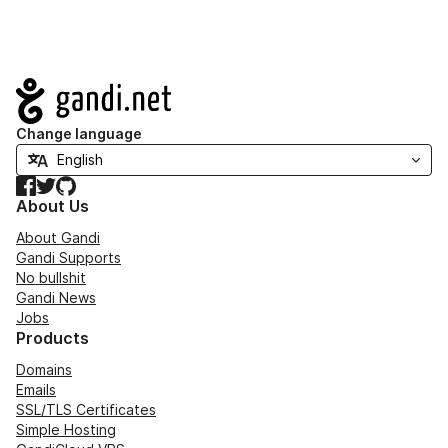
Navigation
Change language
Facebook
Twitter
GitHub
About Us
About Gandi
Gandi Supports
No bullshit
Gandi News
Jobs
Products
Domains
Emails
SSL/TLS Certificates
Simple Hosting