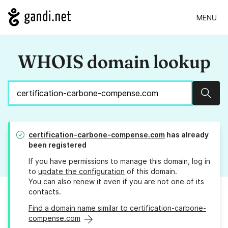
MENU
WHOIS domain lookup
Sear
certification-carbone-compense.com
has already
been registered
If you have permissions to manage this domain, log in
to
update the configuration
of this domain.
You can also
renew it
even if you are not one of its
contacts.
Find a domain name similar to certification-carbone-
compense.com