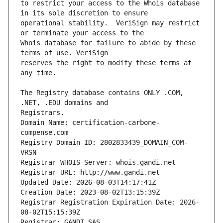
to restrict your access to the Whois database 
operational stability.  VeriSign may restrict 
Whois database for failure to abide by these 
reserves the right to modify these terms at 
The Registry database contains ONLY .COM, 
Registrars.
Domain Name: certification-carbone-
compense.com
Registry Domain ID: 2802833439_DOMAIN_COM-
VRSN
Registrar WHOIS Server: whois.gandi.net
Registrar URL: http://www.gandi.net
Updated Date: 2026-08-03T14:17:41Z
Creation Date: 2023-08-02T13:15:39Z
Registrar Registration Expiration Date: 2026-
08-02T15:15:39Z
Registrar: GANDI SAS