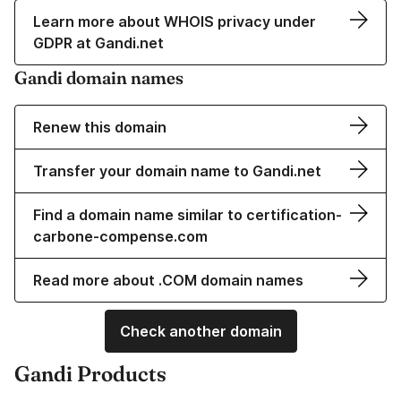
Learn more about WHOIS privacy under
GDPR at Gandi.net
Gandi domain names
Renew this domain
Transfer your domain name to Gandi.net
Find a domain name similar to certification-
carbone-compense.com
Read more about .COM domain names
Check another domain
Gandi Products