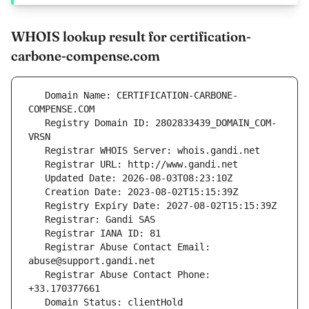
WHOIS lookup result for certification-
carbone-compense.com
   Domain Name: CERTIFICATION-CARBONE-
   Registry Domain ID: 2802833439_DOMAIN_COM-
   Registrar Abuse Contact Email: 
   Registrar Abuse Contact Phone: 
   Domain Status: clientHold 