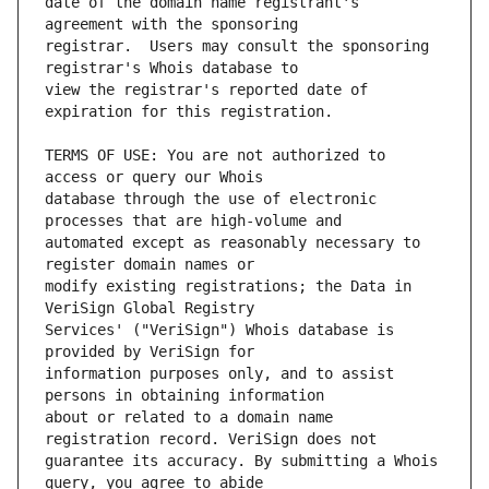
date of the domain name registrant's 
registrar.  Users may consult the sponsoring 
view the registrar's reported date of 
TERMS OF USE: You are not authorized to 
database through the use of electronic 
automated except as reasonably necessary to 
modify existing registrations; the Data in 
Services' ("VeriSign") Whois database is 
information purposes only, and to assist 
about or related to a domain name 
guarantee its accuracy. By submitting a Whois 