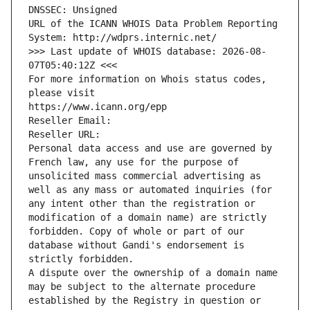
DNSSEC: Unsigned
URL of the ICANN WHOIS Data Problem Reporting 
System: http://wdprs.internic.net/
>>> Last update of WHOIS database: 2026-08-
07T05:40:12Z <<<
For more information on Whois status codes, 
please visit
https://www.icann.org/epp
Reseller Email: 
Reseller URL: 
Personal data access and use are governed by 
French law, any use for the purpose of 
unsolicited mass commercial advertising as 
well as any mass or automated inquiries (for 
any intent other than the registration or 
modification of a domain name) are strictly 
forbidden. Copy of whole or part of our 
database without Gandi's endorsement is 
strictly forbidden.
A dispute over the ownership of a domain name 
may be subject to the alternate procedure 
established by the Registry in question or 