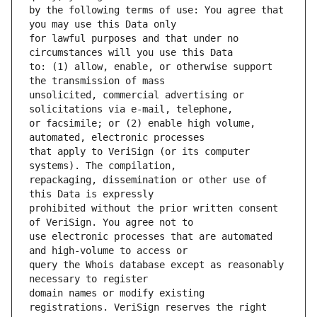
by the following terms of use: You agree that 
for lawful purposes and that under no 
to: (1) allow, enable, or otherwise support 
unsolicited, commercial advertising or 
or facsimile; or (2) enable high volume, 
that apply to VeriSign (or its computer 
repackaging, dissemination or other use of 
prohibited without the prior written consent 
use electronic processes that are automated 
query the Whois database except as reasonably 
domain names or modify existing 