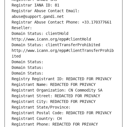
Registrar IANA ID: 81
Registrar Abuse Contact Email: 
abuse@support.gandi.net
Registrar Abuse Contact Phone: +33.170377661
Reseller: 
Domain Status: clientHold 
http://www.icann.org/epp#clientHold
Domain Status: clientTransferProhibited 
http://www.icann.org/epp#clientTransferProhib
ited
Domain Status: 
Domain Status: 
Domain Status: 
Registry Registrant ID: REDACTED FOR PRIVACY
Registrant Name: REDACTED FOR PRIVACY
Registrant Organization: CN Commodity SA
Registrant Street: REDACTED FOR PRIVACY
Registrant City: REDACTED FOR PRIVACY
Registrant State/Province: 
Registrant Postal Code: REDACTED FOR PRIVACY
Registrant Country: CH
Registrant Phone: REDACTED FOR PRIVACY