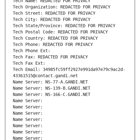
Tech Name: REDACTED FOR PRIVACY
Tech Organization: REDACTED FOR PRIVACY
Tech Street: REDACTED FOR PRIVACY
Tech City: REDACTED FOR PRIVACY
Tech State/Province: REDACTED FOR PRIVACY
Tech Postal Code: REDACTED FOR PRIVACY
Tech Country: REDACTED FOR PRIVACY
Tech Phone: REDACTED FOR PRIVACY
Tech Phone Ext:
Tech Fax: REDACTED FOR PRIVACY
Tech Fax Ext:
Tech Email: 34985fc59ff2927e991da97e79c9ac2d-
43361515@contact.gandi.net
Name Server: NS-77-A.GANDI.NET
Name Server: NS-139-B.GANDI.NET
Name Server: NS-166-C.GANDI.NET
Name Server: 
Name Server: 
Name Server: 
Name Server: 
Name Server: 
Name Server: 
Name Server: 