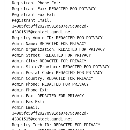
Registrant Phone Ext:
Registrant Fax: REDACTED FOR PRIVACY
Registrant Fax Ext:
Registrant Email: 
34985fc59ff2927e991da97e79c9ac2d-
43361515@contact.gandi.net
Registry Admin ID: REDACTED FOR PRIVACY
Admin Name: REDACTED FOR PRIVACY
Admin Organization: REDACTED FOR PRIVACY
Admin Street: REDACTED FOR PRIVACY
Admin City: REDACTED FOR PRIVACY
Admin State/Province: REDACTED FOR PRIVACY
Admin Postal Code: REDACTED FOR PRIVACY
Admin Country: REDACTED FOR PRIVACY
Admin Phone: REDACTED FOR PRIVACY
Admin Phone Ext:
Admin Fax: REDACTED FOR PRIVACY
Admin Fax Ext:
Admin Email: 
34985fc59ff2927e991da97e79c9ac2d-
43361515@contact.gandi.net
Registry Tech ID: REDACTED FOR PRIVACY