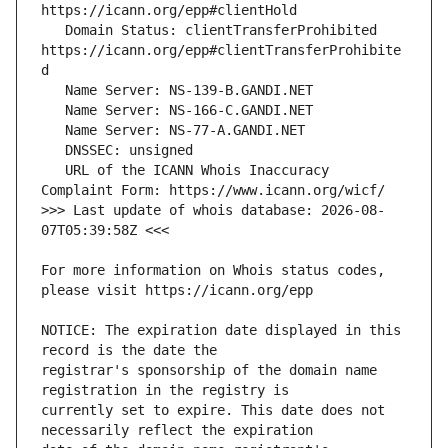
   Domain Status: clientTransferProhibited 
https://icann.org/epp#clientTransferProhibite
   URL of the ICANN Whois Inaccuracy 
>>> Last update of whois database: 2026-08-
For more information on Whois status codes, 
NOTICE: The expiration date displayed in this 
registrar's sponsorship of the domain name 
currently set to expire. This date does not 