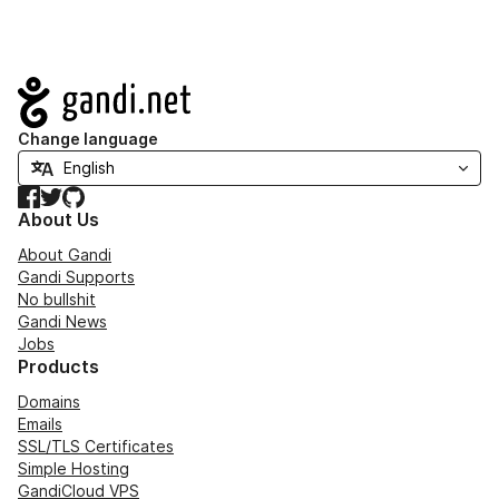
Navigation
Change language
Facebook
Twitter
GitHub
About Us
About Gandi
Gandi Supports
No bullshit
Gandi News
Jobs
Products
Domains
Emails
SSL/TLS Certificates
Simple Hosting
GandiCloud VPS