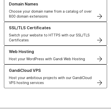
Learn more about our Domain Names
Domain Names
Choose your domain name from a catalog of over
800 domain extensions
Learn more about our SSL/TLS Certificates
SSL/TLS Certificates
Switch your website to HTTPS with our SSL/TLS
Certificates
Learn more about our Web Hosting solutions
Web Hosting
Host your WordPress with Gandi Web Hosting
Learn more about GandiCloud VPS
GandiCloud VPS
Host your ambitious projects with our GandiCloud
VPS hosting services