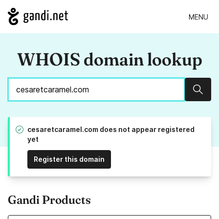
MENU
WHOIS domain lookup
Sear
cesaretcaramel.com does not appear registered
yet
Register this domain
Gandi Products