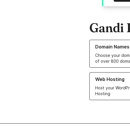
Gandi 
Learn more about o
Domain Names
Choose your doma
of over 800 doma
Learn more about ou
Web Hosting
Host your WordPr
Hosting