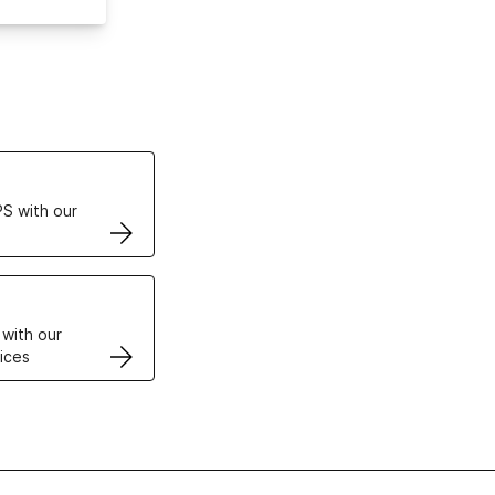
ertificates
S with our
VPS
 with our
ices