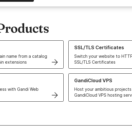
Products
ur Domain Names
Learn more about our SSL/TLS C
SSL/TLS Certificates
in name from a catalog
Switch your website to HTTP
in extensions
SSL/TLS Certificates
r Web Hosting solutions
Learn more about GandiCloud 
GandiCloud VPS
ess with Gandi Web
Host your ambitious projects
GandiCloud VPS hosting serv