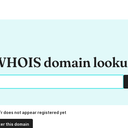
HOIS domain look
fr does not appear registered yet
ter this domain