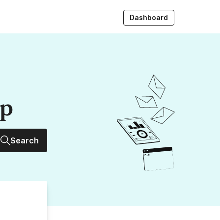
Dashboard
up
Search