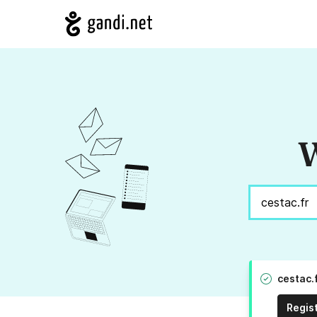
W
cestac.
Regis