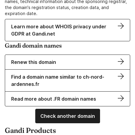
names, technical information about the sponsoring registrar,
the domain's registration status, creation data, and
expiration date.
Learn more about WHOIS privacy under
GDPR at Gandi.net
Gandi domain names
Renew this domain
Find a domain name similar to ch-nord-
ardennes.fr
Read more about .FR domain names
Check another domain
Gandi Products