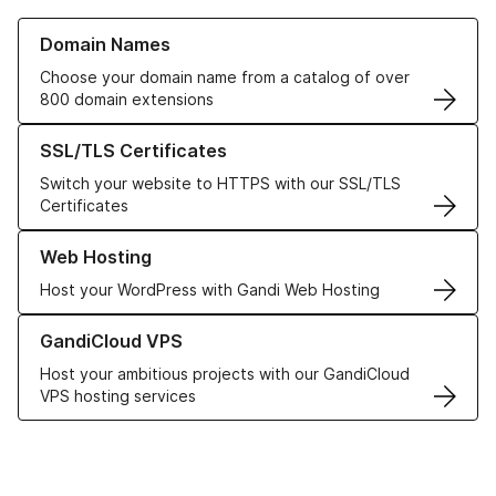
Learn more about our Domain Names
Domain Names
Choose your domain name from a catalog of over
800 domain extensions
Learn more about our SSL/TLS Certificates
SSL/TLS Certificates
Switch your website to HTTPS with our SSL/TLS
Certificates
Learn more about our Web Hosting solutions
Web Hosting
Host your WordPress with Gandi Web Hosting
Learn more about GandiCloud VPS
GandiCloud VPS
Host your ambitious projects with our GandiCloud
VPS hosting services