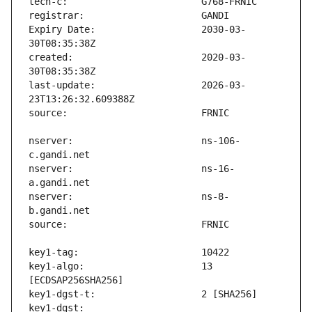
Expiry Date:                   2030-03-
created:                       2020-03-
last-update:                   2026-03-
nserver:                       ns-106-
nserver:                       ns-16-
nserver:                       ns-8-
key1-algo:                     13 
key1-dgst:                     