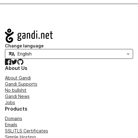
Navigation
Change language
Facebook
Twitter
GitHub
About Us
About Gandi
Gandi Supports
No bullshit
Gandi News
Jobs
Products
Domains
Emails
SSL/TLS Certificates
Simple Hosting