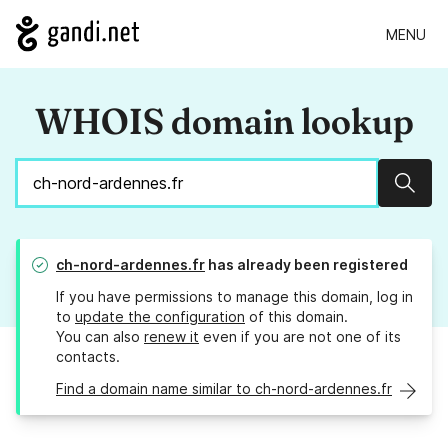
MENU
WHOIS domain lookup
Sear
ch-nord-ardennes.fr
has already been registered
If you have permissions to manage this domain, log in
to
update the configuration
of this domain.
You can also
renew it
even if you are not one of its
contacts.
Find a domain name similar to ch-nord-ardennes.fr