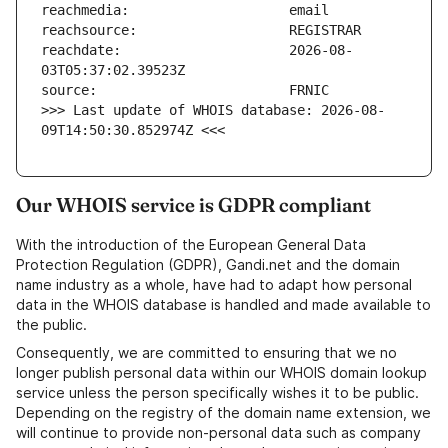
reachdate:                     2026-08-
>>> Last update of WHOIS database: 2026-08-
09T14:50:30.852974Z <<<
Our WHOIS service is GDPR compliant
With the introduction of the European General Data
Protection Regulation (GDPR), Gandi.net and the domain
name industry as a whole, have had to adapt how personal
data in the WHOIS database is handled and made available to
the public.
Consequently, we are committed to ensuring that we no
longer publish personal data within our WHOIS domain lookup
service unless the person specifically wishes it to be public.
Depending on the registry of the domain name extension, we
will continue to provide non-personal data such as company