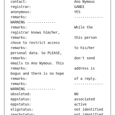
remarks:                       -------------- 
remarks:                       While the 
remarks:                       this person 
remarks:                       to his/her 
remarks:                       don't send 
remarks:                       address is 
remarks:                       -------------- 