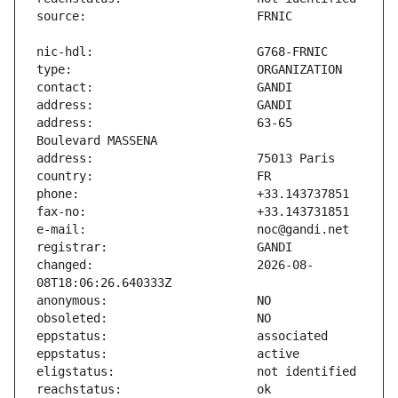
address:                       63-65 
changed:                       2026-08-