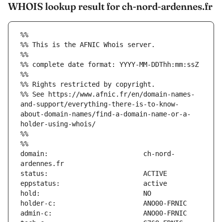
WHOIS lookup result for ch-nord-ardennes.fr
%%
%% This is the AFNIC Whois server.
%%
%% complete date format: YYYY-MM-DDThh:mm:ssZ
%%
%% Rights restricted by copyright.
%% See https://www.afnic.fr/en/domain-names-
and-support/everything-there-is-to-know-
about-domain-names/find-a-domain-name-or-a-
holder-using-whois/
%%
%%
domain:                        ch-nord-