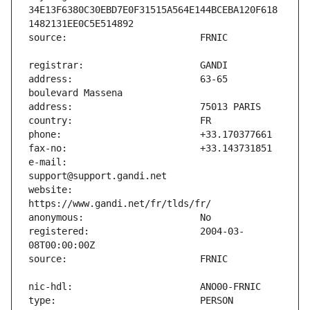
34E13F6380C30EBD7E0F31515A564E144BCEBA120F618
address:                       63-65 
e-mail:                        
website:                       
registered:                    2004-03-