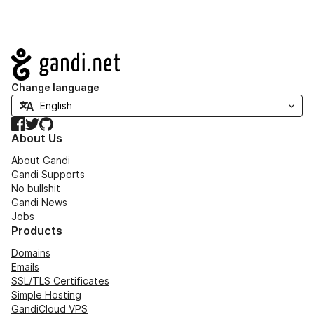
Navigation
Change language
Facebook
Twitter
GitHub
About Us
About Gandi
Gandi Supports
No bullshit
Gandi News
Jobs
Products
Domains
Emails
SSL/TLS Certificates
Simple Hosting
GandiCloud VPS