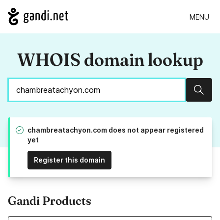
MENU
WHOIS domain lookup
Sear
chambreatachyon.com does not appear registered
yet
Register this domain
Gandi Products