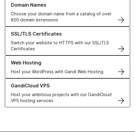
Learn more about our Domain Names
Domain Names
Choose your domain name from a catalog of over
800 domain extensions
Learn more about our SSL/TLS Certificates
SSL/TLS Certificates
Switch your website to HTTPS with our SSL/TLS
Certificates
Learn more about our Web Hosting solutions
Web Hosting
Host your WordPress with Gandi Web Hosting
Learn more about GandiCloud VPS
GandiCloud VPS
Host your ambitious projects with our GandiCloud
VPS hosting services