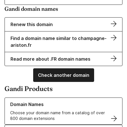
Gandi domain names
Renew this domain
Find a domain name similar to champagne-
ariston.fr
Read more about .FR domain names
Check another domain
Gandi Products
Learn more about our Domain Names
Domain Names
Choose your domain name from a catalog of over
800 domain extensions