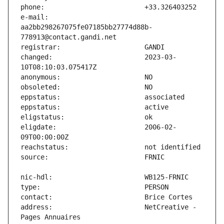
e-mail:                        
aa2bb298267075fe07185bb27774d88b-
changed:                       2023-03-
eligdate:                      2006-02-
address:                       NetCreative - 