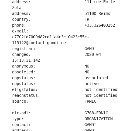
address:                       111 rue Emile 
e-mail:                        
c7702fd7009482cd1fa4c3cf0423c55c-
changed:                       2020-04-