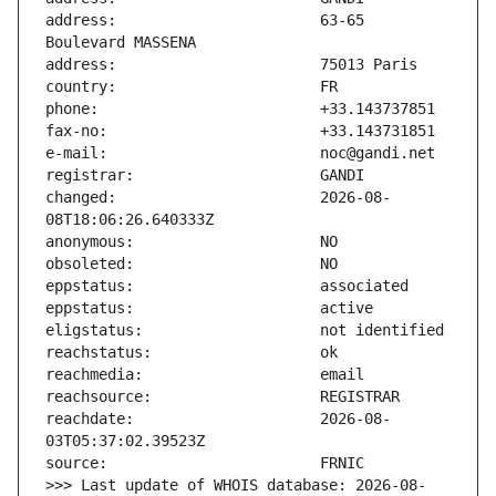
address:                       63-65 
changed:                       2026-08-
reachdate:                     2026-08-
>>> Last update of WHOIS database: 2026-08-