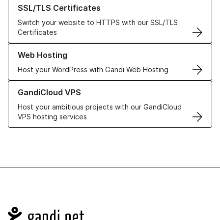
Learn more about our SSL/TLS Certificates
SSL/TLS Certificates
Switch your website to HTTPS with our SSL/TLS
Certificates
Learn more about our Web Hosting solutions
Web Hosting
Host your WordPress with Gandi Web Hosting
Learn more about GandiCloud VPS
GandiCloud VPS
Host your ambitious projects with our GandiCloud
VPS hosting services
Navigation