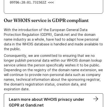
09T06:28:01.731502Z <<<
Our WHOIS service is GDPR compliant
With the introduction of the European General Data
Protection Regulation (GDPR), Gandi.net and the domain
name industry as a whole, have had to adapt how personal
data in the WHOIS database is handled and made available to
the public.
Consequently, we are committed to ensuring that we no
longer publish personal data within our WHOIS domain lookup
service unless the person specifically wishes it to be public.
Depending on the registry of the domain name extension, we
will continue to provide non-personal data such as company
names, technical information about the sponsoring registrar,
the domain's registration status, creation data, and
expiration date.
Learn more about WHOIS privacy under
GDPR at Gandi.net