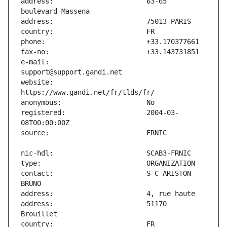
address:                       63-65 
e-mail:                        
website:                       
registered:                    2004-03-
contact:                       S C ARISTON 
address:                       51170 