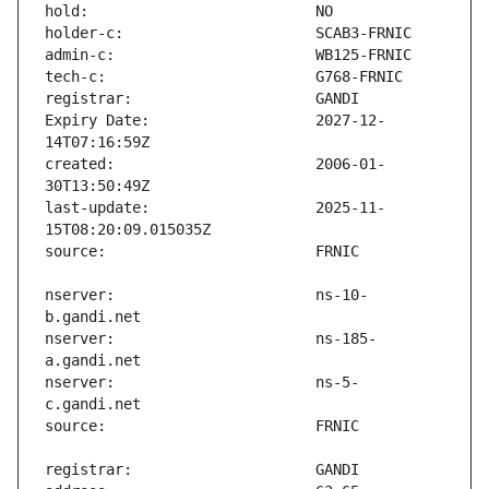
Expiry Date:                   2027-12-
created:                       2006-01-
last-update:                   2025-11-
nserver:                       ns-10-
nserver:                       ns-185-
nserver:                       ns-5-