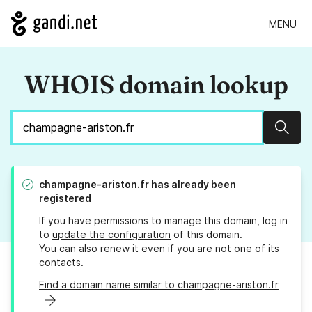
MENU
WHOIS domain lookup
Sear
champagne-ariston.fr
has already been
registered
If you have permissions to manage this domain, log in
to
update the configuration
of this domain.
You can also
renew it
even if you are not one of its
contacts.
Find a domain name similar to champagne-ariston.fr