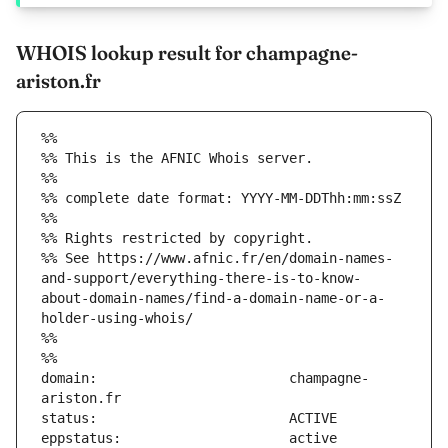
WHOIS lookup result for champagne-
ariston.fr
%%
%% This is the AFNIC Whois server.
%%
%% complete date format: YYYY-MM-DDThh:mm:ssZ
%%
%% Rights restricted by copyright.
%% See https://www.afnic.fr/en/domain-names-
and-support/everything-there-is-to-know-
about-domain-names/find-a-domain-name-or-a-
holder-using-whois/
%%
%%
domain:                        champagne-