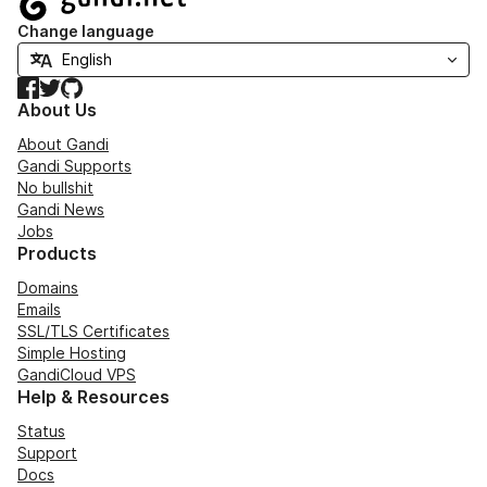
Change language
Facebook
Twitter
GitHub
About Us
About Gandi
Gandi Supports
No bullshit
Gandi News
Jobs
Products
Domains
Emails
SSL/TLS Certificates
Simple Hosting
GandiCloud VPS
Help & Resources
Status
Support
Docs