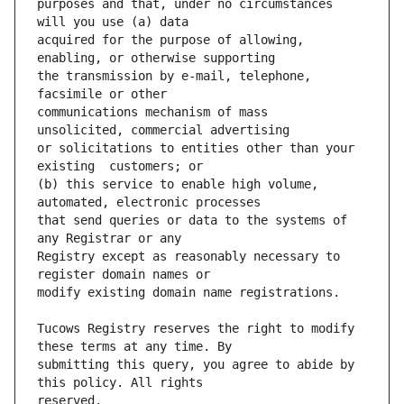
purposes and that, under no circumstances 
acquired for the purpose of allowing, 
the transmission by e-mail, telephone, 
communications mechanism of mass  
or solicitations to entities other than your 
(b) this service to enable high volume, 
that send queries or data to the systems of 
Registry except as reasonably necessary to 
Tucows Registry reserves the right to modify 
submitting this query, you agree to abide by 