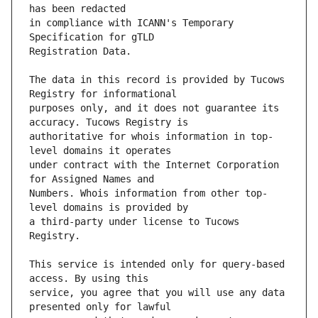
in compliance with ICANN's Temporary 
The data in this record is provided by Tucows 
purposes only, and it does not guarantee its 
authoritative for whois information in top-
under contract with the Internet Corporation 
Numbers. Whois information from other top-
a third-party under license to Tucows 
This service is intended only for query-based 
service, you agree that you will use any data 