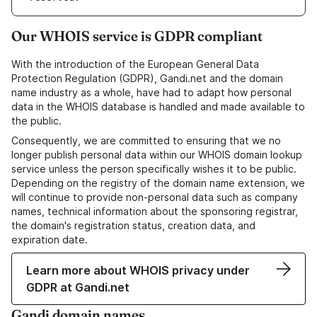
Our WHOIS service is GDPR compliant
With the introduction of the European General Data
Protection Regulation (GDPR), Gandi.net and the domain
name industry as a whole, have had to adapt how personal
data in the WHOIS database is handled and made available to
the public.
Consequently, we are committed to ensuring that we no
longer publish personal data within our WHOIS domain lookup
service unless the person specifically wishes it to be public.
Depending on the registry of the domain name extension, we
will continue to provide non-personal data such as company
names, technical information about the sponsoring registrar,
the domain's registration status, creation data, and
expiration date.
Learn more about WHOIS privacy under
GDPR at Gandi.net
Gandi domain names