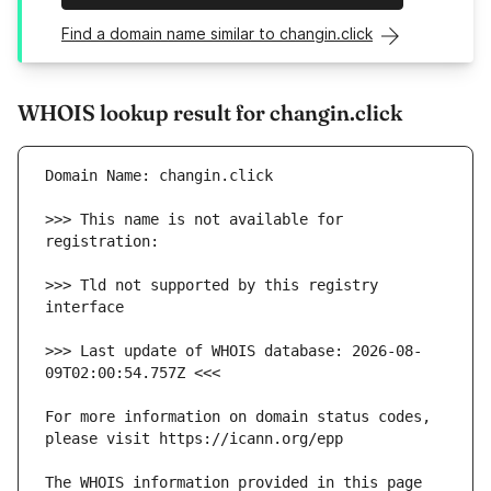
Find a domain name similar to changin.click
WHOIS lookup result for changin.click
>>> This name is not available for 
>>> Tld not supported by this registry 
>>> Last update of WHOIS database: 2026-08-
For more information on domain status codes, 
The WHOIS information provided in this page 