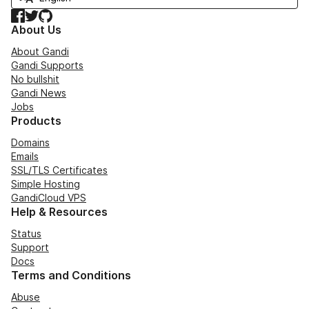
Facebook
Twitter
GitHub
About Us
About Gandi
Gandi Supports
No bullshit
Gandi News
Jobs
Products
Domains
Emails
SSL/TLS Certificates
Simple Hosting
GandiCloud VPS
Help & Resources
Status
Support
Docs
Terms and Conditions
Abuse