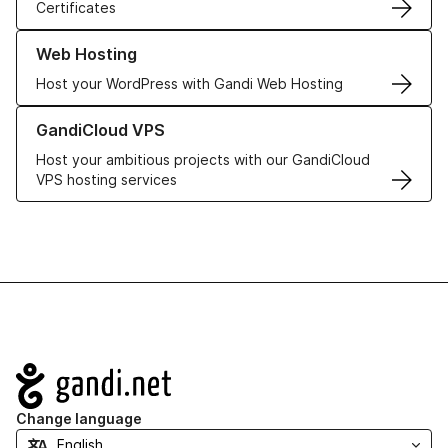
Certificates
Learn more about our Web Hosting solutions
Web Hosting
Host your WordPress with Gandi Web Hosting
Learn more about GandiCloud VPS
GandiCloud VPS
Host your ambitious projects with our GandiCloud
VPS hosting services
Navigation
Change language