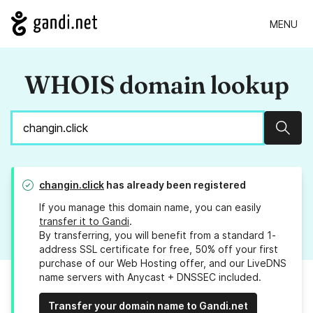
MENU
WHOIS domain lookup
Sear
changin.click
has already been registered
If you manage this domain name, you can easily
transfer it to Gandi
.
By transferring, you will benefit from a standard 1-
address SSL certificate for free, 50% off your first
purchase of our Web Hosting offer, and our LiveDNS
name servers with Anycast + DNSSEC included.
Transfer your domain name to Gandi.net