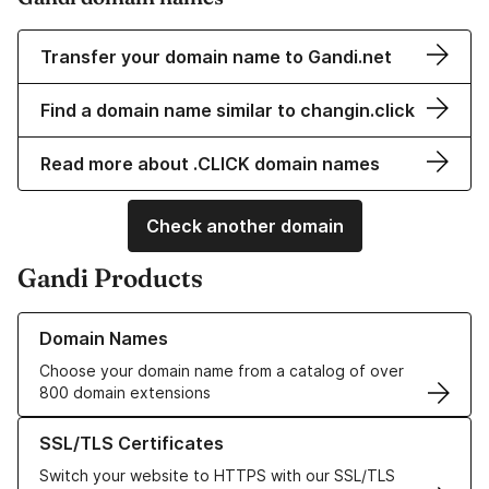
Transfer your domain name to Gandi.net
Find a domain name similar to changin.click
Read more about .CLICK domain names
Check another domain
Gandi Products
Learn more about our Domain Names
Domain Names
Choose your domain name from a catalog of over
800 domain extensions
Learn more about our SSL/TLS Certificates
SSL/TLS Certificates
Switch your website to HTTPS with our SSL/TLS