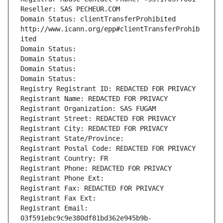
Reseller: SAS PECHEUR.COM
Domain Status: clientTransferProhibited 
http://www.icann.org/epp#clientTransferProhib
ited
Domain Status: 
Domain Status: 
Domain Status: 
Domain Status: 
Registry Registrant ID: REDACTED FOR PRIVACY
Registrant Name: REDACTED FOR PRIVACY
Registrant Organization: SAS FUGAM
Registrant Street: REDACTED FOR PRIVACY
Registrant City: REDACTED FOR PRIVACY
Registrant State/Province: 
Registrant Postal Code: REDACTED FOR PRIVACY
Registrant Country: FR
Registrant Phone: REDACTED FOR PRIVACY
Registrant Phone Ext:
Registrant Fax: REDACTED FOR PRIVACY
Registrant Fax Ext:
Registrant Email: 
03f591ebc9c9e380df81bd362e945b9b-