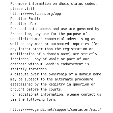
For more information on Whois status codes, 
please visit
https://www.icann.org/epp
Reseller Email: 
Reseller URL: 
Personal data access and use are governed by 
French law, any use for the purpose of 
unsolicited mass commercial advertising as 
well as any mass or automated inquiries (for 
any intent other than the registration or 
modification of a domain name) are strictly 
forbidden. Copy of whole or part of our 
database without Gandi's endorsement is 
strictly forbidden.
A dispute over the ownership of a domain name 
may be subject to the alternate procedure 
established by the Registry in question or 
brought before the courts.
For additional information, please contact us 
via the following form:
https://www.gandi.net/support/contacter/mail/