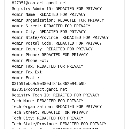
827351@contact.gandi.net
Registry Admin ID: REDACTED FOR PRIVACY
Admin Name: REDACTED FOR PRIVACY
Admin Organization: REDACTED FOR PRIVACY
Admin Street: REDACTED FOR PRIVACY
Admin City: REDACTED FOR PRIVACY
Admin State/Province: REDACTED FOR PRIVACY
Admin Postal Code: REDACTED FOR PRIVACY
Admin Country: REDACTED FOR PRIVACY
Admin Phone: REDACTED FOR PRIVACY
Admin Phone Ext:
Admin Fax: REDACTED FOR PRIVACY
Admin Fax Ext:
Admin Email: 
03f591ebc9c9e380df81bd362e945b9b-
827351@contact.gandi.net
Registry Tech ID: REDACTED FOR PRIVACY
Tech Name: REDACTED FOR PRIVACY
Tech Organization: REDACTED FOR PRIVACY
Tech Street: REDACTED FOR PRIVACY
Tech City: REDACTED FOR PRIVACY
Tech State/Province: REDACTED FOR PRIVACY