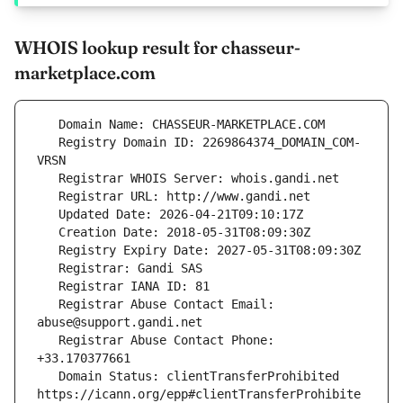
WHOIS lookup result for chasseur-
marketplace.com
   Registry Domain ID: 2269864374_DOMAIN_COM-
   Registrar Abuse Contact Email: 
   Registrar Abuse Contact Phone: 
   Domain Status: clientTransferProhibited 
https://icann.org/epp#clientTransferProhibite