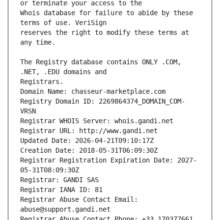
Whois database for failure to abide by these 
reserves the right to modify these terms at 
The Registry database contains ONLY .COM, 
Registrars.
Domain Name: chasseur-marketplace.com
Registry Domain ID: 2269864374_DOMAIN_COM-
VRSN
Registrar WHOIS Server: whois.gandi.net
Registrar URL: http://www.gandi.net
Updated Date: 2026-04-21T09:10:17Z
Creation Date: 2018-05-31T06:09:30Z
Registrar Registration Expiration Date: 2027-
05-31T08:09:30Z
Registrar: GANDI SAS
Registrar IANA ID: 81
Registrar Abuse Contact Email: 
abuse@support.gandi.net
Registrar Abuse Contact Phone: +33.170377661