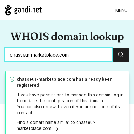
MENU
WHOIS domain lookup
Sear
chasseur-marketplace.com
has already been
registered
If you have permissions to manage this domain, log in
to
update the configuration
of this domain.
You can also
renew it
even if you are not one of its
contacts.
Find a domain name similar to chasseur-
marketplace.com