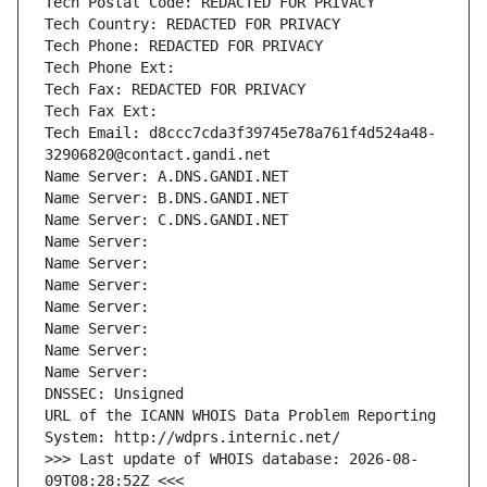
Tech Postal Code: REDACTED FOR PRIVACY
Tech Country: REDACTED FOR PRIVACY
Tech Phone: REDACTED FOR PRIVACY
Tech Phone Ext:
Tech Fax: REDACTED FOR PRIVACY
Tech Fax Ext:
Tech Email: d8ccc7cda3f39745e78a761f4d524a48-
32906820@contact.gandi.net
Name Server: A.DNS.GANDI.NET
Name Server: B.DNS.GANDI.NET
Name Server: C.DNS.GANDI.NET
Name Server: 
Name Server: 
Name Server: 
Name Server: 
Name Server: 
Name Server: 
Name Server: 
DNSSEC: Unsigned
URL of the ICANN WHOIS Data Problem Reporting 
System: http://wdprs.internic.net/
>>> Last update of WHOIS database: 2026-08-
09T08:28:52Z <<<