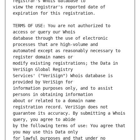
view the registrar's reported date of 
TERMS OF USE: You are not authorized to 
database through the use of electronic 
automated except as reasonably necessary to 
modify existing registrations; the Data in 
Services' ("VeriSign") Whois database is 
information purposes only, and to assist 
about or related to a domain name 
guarantee its accuracy. By submitting a Whois 
by the following terms of use: You agree that 
for lawful purposes and that under no 