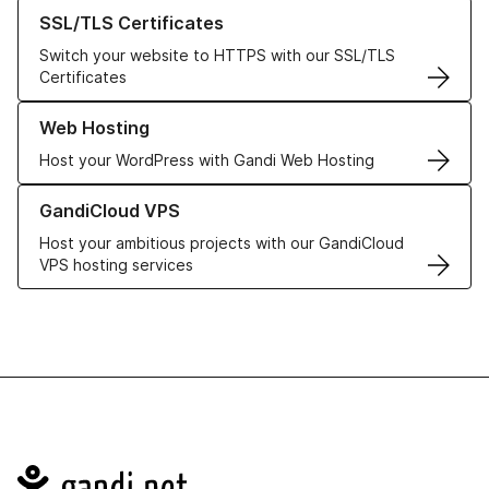
Learn more about our SSL/TLS Certificates
SSL/TLS Certificates
Switch your website to HTTPS with our SSL/TLS
Certificates
Learn more about our Web Hosting solutions
Web Hosting
Host your WordPress with Gandi Web Hosting
Learn more about GandiCloud VPS
GandiCloud VPS
Host your ambitious projects with our GandiCloud
VPS hosting services
Navigation