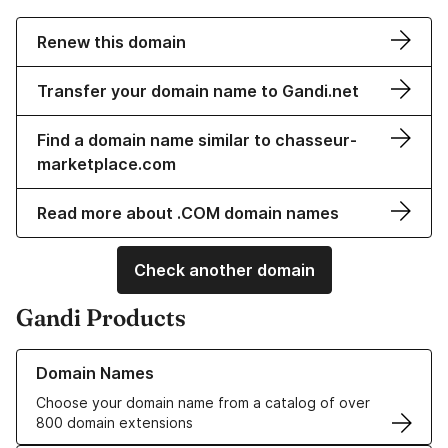
Renew this domain
Transfer your domain name to Gandi.net
Find a domain name similar to chasseur-
marketplace.com
Read more about .COM domain names
Check another domain
Gandi Products
Learn more about our Domain Names
Domain Names
Choose your domain name from a catalog of over
800 domain extensions