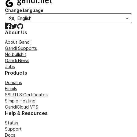
Change language
Facebook
Twitter
GitHub
About Us
About Gandi
Gandi Supports
No bullshit
Gandi News
Jobs
Products
Domains
Emails
SSL/TLS Certificates
Simple Hosting
GandiCloud VPS
Help & Resources
Status
Support
Docs