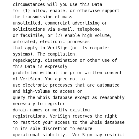
to: (1) allow, enable, or otherwise support 
unsolicited, commercial advertising or 
or facsimile; or (2) enable high volume, 
that apply to VeriSign (or its computer 
repackaging, dissemination or other use of 
prohibited without the prior written consent 
use electronic processes that are automated 
query the Whois database except as reasonably 
domain names or modify existing 
to restrict your access to the Whois database 
operational stability.  VeriSign may restrict 