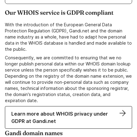
Our WHOIS service is GDPR compliant
With the introduction of the European General Data
Protection Regulation (GDPR), Gandi.net and the domain
name industry as a whole, have had to adapt how personal
data in the WHOIS database is handled and made available to
the public.
Consequently, we are committed to ensuring that we no
longer publish personal data within our WHOIS domain lookup
service unless the person specifically wishes it to be public.
Depending on the registry of the domain name extension, we
will continue to provide non-personal data such as company
names, technical information about the sponsoring registrar,
the domain's registration status, creation data, and
expiration date.
Learn more about WHOIS privacy under
GDPR at Gandi.net
Gandi domain names