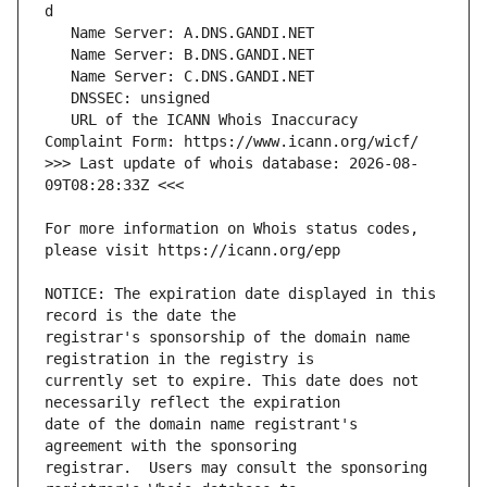
   URL of the ICANN Whois Inaccuracy 
>>> Last update of whois database: 2026-08-
For more information on Whois status codes, 
NOTICE: The expiration date displayed in this 
registrar's sponsorship of the domain name 
currently set to expire. This date does not 
date of the domain name registrant's 
registrar.  Users may consult the sponsoring 