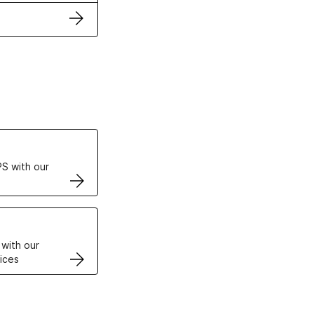
ertificates
S with our
VPS
 with our
ices