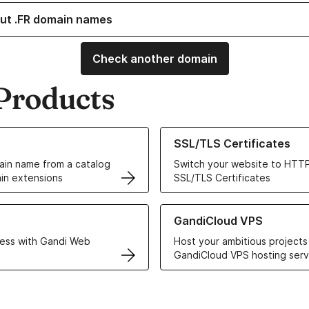
ut .FR domain names
Check another domain
Products
ur Domain Names
Learn more about our SSL/TLS C
SSL/TLS Certificates
in name from a catalog
Switch your website to HTTP
in extensions
SSL/TLS Certificates
r Web Hosting solutions
Learn more about GandiCloud 
GandiCloud VPS
ess with Gandi Web
Host your ambitious projects
GandiCloud VPS hosting serv