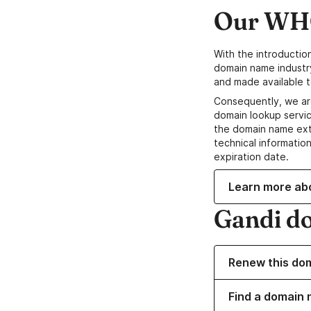
Our WHO
With the introductio
domain name industr
and made available t
Consequently, we ar
domain lookup servic
the domain name ext
technical information
expiration date.
Learn more ab
Gandi d
Renew this do
Find a domain 