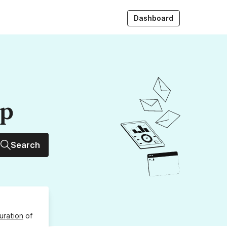
Dashboard
up
Search
uration
of