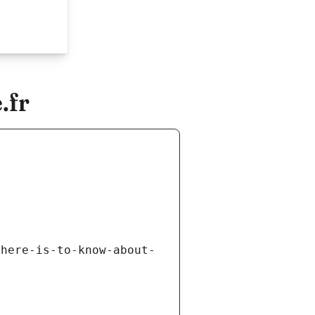
.fr
there-is-to-know-about-