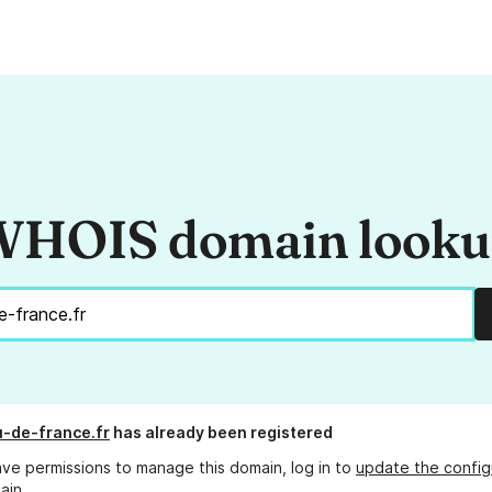
HOIS domain look
-de-france.fr
has already been registered
ave permissions to manage this domain, log in to
update the config
ain.