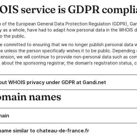
IS service is GDPR compli
n of the European General Data Protection Regulation (GDPR), Gan
y as a whole, have had to adapt how personal data in the WHOIS d
o the public.
e committed to ensuring that we no longer publish personal data 
e unless the person specifically wishes it to be public. Depending 
ension, we will continue to provide non-personal data such as c
 about the sponsoring registrar, the domain's registration status, 
out WHOIS privacy under GDPR at Gandi.net
omain names
main
name similar to chateau-de-france.fr