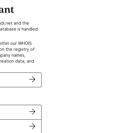
ant
di.net and the
atabase is handled
within our WHOIS
on the registry of
ompany names,
creation data, and