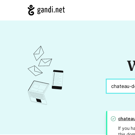
W
chateau
If you h
this dom