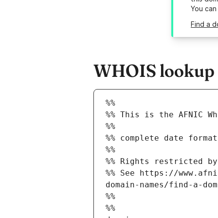
You can
Find a d
WHOIS lookup re
%%
%% This is the AFNIC Wh
%%
%% complete date format
%%
%% Rights restricted by
%% See https://www.afni
domain-names/find-a-dom
%%
%%