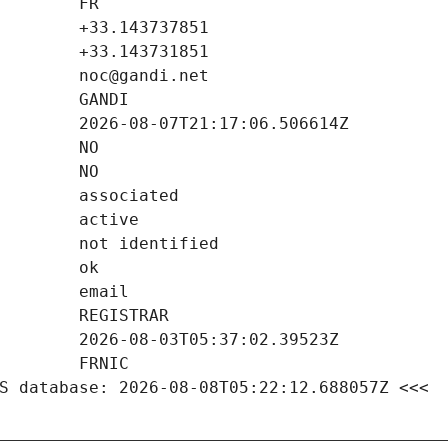
S database: 2026-08-08T05:22:12.688057Z <<<