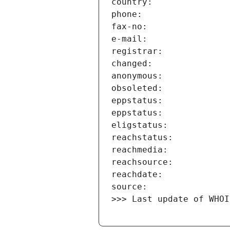
>>> Last update of WHOI