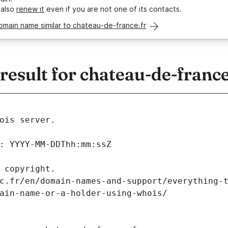
 also
renew it
even if you are not one of its contacts.
omain name similar to chateau-de-france.fr
sult for chateau-de-france
ois server.
: YYYY-MM-DDThh:mm:ssZ
 copyright.
c.fr/en/domain-names-and-support/everything-
ain-name-or-a-holder-using-whois/