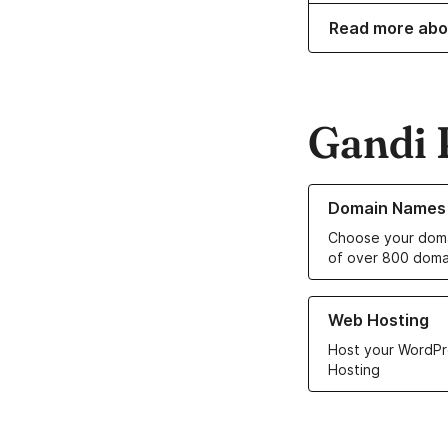
Read more abo
Gandi 
Learn more about o
Domain Names
Choose your doma
of over 800 doma
Learn more about ou
Web Hosting
Host your WordPr
Hosting